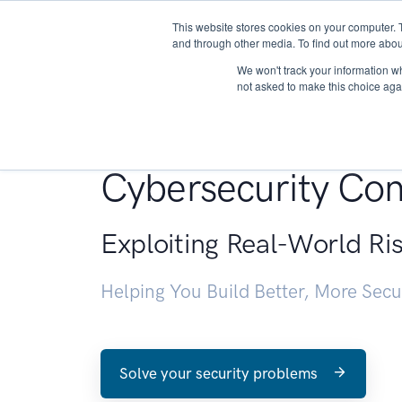
This website stores cookies on your computer. 
About
and through other media. To find out more abou
We won't track your information whe
not asked to make this choice aga
Penetration Testin
Cybersecurity Con
Exploiting Real-World Ri
Helping You Build Better, More Sec
Solve your security problems