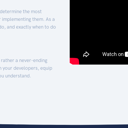
 determine the most
for implementing them. As a
 do, and exactly when to do
t rather a never-ending
h your developers, equip
ou understand.