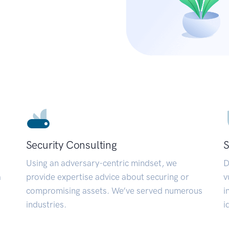
Security Consulting
S
Using an adversary-centric mindset, we
D
a
provide expertise advice about securing or
v
compromising assets. We’ve served numerous
i
industries.
i