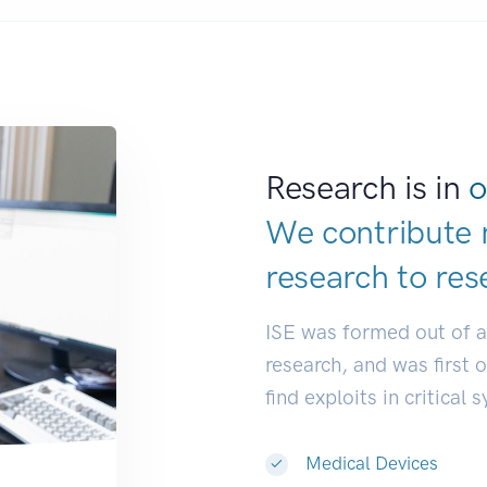
Research is in
o
We contribute 
research to
res
ISE was formed out of 
research, and was first 
find exploits in critical 
Medical Devices