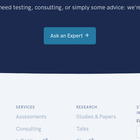
eed testing, consulting, or simply some advice: we're
Ask an Expert
SERVICES
RESEARCH
S
I
Assessments
Studies & Papers
Consulting
Talks