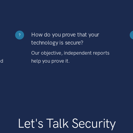
How do you prove that your
?
technology is secure?
Our objective, independent reports
nd
help you prove it.
Let's Talk Security