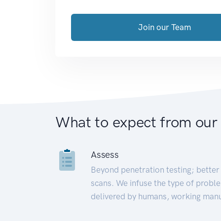
Join our Team
What to expect from our
Assess
Beyond penetration testing; better 
scans. We infuse the type of proble
delivered by humans, working manu