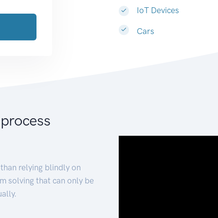
IoT Devices
Cars
 process
than relying blindly on
m solving that can only be
ally.