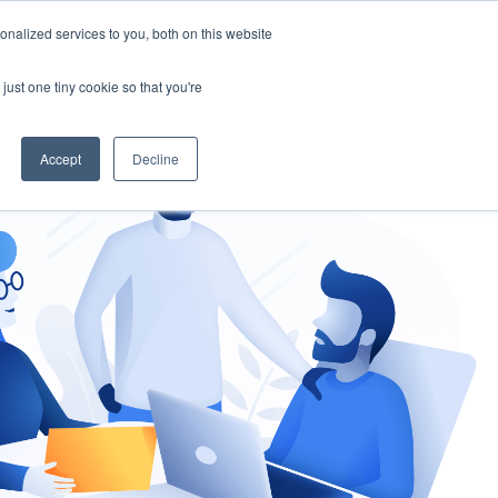
nalized services to you, both on this website
gement
Ask an Expert
just one tiny cookie so that you're
Accept
Decline