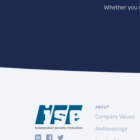
Whether you n
ABOUT
Company Values
Methodology