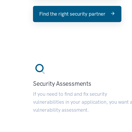
Find the right security partner
Security Assessments
If you need to find and fix security
vulnerabilities in your application, you want 
vulnerability assessment.