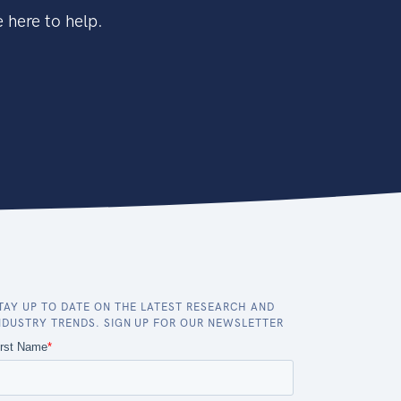
 here to help.
TAY UP TO DATE ON THE LATEST RESEARCH AND
NDUSTRY TRENDS. SIGN UP FOR OUR NEWSLETTER