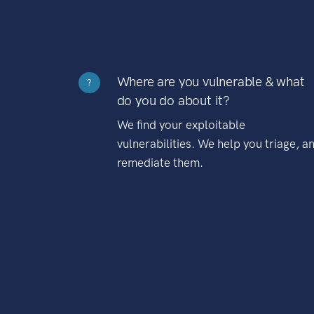
Where are you vulnerable & what
?
do you do about it?
We find your exploitable
vulnerabilities. We help you triage, a
remediate them.