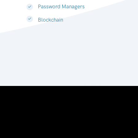
Password Managers
Blockchain