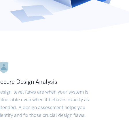
ecure Design Analysis
esign-level flaws are when your system is
ulnerable even when it behaves exactly as
ntended. A design assessment helps you
dentify and fix those crucial design flaws.