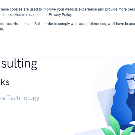
These cookies are used to improve your website experience and provide more perso
Services
Research
START - Vendor Risk Mana
t the cookies we use, see our Privacy Policy.
n you visit our site. But in order to comply with your preferences, we'll have to use 
in.
g +
sulting
sks
ure Technology