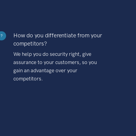
How do you differentiate from your
?
competitors?
We help you do security right, give
assurance to your customers, so you
gain an advantage over your
competitors.