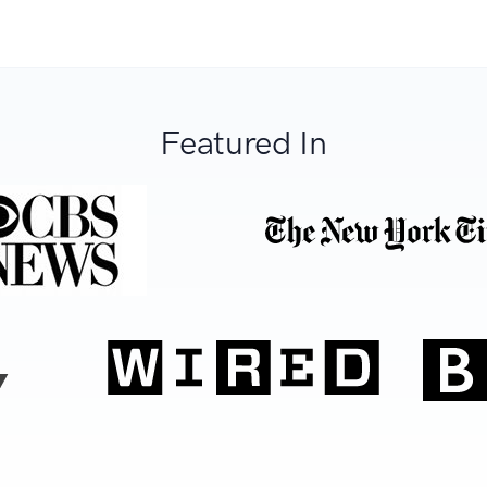
Featured In