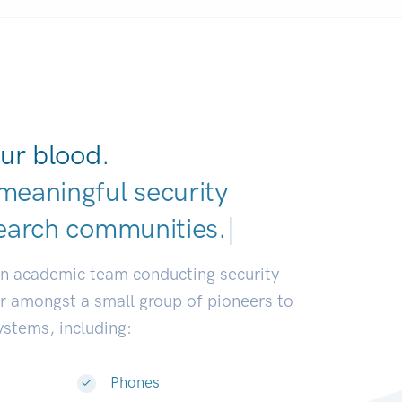
ur blood.
meaningful security
earch communities
|
an academic team conducting security
or amongst a small group of pioneers to
systems, including:
Phones