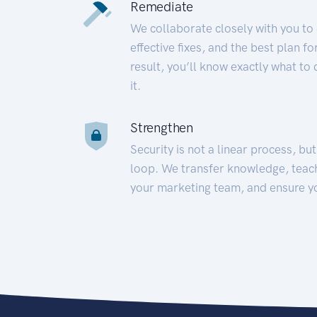
Remediate
We collaborate closely with you to
effective fixes, and the best plan 
result, you’ll know exactly what to
it.
Strengthen
Security is not a linear process, bu
loop. We transfer knowledge, teac
your marketing team, and ensure y