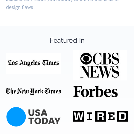
design flaws.
Featured In