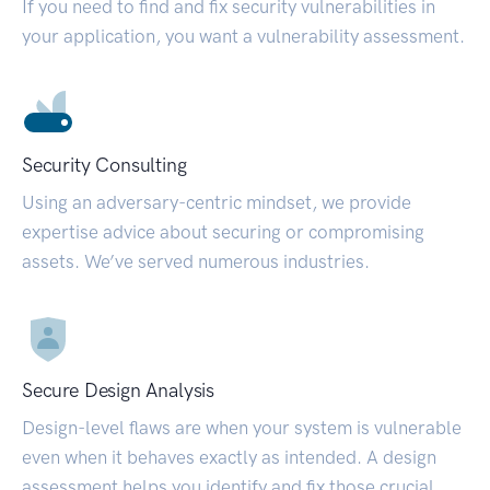
If you need to find and fix security vulnerabilities in
your application, you want a vulnerability assessment.
Security Consulting
Using an adversary-centric mindset, we provide
expertise advice about securing or compromising
assets. We’ve served numerous industries.
Secure Design Analysis
Design-level flaws are when your system is vulnerable
even when it behaves exactly as intended. A design
assessment helps you identify and fix those crucial