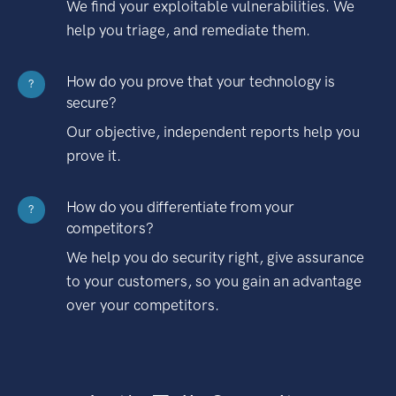
We find your exploitable vulnerabilities. We
help you triage, and remediate them.
How do you prove that your technology is
?
secure?
Our objective, independent reports help you
prove it.
How do you differentiate from your
?
competitors?
We help you do security right, give assurance
to your customers, so you gain an advantage
over your competitors.