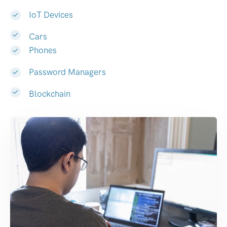
IoT Devices
Cars
Phones
Password Managers
Blockchain