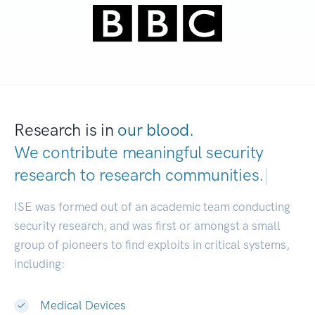
Research is in
our blood.
We contribute meaningful security
research to
research commun
|
ISE was formed out of an academic team conducting
security research, and was first or amongst a small
group of pioneers to find exploits in critical systems,
including:
Medical Devices