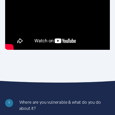
Where are you vulnerable & what do you do
?
about it?