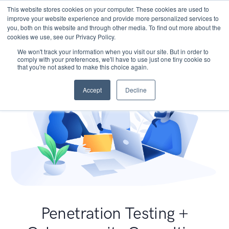
This website stores cookies on your computer. These cookies are used to
improve your website experience and provide more personalized services to
you, both on this website and through other media. To find out more about the
cookies we use, see our Privacy Policy.
We won't track your information when you visit our site. But in order to
comply with your preferences, we'll have to use just one tiny cookie so
that you're not asked to make this choice again.
Accept
Decline
Penetration Testing +