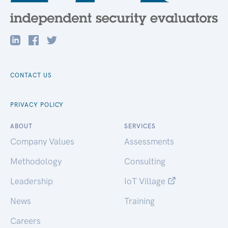
CONTACT US
PRIVACY POLICY
ABOUT
SERVICES
Company Values
Assessments
Methodology
Consulting
Leadership
IoT Village
News
Training
Careers