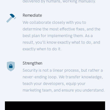
delivered by humans, working manually.
Remediate
We collaborate closely with you to
determine the most effective fixes, and the
best plan for implementing them. As a
result, you’ll know exactly what to do, and
exactly when to do it.
Strengthen
Security is not a linear process, but rather a
never-ending loop. We transfer knowledge,
teach your developers, equip your
marketing team, and ensure you understand.