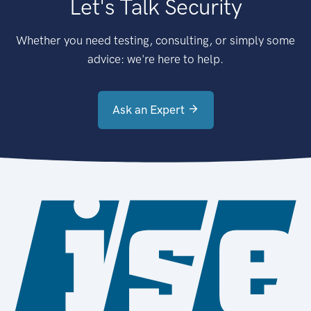
Let's Talk Security
Whether you need testing, consulting, or simply some
advice: we're here to help.
Ask an Expert