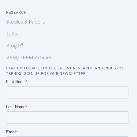
RESEARCH
Studies & Papers
Talks
Blog
VRM/TPRM Articles
STAY UP TO DATE ON THE LATEST RESEARCH AND INDUSTRY
TRENDS. SIGN UP FOR OUR NEWSLETTER