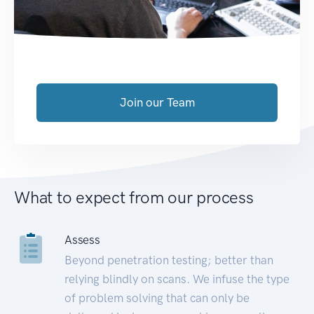
Join our Team
What to expect from our process
Assess
Beyond penetration testing; better than
relying blindly on scans. We infuse the type
of problem solving that can only be