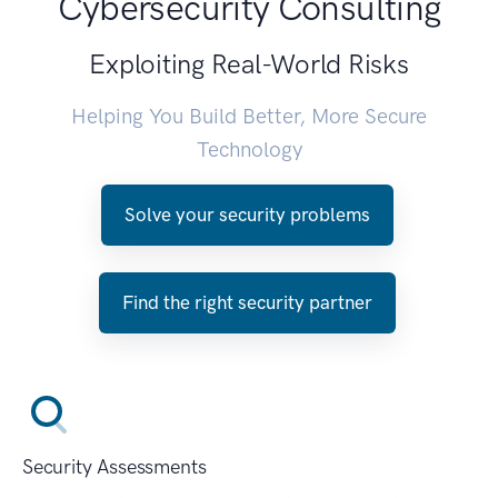
Cybersecurity Consulting
Exploiting Real-World Risks
Helping You Build Better, More Secure
Technology
Solve your security problems
Find the right security partner
Security Assessments