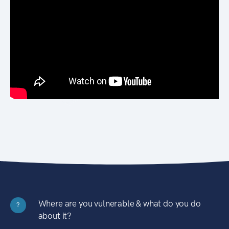
Where are you vulnerable & what do you do
?
about it?