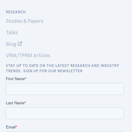
RESEARCH
Studies & Papers
Talks
Blog
VRM/TPRM Articles
STAY UP TO DATE ON THE LATEST RESEARCH AND INDUSTRY
TRENDS. SIGN UP FOR OUR NEWSLETTER