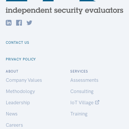
CONTACT US
PRIVACY POLICY
ABOUT
SERVICES
Company Values
Assessments
Methodology
Consulting
Leadership
IoT Village
News
Training
Careers