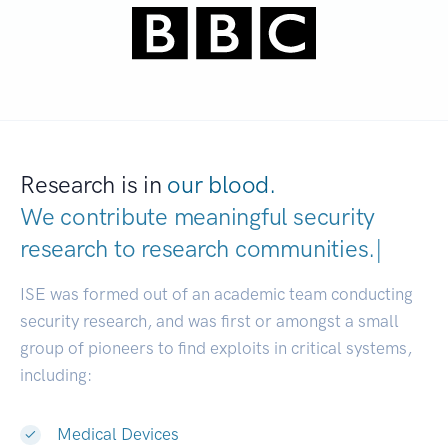
Research is in
our blood.
We contribute meaningful security
research to
research communities
|
ISE was formed out of an academic team conducting
security research, and was first or amongst a small
group of pioneers to find exploits in critical systems,
including:
Medical Devices