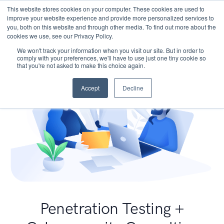
This website stores cookies on your computer. These cookies are used to
improve your website experience and provide more personalized services to
you, both on this website and through other media. To find out more about the
cookies we use, see our Privacy Policy.
We won't track your information when you visit our site. But in order to
comply with your preferences, we'll have to use just one tiny cookie so
that you're not asked to make this choice again.
Accept
Decline
Penetration Testing +