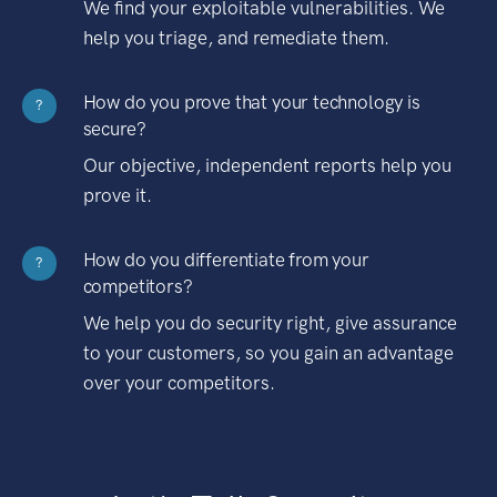
We find your exploitable vulnerabilities. We
help you triage, and remediate them.
How do you prove that your technology is
?
secure?
Our objective, independent reports help you
prove it.
How do you differentiate from your
?
competitors?
We help you do security right, give assurance
to your customers, so you gain an advantage
over your competitors.