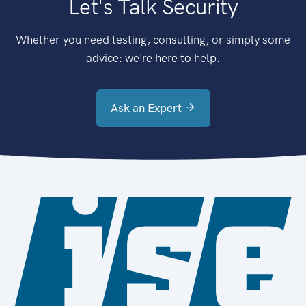
Let's Talk Security
Whether you need testing, consulting, or simply some
advice: we're here to help.
Ask an Expert