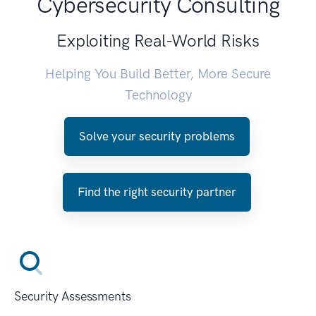
Cybersecurity Consulting
Exploiting Real-World Risks
Helping You Build Better, More Secure
Technology
Solve your security problems
Find the right security partner
Security Assessments