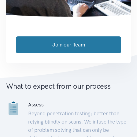
Join our Team
What to expect from our process
Assess
Beyond penetration testing; better than
relying blindly on scans. We infuse the type
of problem solving that can only be