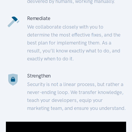
delivered by humans, working manually.
Remediate
We collaborate closely with you to
determine the most effective fixes, and the
best plan for implementing them. As a
result, you’ll know exactly what to do, and
exactly when to do it.
Strengthen
Security is not a linear process, but rather a
never-ending loop. We transfer knowledge,
teach your developers, equip your
marketing team, and ensure you understand.