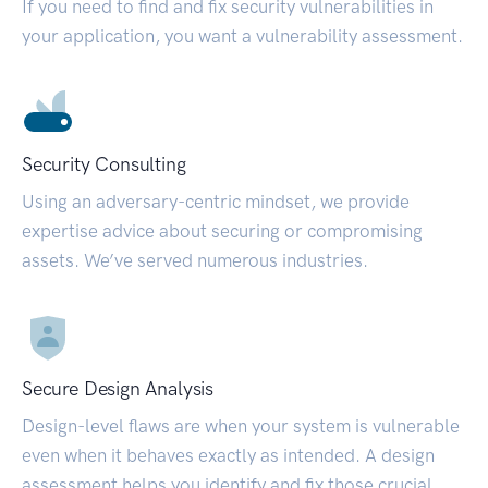
If you need to find and fix security vulnerabilities in
your application, you want a vulnerability assessment.
Security Consulting
Using an adversary-centric mindset, we provide
expertise advice about securing or compromising
assets. We’ve served numerous industries.
Secure Design Analysis
Design-level flaws are when your system is vulnerable
even when it behaves exactly as intended. A design
assessment helps you identify and fix those crucial