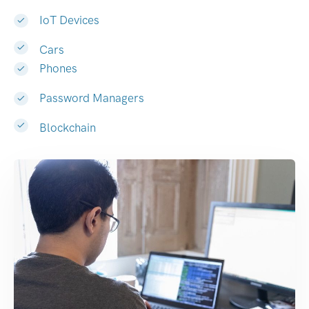
IoT Devices
Cars
Phones
Password Managers
Blockchain