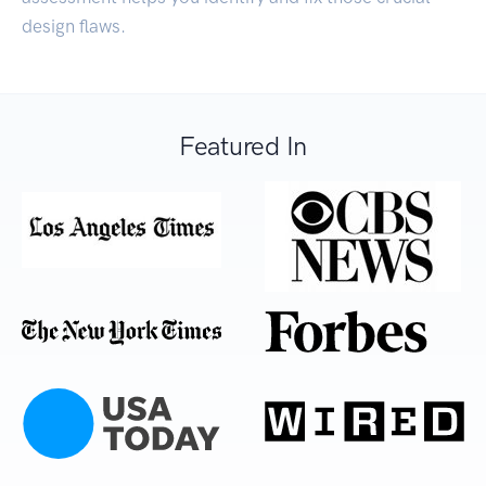
design flaws.
Featured In