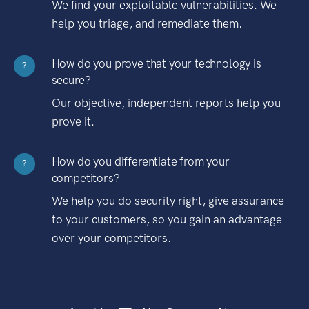
We find your exploitable vulnerabilities. We
help you triage, and remediate them.
How do you prove that your technology is
?
secure?
Our objective, independent reports help you
prove it.
How do you differentiate from your
?
competitors?
We help you do security right, give assurance
to your customers, so you gain an advantage
over your competitors.