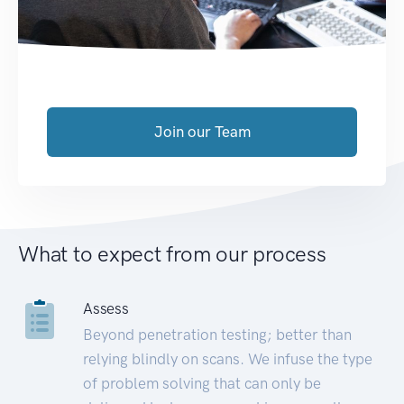
Join our Team
What to expect from our process
Assess
Beyond penetration testing; better than
relying blindly on scans. We infuse the type
of problem solving that can only be