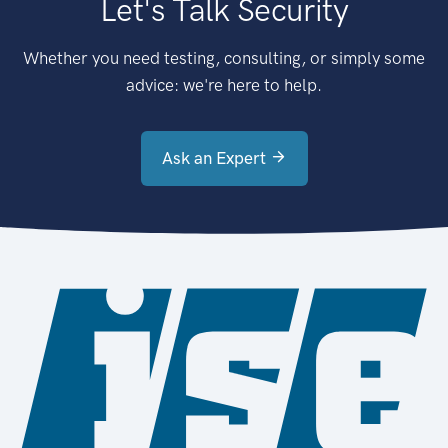
Let's Talk Security
Whether you need testing, consulting, or simply some
advice: we're here to help.
Ask an Expert