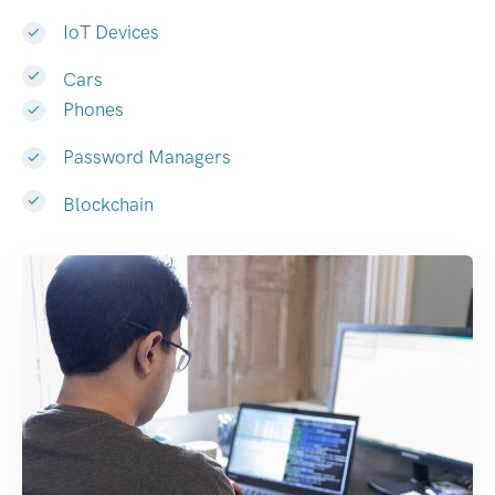
IoT Devices
Cars
Phones
Password Managers
Blockchain