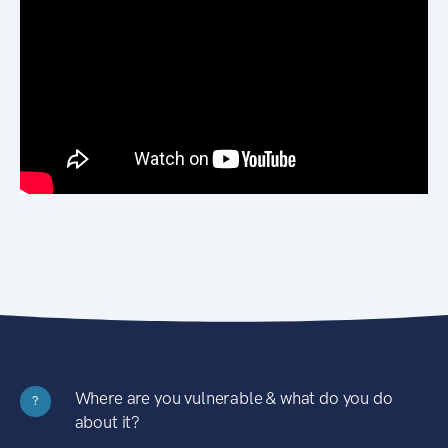
Where are you vulnerable & what do you do
?
about it?