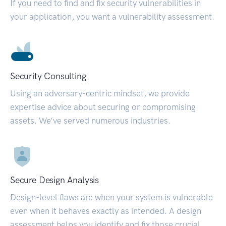
If you need to find and fix security vulnerabilities in
your application, you want a vulnerability assessment.
Security Consulting
Using an adversary-centric mindset, we provide
expertise advice about securing or compromising
assets. We’ve served numerous industries.
Secure Design Analysis
Design-level flaws are when your system is vulnerable
even when it behaves exactly as intended. A design
assessment helps you identify and fix those crucial