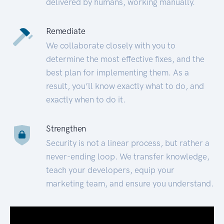
delivered by humans, working manually.
Remediate
We collaborate closely with you to
determine the most effective fixes, and the
best plan for implementing them. As a
result, you’ll know exactly what to do, and
exactly when to do it.
Strengthen
Security is not a linear process, but rather a
never-ending loop. We transfer knowledge,
teach your developers, equip your
marketing team, and ensure you understand.