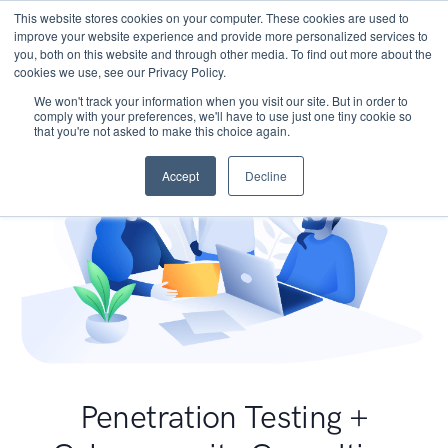
This website stores cookies on your computer. These cookies are used to
improve your website experience and provide more personalized services to
you, both on this website and through other media. To find out more about the
cookies we use, see our Privacy Policy.
We won't track your information when you visit our site. But in order to
comply with your preferences, we'll have to use just one tiny cookie so
that you're not asked to make this choice again.
Accept
Decline
Penetration Testing +