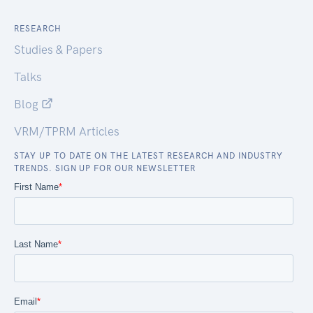
RESEARCH
Studies & Papers
Talks
Blog
VRM/TPRM Articles
STAY UP TO DATE ON THE LATEST RESEARCH AND INDUSTRY
TRENDS. SIGN UP FOR OUR NEWSLETTER