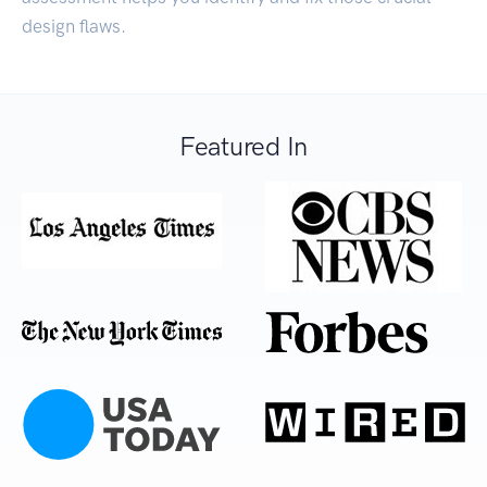
design flaws.
Featured In