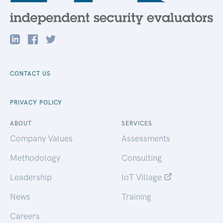
CONTACT US
PRIVACY POLICY
ABOUT
SERVICES
Company Values
Assessments
Methodology
Consulting
Leadership
IoT Village
News
Training
Careers