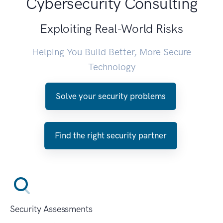
Cybersecurity Consulting
Exploiting Real-World Risks
Helping You Build Better, More Secure
Technology
Solve your security problems
Find the right security partner
Security Assessments