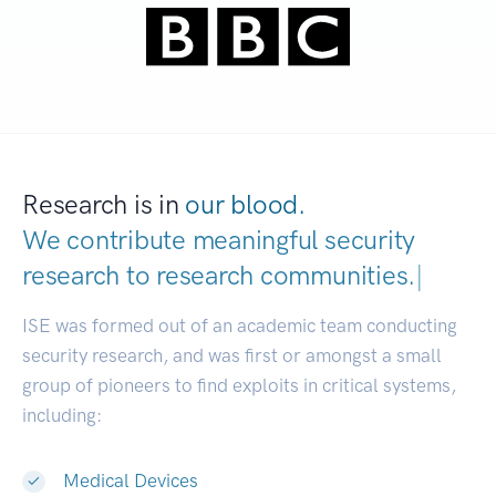
Research is in
our blood.
We contribute meaningful security
research to
research communities.
|
ISE was formed out of an academic team conducting
security research, and was first or amongst a small
group of pioneers to find exploits in critical systems,
including:
Medical Devices