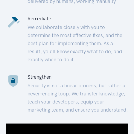
delivered by humans, working manually.
Remediate
We collaborate closely with you to
determine the most effective fixes, and the
best plan for implementing them. As a
result, you’ll know exactly what to do, and
exactly when to do it.
Strengthen
Security is not a linear process, but rather a
never-ending loop. We transfer knowledge,
teach your developers, equip your
marketing team, and ensure you understand.