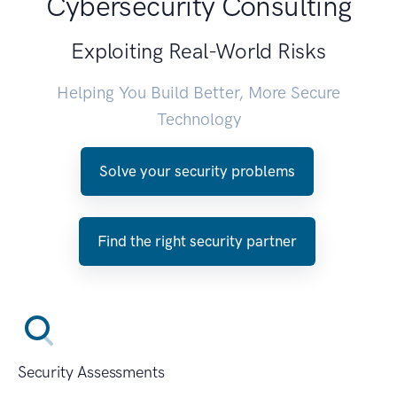
Cybersecurity Consulting
Exploiting Real-World Risks
Helping You Build Better, More Secure
Technology
Solve your security problems
Find the right security partner
Security Assessments