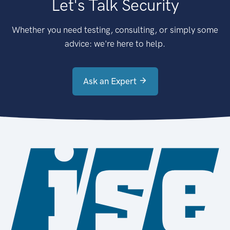
Let's Talk Security
Whether you need testing, consulting, or simply some
advice: we're here to help.
Ask an Expert