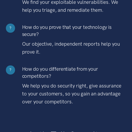
We find your exploitable vulnerabilities. We
help you triage, and remediate them.
How do you prove that your technology is
?
secure?
Our objective, independent reports help you
prove it.
How do you differentiate from your
?
competitors?
We help you do security right, give assurance
to your customers, so you gain an advantage
over your competitors.