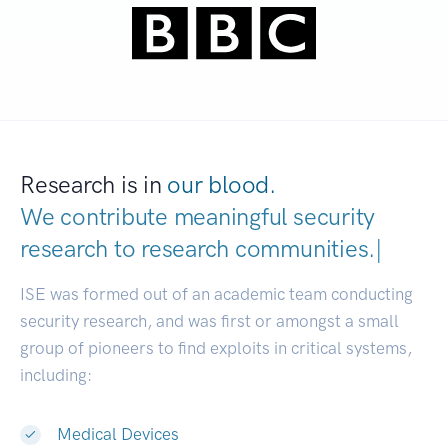
Research is in
our blood.
We contribute meaningful security
research to
research communitie
|
ISE was formed out of an academic team conducting
security research, and was first or amongst a small
group of pioneers to find exploits in critical systems,
including:
Medical Devices