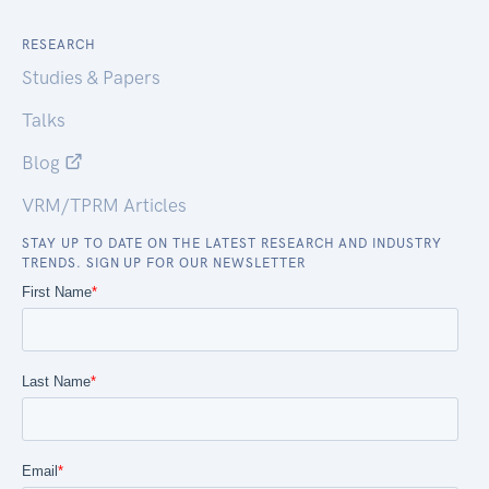
RESEARCH
Studies & Papers
Talks
Blog
VRM/TPRM Articles
STAY UP TO DATE ON THE LATEST RESEARCH AND INDUSTRY
TRENDS. SIGN UP FOR OUR NEWSLETTER