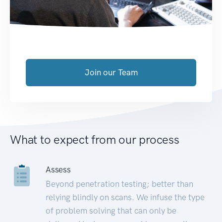
Join our Team
What to expect from our process
Assess
Beyond penetration testing; better than
relying blindly on scans. We infuse the type
of problem solving that can only be