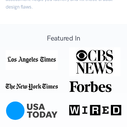
design flaws.
Featured In