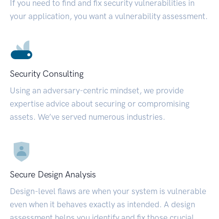
If you need to find and fix security vulnerabilities in
your application, you want a vulnerability assessment.
Security Consulting
Using an adversary-centric mindset, we provide
expertise advice about securing or compromising
assets. We’ve served numerous industries.
Secure Design Analysis
Design-level flaws are when your system is vulnerable
even when it behaves exactly as intended. A design
assessment helps you identify and fix those crucial