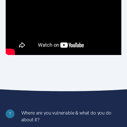
Where are you vulnerable & what do you do
?
about it?