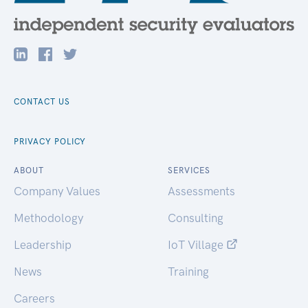
CONTACT US
PRIVACY POLICY
ABOUT
SERVICES
Company Values
Assessments
Methodology
Consulting
Leadership
IoT Village
News
Training
Careers