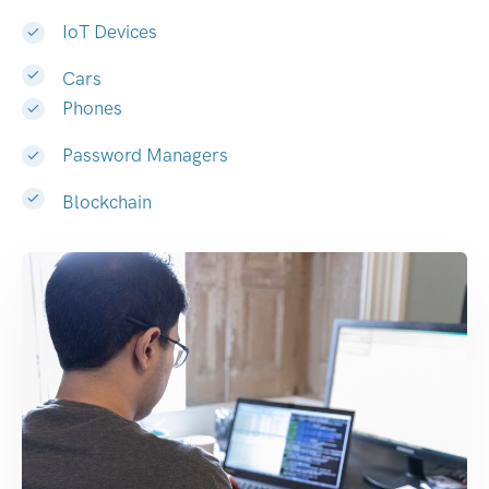
IoT Devices
Cars
Phones
Password Managers
Blockchain