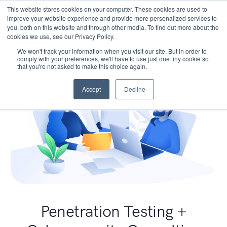
This website stores cookies on your computer. These cookies are used to
improve your website experience and provide more personalized services to
you, both on this website and through other media. To find out more about the
cookies we use, see our Privacy Policy.
We won't track your information when you visit our site. But in order to
comply with your preferences, we'll have to use just one tiny cookie so
that you're not asked to make this choice again.
Accept
Decline
Penetration Testing +