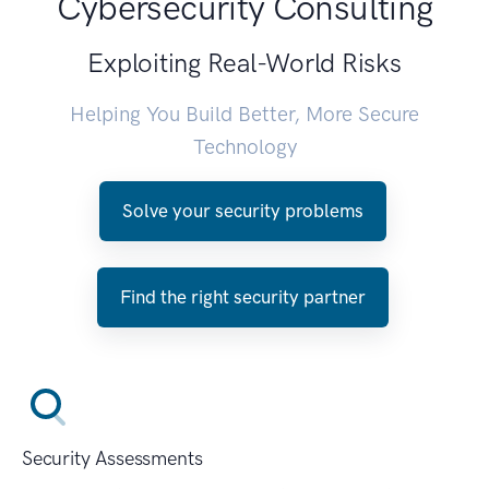
Cybersecurity Consulting
Exploiting Real-World Risks
Helping You Build Better, More Secure
Technology
Solve your security problems
Find the right security partner
Security Assessments