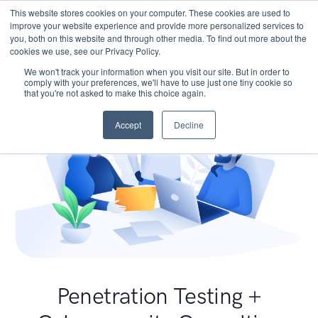
This website stores cookies on your computer. These cookies are used to
improve your website experience and provide more personalized services to
you, both on this website and through other media. To find out more about the
cookies we use, see our Privacy Policy.
We won't track your information when you visit our site. But in order to
comply with your preferences, we'll have to use just one tiny cookie so
that you're not asked to make this choice again.
Accept
Decline
Penetration Testing +