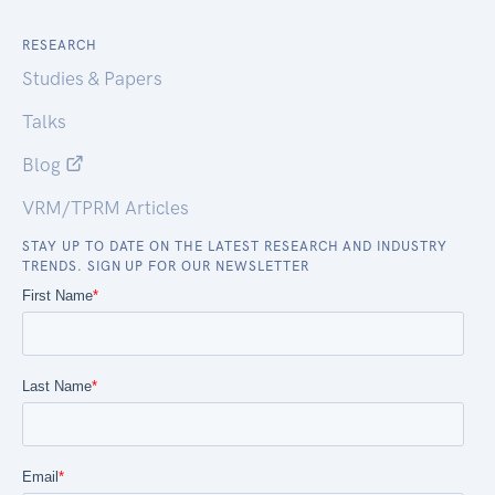
RESEARCH
Studies & Papers
Talks
Blog
VRM/TPRM Articles
STAY UP TO DATE ON THE LATEST RESEARCH AND INDUSTRY
TRENDS. SIGN UP FOR OUR NEWSLETTER