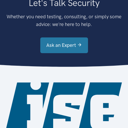
Let's Talk Security
Whether you need testing, consulting, or simply some
advice: we're here to help.
Ask an Expert