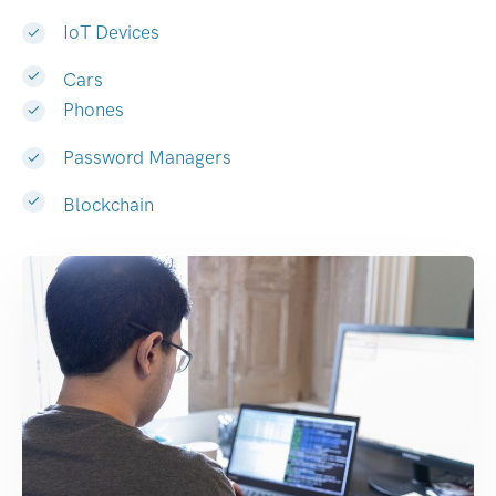
IoT Devices
Cars
Phones
Password Managers
Blockchain