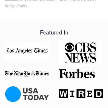
design flaws.
Featured In