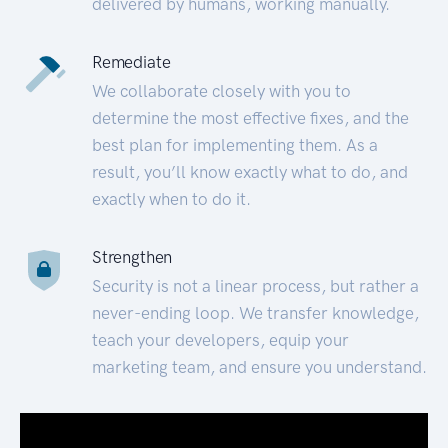
delivered by humans, working manually.
Remediate
We collaborate closely with you to
determine the most effective fixes, and the
best plan for implementing them. As a
result, you’ll know exactly what to do, and
exactly when to do it.
Strengthen
Security is not a linear process, but rather a
never-ending loop. We transfer knowledge,
teach your developers, equip your
marketing team, and ensure you understand.