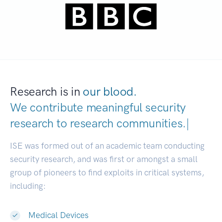
Research is in
our blood.
We contribute meaningful security
research to
research communities
|
ISE was formed out of an academic team conducting
security research, and was first or amongst a small
group of pioneers to find exploits in critical systems,
including:
Medical Devices