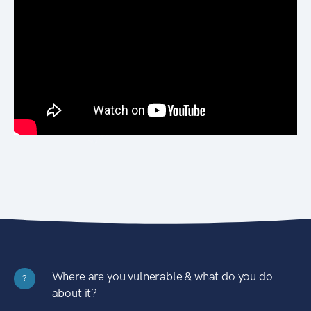
Where are you vulnerable & what do you do
?
about it?