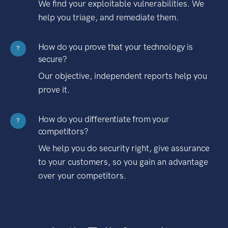
We find your exploitable vulnerabilities. We
help you triage, and remediate them.
How do you prove that your technology is
?
secure?
Our objective, independent reports help you
prove it.
How do you differentiate from your
?
competitors?
We help you do security right, give assurance
to your customers, so you gain an advantage
over your competitors.