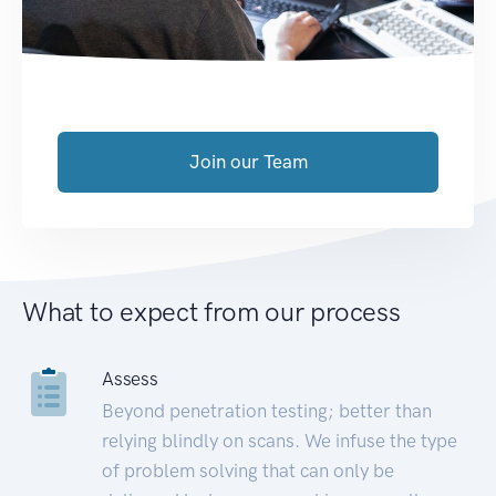
Join our Team
What to expect from our process
Assess
Beyond penetration testing; better than
relying blindly on scans. We infuse the type
of problem solving that can only be