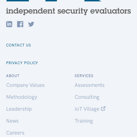
CONTACT US
PRIVACY POLICY
ABOUT
SERVICES
Company Values
Assessments
Methodology
Consulting
Leadership
IoT Village
News
Training
Careers