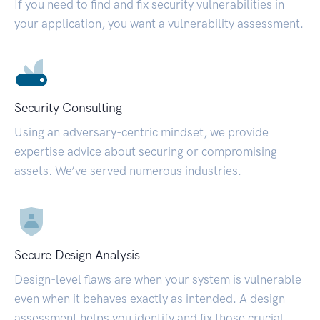
If you need to find and fix security vulnerabilities in
your application, you want a vulnerability assessment.
Security Consulting
Using an adversary-centric mindset, we provide
expertise advice about securing or compromising
assets. We’ve served numerous industries.
Secure Design Analysis
Design-level flaws are when your system is vulnerable
even when it behaves exactly as intended. A design
assessment helps you identify and fix those crucial