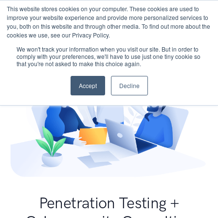
This website stores cookies on your computer. These cookies are used to
improve your website experience and provide more personalized services to
you, both on this website and through other media. To find out more about the
cookies we use, see our Privacy Policy.
We won't track your information when you visit our site. But in order to
comply with your preferences, we'll have to use just one tiny cookie so
that you're not asked to make this choice again.
Accept
Decline
Penetration Testing +