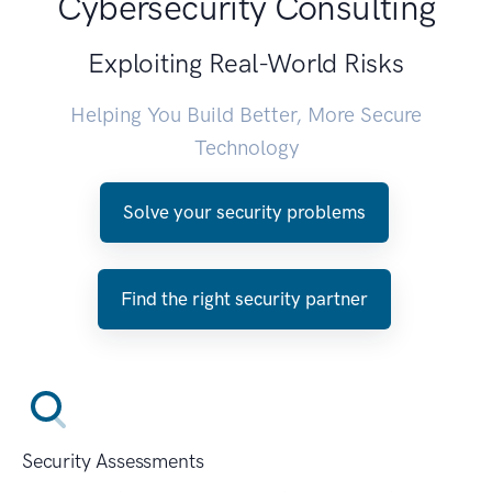
Cybersecurity Consulting
Exploiting Real-World Risks
Helping You Build Better, More Secure
Technology
Solve your security problems
Find the right security partner
Security Assessments