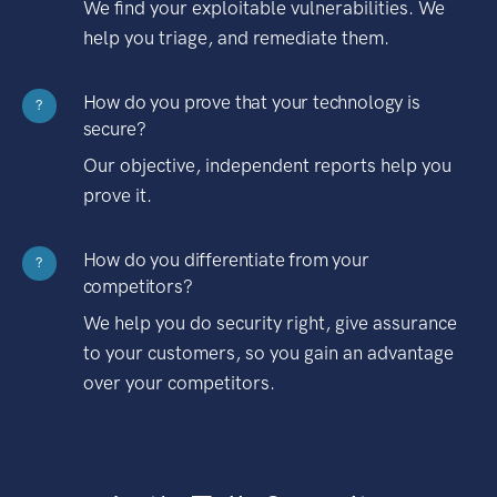
We find your exploitable vulnerabilities. We
help you triage, and remediate them.
How do you prove that your technology is
?
secure?
Our objective, independent reports help you
prove it.
How do you differentiate from your
?
competitors?
We help you do security right, give assurance
to your customers, so you gain an advantage
over your competitors.