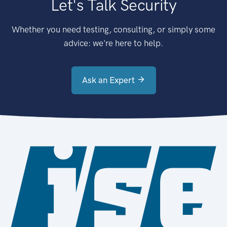
Let's Talk Security
Whether you need testing, consulting, or simply some
advice: we're here to help.
Ask an Expert