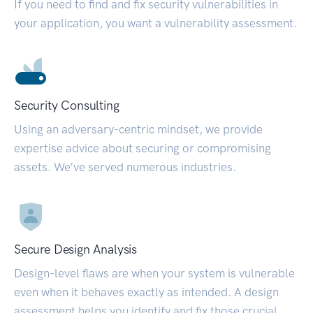
If you need to find and fix security vulnerabilities in
your application, you want a vulnerability assessment.
Security Consulting
Using an adversary-centric mindset, we provide
expertise advice about securing or compromising
assets. We’ve served numerous industries.
Secure Design Analysis
Design-level flaws are when your system is vulnerable
even when it behaves exactly as intended. A design
assessment helps you identify and fix those crucial