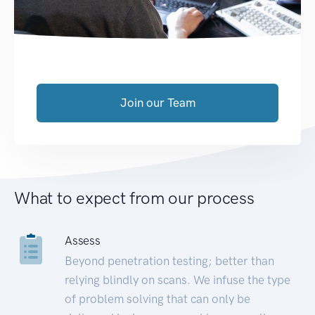
Join our Team
What to expect from our process
Assess
Beyond penetration testing; better than
relying blindly on scans. We infuse the type
of problem solving that can only be