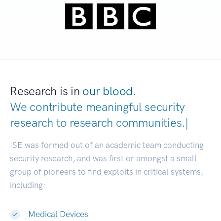
Research is in
our blood.
We contribute meaningful security
research to
research communiti
|
ISE was formed out of an academic team conducting
security research, and was first or amongst a small
group of pioneers to find exploits in critical systems,
including:
Medical Devices