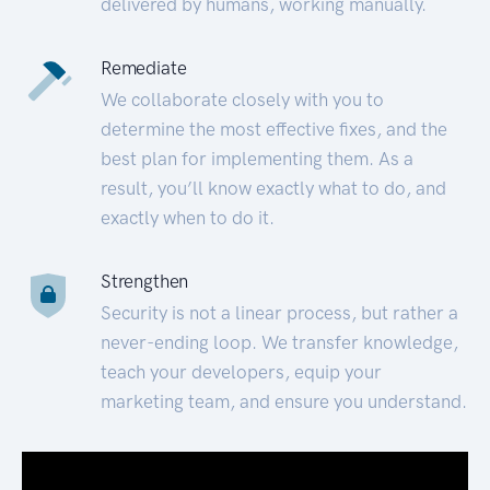
delivered by humans, working manually.
Remediate
We collaborate closely with you to
determine the most effective fixes, and the
best plan for implementing them. As a
result, you’ll know exactly what to do, and
exactly when to do it.
Strengthen
Security is not a linear process, but rather a
never-ending loop. We transfer knowledge,
teach your developers, equip your
marketing team, and ensure you understand.