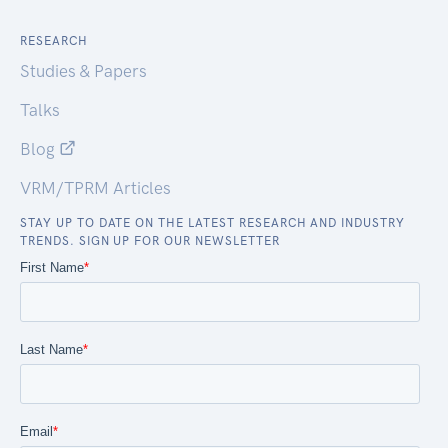
RESEARCH
Studies & Papers
Talks
Blog
VRM/TPRM Articles
STAY UP TO DATE ON THE LATEST RESEARCH AND INDUSTRY
TRENDS. SIGN UP FOR OUR NEWSLETTER