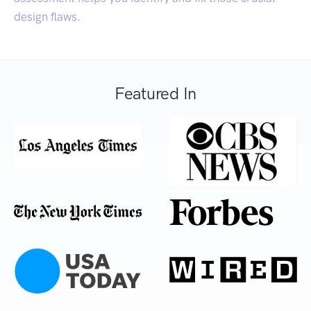
design flaws.
Featured In