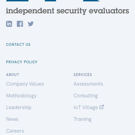
CONTACT US
PRIVACY POLICY
ABOUT
SERVICES
Company Values
Assessments
Methodology
Consulting
Leadership
IoT Village
News
Training
Careers