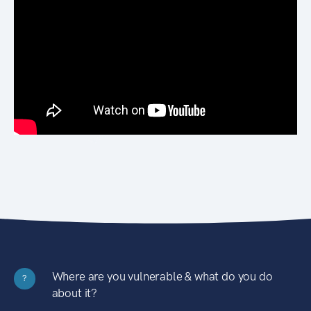
Where are you vulnerable & what do you do
?
about it?