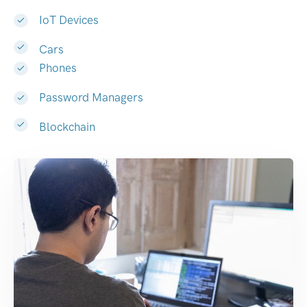
IoT Devices
Cars
Phones
Password Managers
Blockchain