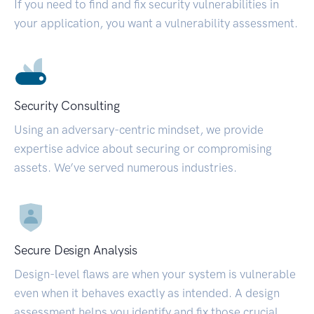
If you need to find and fix security vulnerabilities in
your application, you want a vulnerability assessment.
Security Consulting
Using an adversary-centric mindset, we provide
expertise advice about securing or compromising
assets. We’ve served numerous industries.
Secure Design Analysis
Design-level flaws are when your system is vulnerable
even when it behaves exactly as intended. A design
assessment helps you identify and fix those crucial