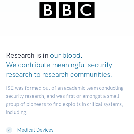
Research is in
our blood.
We contribute meaningful security
research to
research communities.
|
ISE was formed out of an academic team conducting
security research, and was first or amongst a small
group of pioneers to find exploits in critical systems,
including:
Medical Devices