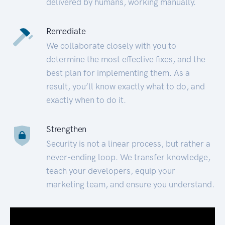
delivered by humans, working manually.
Remediate
We collaborate closely with you to
determine the most effective fixes, and the
best plan for implementing them. As a
result, you’ll know exactly what to do, and
exactly when to do it.
Strengthen
Security is not a linear process, but rather a
never-ending loop. We transfer knowledge,
teach your developers, equip your
marketing team, and ensure you understand.