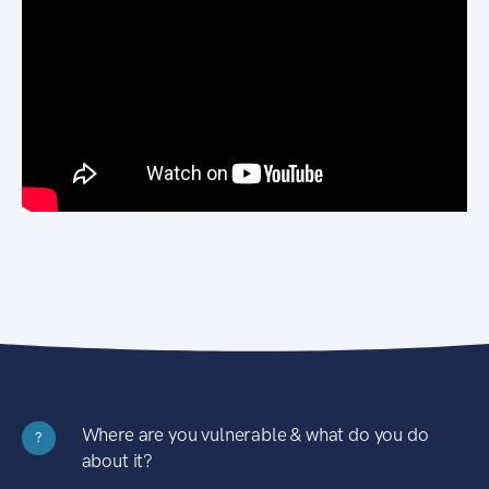
Where are you vulnerable & what do you do
?
about it?