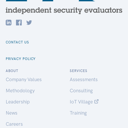
CONTACT US
PRIVACY POLICY
ABOUT
SERVICES
Company Values
Assessments
Methodology
Consulting
Leadership
IoT Village
News
Training
Careers