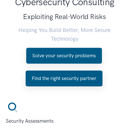
Cybersecurity Consulting
Exploiting Real-World Risks
Helping You Build Better, More Secure
Technology
Solve your security problems
Find the right security partner
Security Assessments