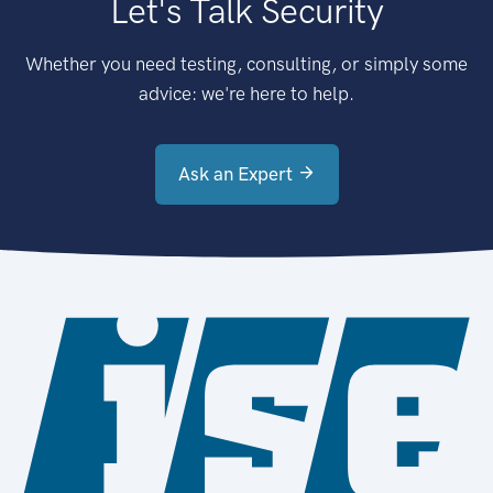
Let's Talk Security
Whether you need testing, consulting, or simply some
advice: we're here to help.
Ask an Expert