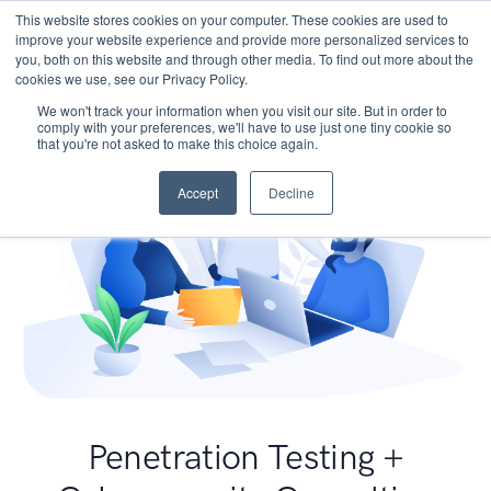
This website stores cookies on your computer. These cookies are used to
improve your website experience and provide more personalized services to
you, both on this website and through other media. To find out more about the
cookies we use, see our Privacy Policy.
We won't track your information when you visit our site. But in order to
comply with your preferences, we'll have to use just one tiny cookie so
that you're not asked to make this choice again.
Accept
Decline
Penetration Testing +