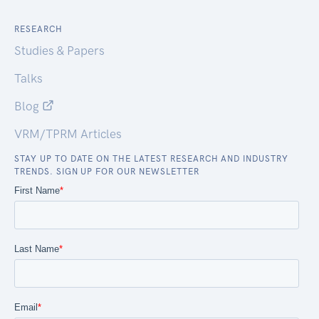
RESEARCH
Studies & Papers
Talks
Blog
VRM/TPRM Articles
STAY UP TO DATE ON THE LATEST RESEARCH AND INDUSTRY
TRENDS. SIGN UP FOR OUR NEWSLETTER