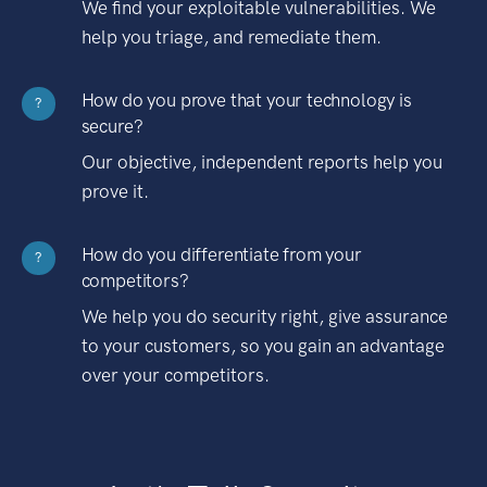
We find your exploitable vulnerabilities. We
help you triage, and remediate them.
How do you prove that your technology is
?
secure?
Our objective, independent reports help you
prove it.
How do you differentiate from your
?
competitors?
We help you do security right, give assurance
to your customers, so you gain an advantage
over your competitors.