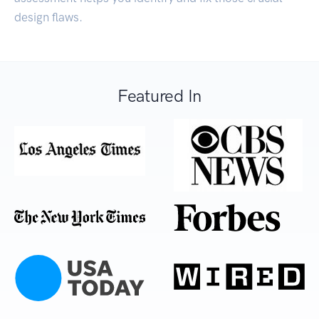
design flaws.
Featured In