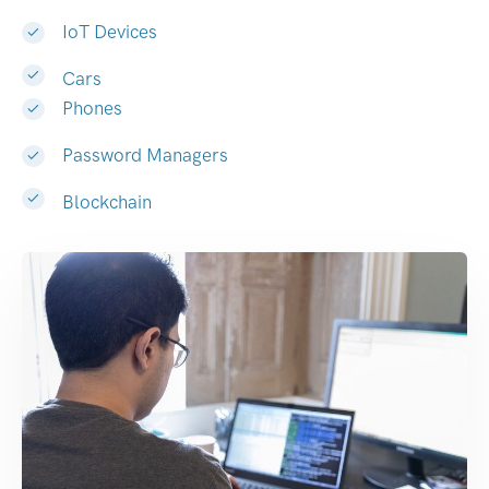
IoT Devices
Cars
Phones
Password Managers
Blockchain