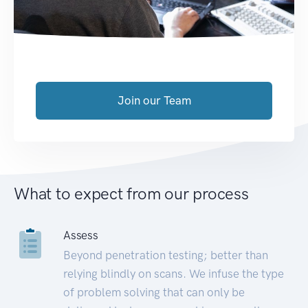
Join our Team
What to expect from our process
Assess
Beyond penetration testing; better than
relying blindly on scans. We infuse the type
of problem solving that can only be