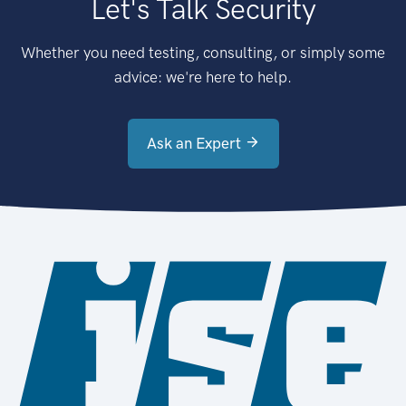
Let's Talk Security
Whether you need testing, consulting, or simply some
advice: we're here to help.
Ask an Expert