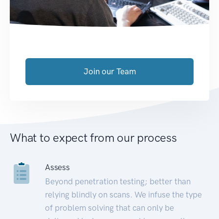
Join our Team
What to expect from our process
Assess
Beyond penetration testing; better than
relying blindly on scans. We infuse the type
of problem solving that can only be