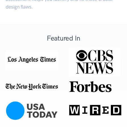
design flaws.
Featured In