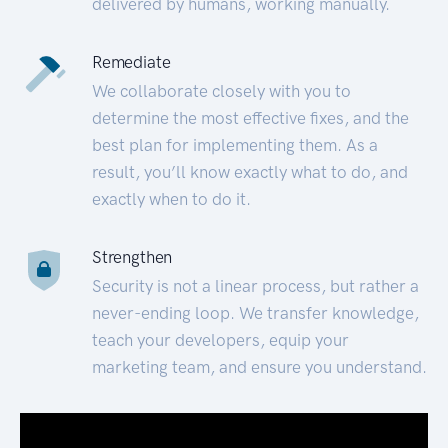
delivered by humans, working manually.
Remediate
We collaborate closely with you to
determine the most effective fixes, and the
best plan for implementing them. As a
result, you’ll know exactly what to do, and
exactly when to do it.
Strengthen
Security is not a linear process, but rather a
never-ending loop. We transfer knowledge,
teach your developers, equip your
marketing team, and ensure you understand.