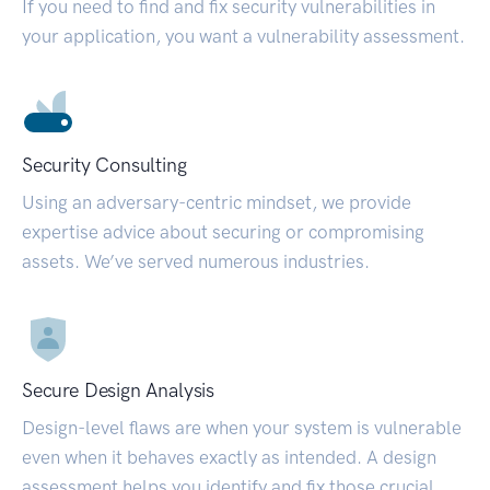
If you need to find and fix security vulnerabilities in
your application, you want a vulnerability assessment.
Security Consulting
Using an adversary-centric mindset, we provide
expertise advice about securing or compromising
assets. We’ve served numerous industries.
Secure Design Analysis
Design-level flaws are when your system is vulnerable
even when it behaves exactly as intended. A design
assessment helps you identify and fix those crucial