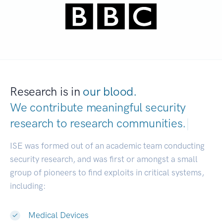
Research is in
our blood.
We contribute meaningful security
research to
research communities.
|
ISE was formed out of an academic team conducting
security research, and was first or amongst a small
group of pioneers to find exploits in critical systems,
including:
Medical Devices