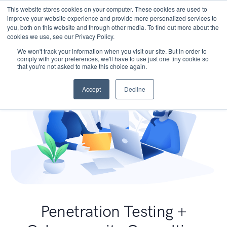
This website stores cookies on your computer. These cookies are used to
improve your website experience and provide more personalized services to
you, both on this website and through other media. To find out more about the
cookies we use, see our Privacy Policy.
We won't track your information when you visit our site. But in order to
comply with your preferences, we'll have to use just one tiny cookie so
that you're not asked to make this choice again.
Accept
Decline
Penetration Testing +