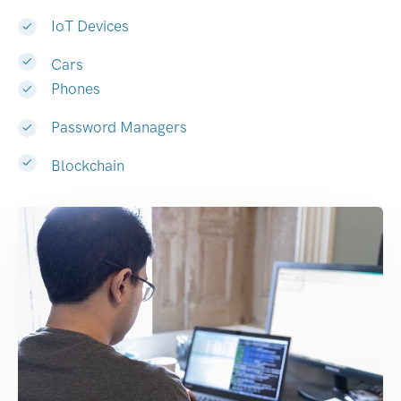
IoT Devices
Cars
Phones
Password Managers
Blockchain