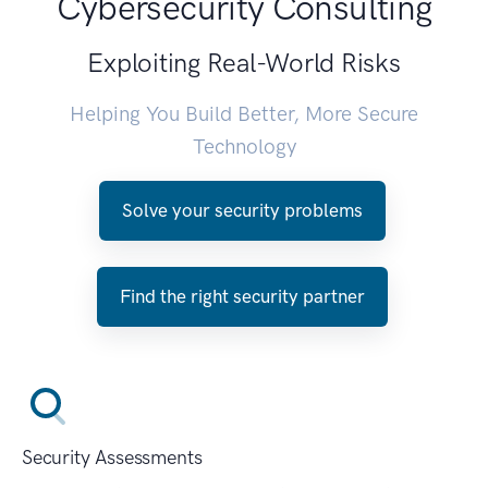
Cybersecurity Consulting
Exploiting Real-World Risks
Helping You Build Better, More Secure
Technology
Solve your security problems
Find the right security partner
Security Assessments