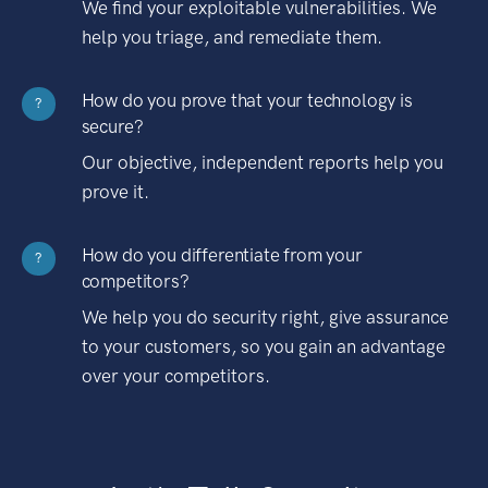
We find your exploitable vulnerabilities. We
help you triage, and remediate them.
How do you prove that your technology is
?
secure?
Our objective, independent reports help you
prove it.
How do you differentiate from your
?
competitors?
We help you do security right, give assurance
to your customers, so you gain an advantage
over your competitors.