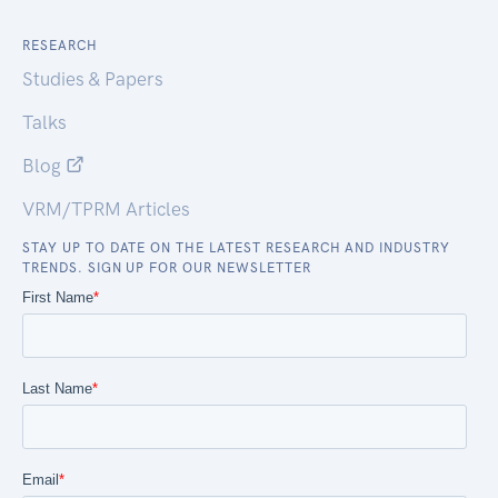
RESEARCH
Studies & Papers
Talks
Blog
VRM/TPRM Articles
STAY UP TO DATE ON THE LATEST RESEARCH AND INDUSTRY
TRENDS. SIGN UP FOR OUR NEWSLETTER