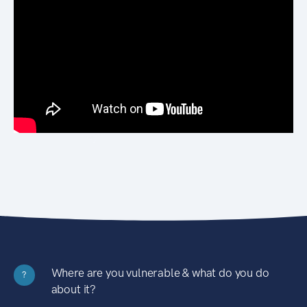
Where are you vulnerable & what do you do
?
about it?