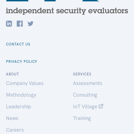
CONTACT US
PRIVACY POLICY
ABOUT
SERVICES
Company Values
Assessments
Methodology
Consulting
Leadership
IoT Village
News
Training
Careers