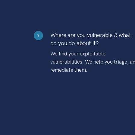
Where are you vulnerable & what
?
do you do about it?
We find your exploitable
vulnerabilities. We help you triage, a
remediate them.