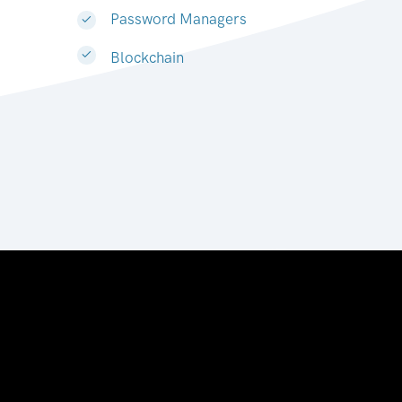
Password Managers
Blockchain