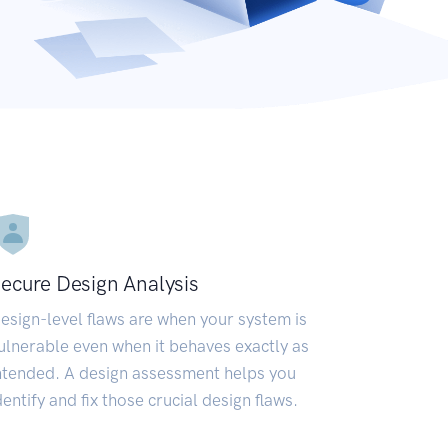
ecure Design Analysis
esign-level flaws are when your system is
ulnerable even when it behaves exactly as
ntended. A design assessment helps you
dentify and fix those crucial design flaws.