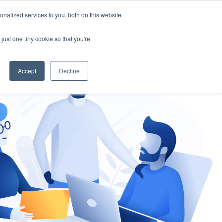
nalized services to you, both on this website
gement
Ask an Expert
just one tiny cookie so that you're
Accept
Decline