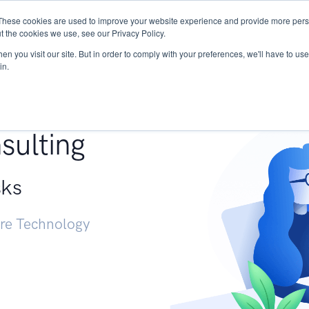
These cookies are used to improve your website experience and provide more perso
Services
Research
START - Vendor Risk Mana
t the cookies we use, see our Privacy Policy.
n you visit our site. But in order to comply with your preferences, we'll have to use 
in.
g +
sulting
sks
ure Technology