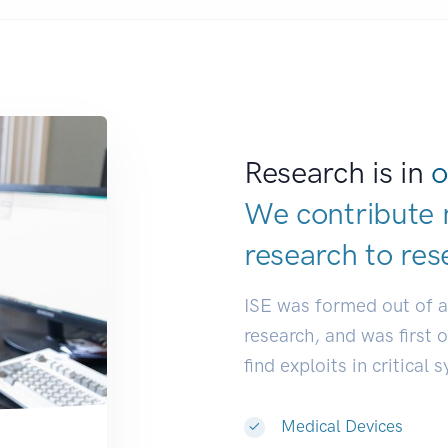
Research is in
o
We contribute 
research to
res
ISE was formed out of 
research, and was first 
find exploits in critical 
Medical Devices