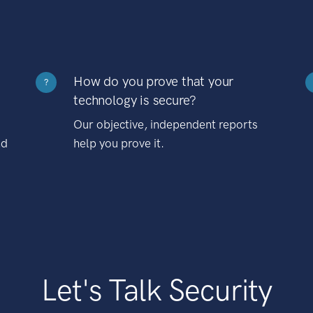
How do you prove that your
?
technology is secure?
Our objective, independent reports
nd
help you prove it.
Let's Talk Security