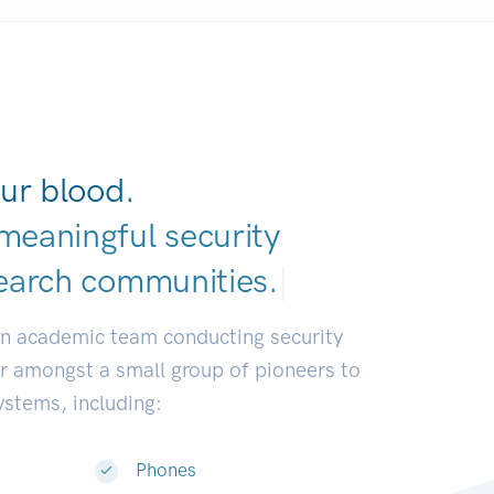
ur blood.
meaningful security
earch communi
|
an academic team conducting security
or amongst a small group of pioneers to
systems, including:
Phones