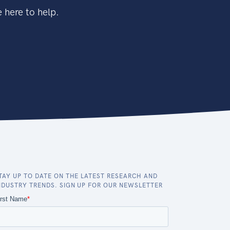
 here to help.
TAY UP TO DATE ON THE LATEST RESEARCH AND
NDUSTRY TRENDS. SIGN UP FOR OUR NEWSLETTER