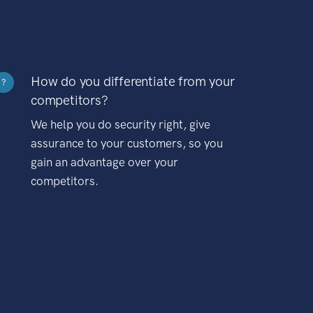
How do you differentiate from your
?
competitors?
We help you do security right, give
assurance to your customers, so you
gain an advantage over your
competitors.