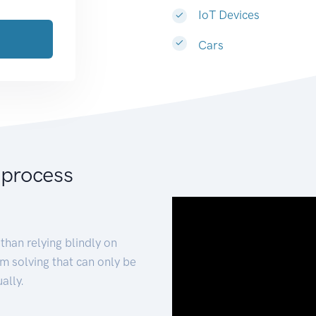
IoT Devices
Cars
 process
than relying blindly on
m solving that can only be
ally.