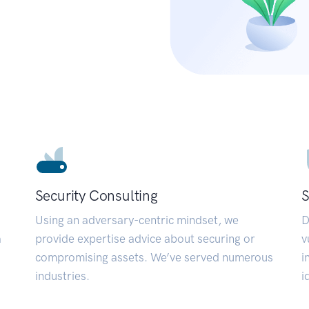
Security Consulting
S
Using an adversary-centric mindset, we
D
a
provide expertise advice about securing or
v
compromising assets. We’ve served numerous
i
industries.
i