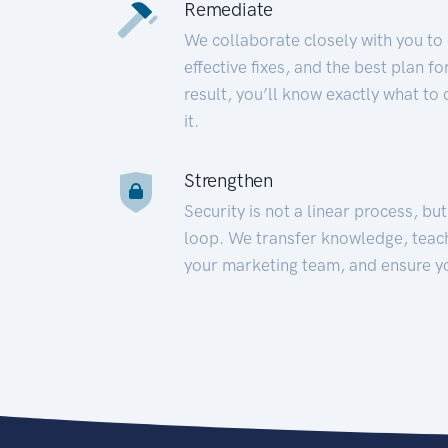
Remediate
We collaborate closely with you to
effective fixes, and the best plan 
result, you’ll know exactly what to
it.
Strengthen
Security is not a linear process, bu
loop. We transfer knowledge, teac
your marketing team, and ensure y