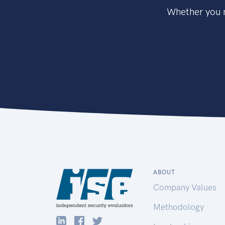
Whether you n
ABOUT
Company Values
Methodology