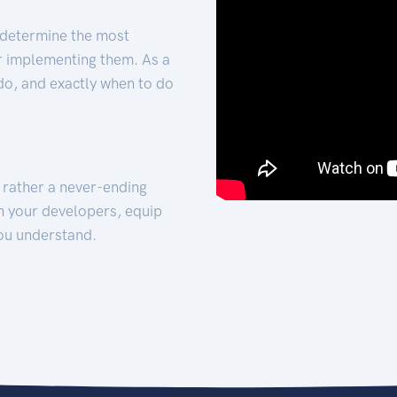
 determine the most
for implementing them. As a
 do, and exactly when to do
t rather a never-ending
h your developers, equip
ou understand.