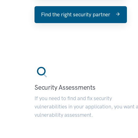
Find the right security partner
Security Assessments
If you need to find and fix security
vulnerabilities in your application, you want 
vulnerability assessment.