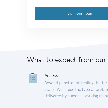
Join our Team
What to expect from our
Assess
Beyond penetration testing; better 
scans. We infuse the type of proble
delivered by humans, working manu