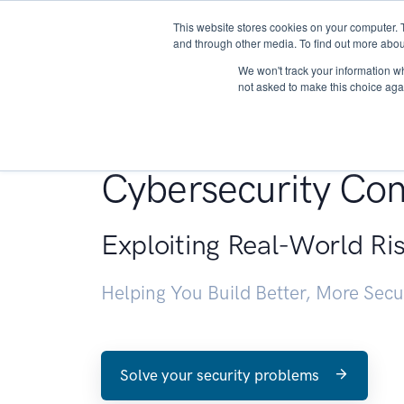
This website stores cookies on your computer. 
About
and through other media. To find out more abou
We won't track your information whe
not asked to make this choice aga
Penetration Testin
Cybersecurity Con
Exploiting Real-World Ri
Helping You Build Better, More Sec
Solve your security problems