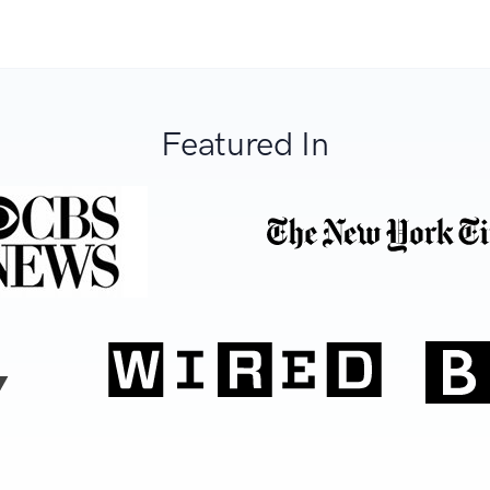
Featured In