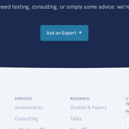
eed testing, consulting, or simply some advice: we're
Ask an Expert
SERVICES
RESEARCH
S
I
Assessments
Studies & Papers
Consulting
Talks