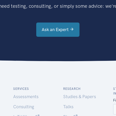
eed testing, consulting, or simply some advice: we're
Ask an Expert
SERVICES
RESEARCH
S
I
Assessments
Studies & Papers
Consulting
Talks