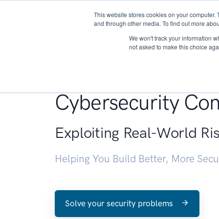
This website stores cookies on your computer. 
About
and through other media. To find out more abou
We won't track your information whe
not asked to make this choice aga
Penetration Testin
Cybersecurity Con
Exploiting Real-World Ri
Helping You Build Better, More Sec
Solve your security problems