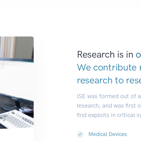
Research is in
o
We contribute 
research to
res
ISE was formed out of 
research, and was first 
find exploits in critical 
Medical Devices