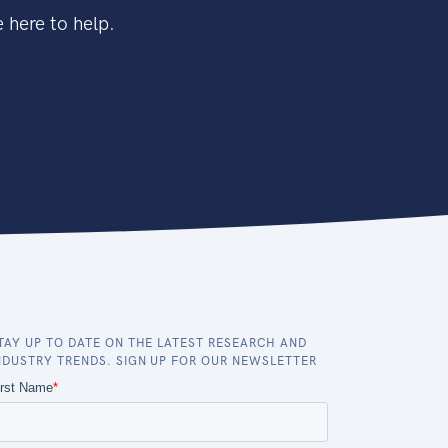
 here to help.
TAY UP TO DATE ON THE LATEST RESEARCH AND
NDUSTRY TRENDS. SIGN UP FOR OUR NEWSLETTER