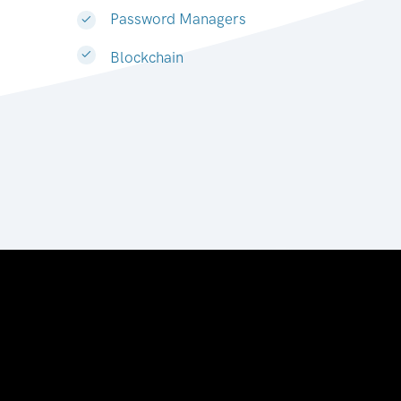
Password Managers
Blockchain