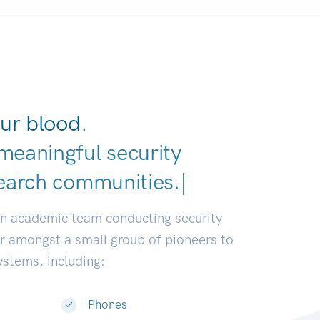
ur blood.
meaningful security
earch communities.
|
an academic team conducting security
or amongst a small group of pioneers to
systems, including:
Phones