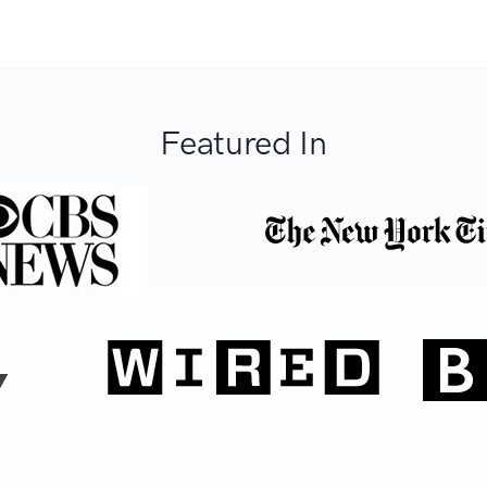
Featured In