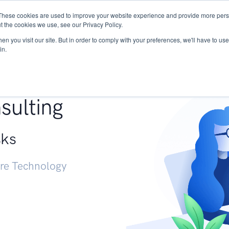
These cookies are used to improve your website experience and provide more perso
Services
Research
START - Vendor Risk Mana
t the cookies we use, see our Privacy Policy.
n you visit our site. But in order to comply with your preferences, we'll have to use 
in.
g +
sulting
sks
ure Technology