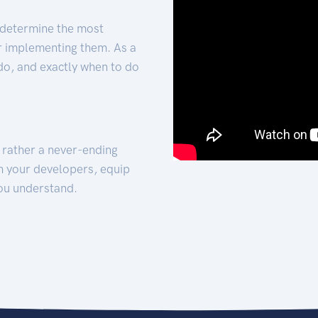
 determine the most
for implementing them. As a
 do, and exactly when to do
t rather a never-ending
h your developers, equip
ou understand.