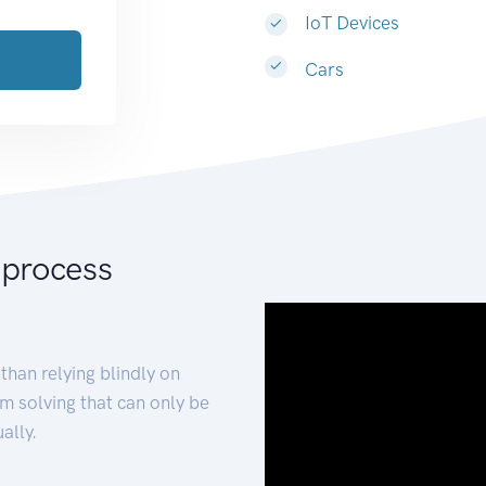
IoT Devices
Cars
 process
than relying blindly on
m solving that can only be
ally.