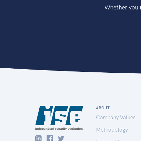
Whether you n
ABOUT
Company Values
Methodology