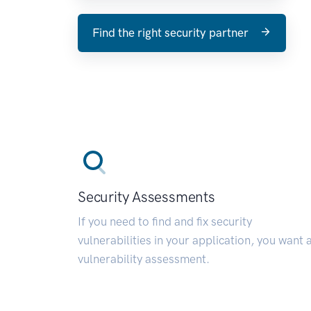
Find the right security partner
Security Assessments
If you need to find and fix security
vulnerabilities in your application, you want 
vulnerability assessment.