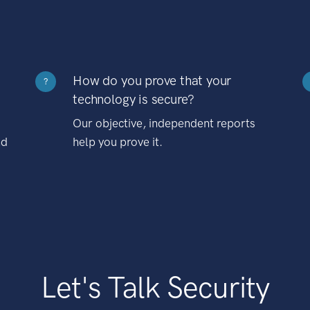
How do you prove that your
?
technology is secure?
Our objective, independent reports
nd
help you prove it.
Let's Talk Security