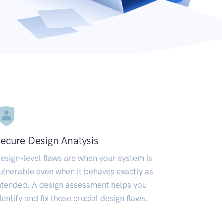
ecure Design Analysis
esign-level flaws are when your system is
ulnerable even when it behaves exactly as
ntended. A design assessment helps you
dentify and fix those crucial design flaws.