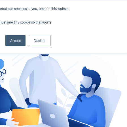
nalized services to you, both on this website
gement
Ask an Expert
just one tiny cookie so that you're
Accept
Decline