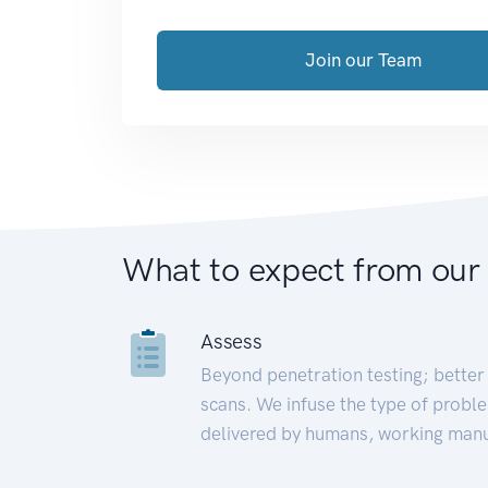
Join our Team
What to expect from our
Assess
Beyond penetration testing; better 
scans. We infuse the type of proble
delivered by humans, working manu