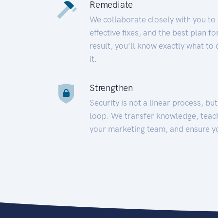
Remediate
We collaborate closely with you to
effective fixes, and the best plan 
result, you’ll know exactly what to
it.
Strengthen
Security is not a linear process, bu
loop. We transfer knowledge, teac
your marketing team, and ensure y