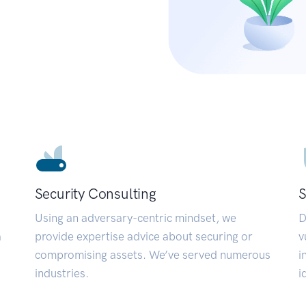
Security Consulting
S
Using an adversary-centric mindset, we
D
a
provide expertise advice about securing or
v
compromising assets. We’ve served numerous
i
industries.
i