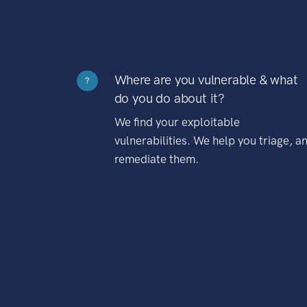
Where are you vulnerable & what
?
do you do about it?
We find your exploitable
vulnerabilities. We help you triage, a
remediate them.