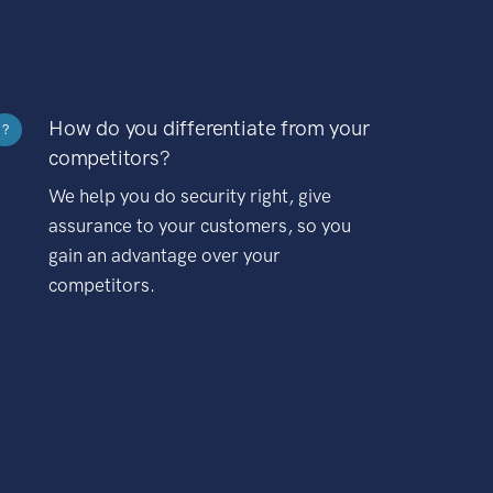
How do you differentiate from your
?
competitors?
We help you do security right, give
assurance to your customers, so you
gain an advantage over your
competitors.