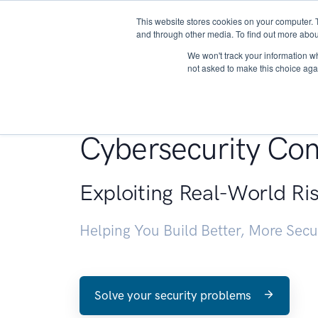
This website stores cookies on your computer. 
About
and through other media. To find out more abou
We won't track your information whe
not asked to make this choice aga
Penetration Testin
Cybersecurity Con
Exploiting Real-World Ri
Helping You Build Better, More Sec
Solve your security problems