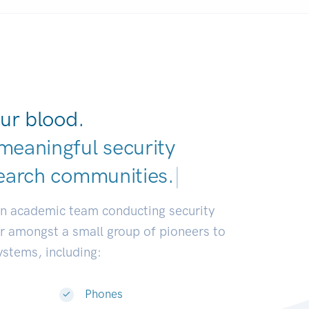
ur blood.
meaningful security
earch commun
|
an academic team conducting security
or amongst a small group of pioneers to
systems, including:
Phones