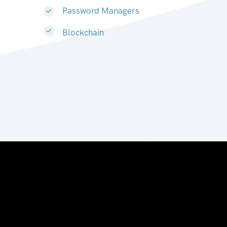
Password Managers
Blockchain