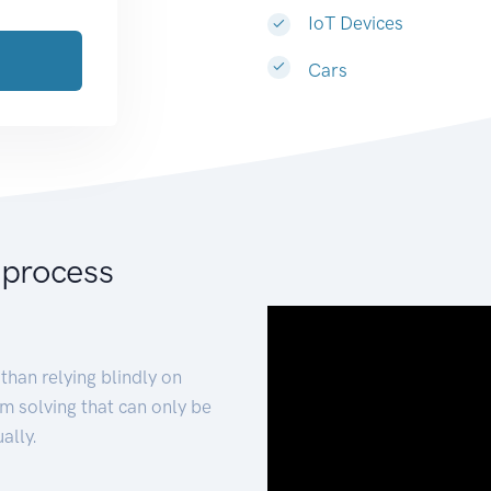
IoT Devices
Cars
 process
than relying blindly on
m solving that can only be
ally.