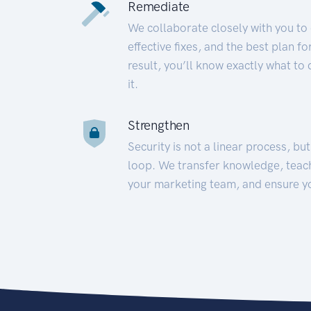
Remediate
We collaborate closely with you to
effective fixes, and the best plan 
result, you’ll know exactly what to
it.
Strengthen
Security is not a linear process, bu
loop. We transfer knowledge, teac
your marketing team, and ensure y