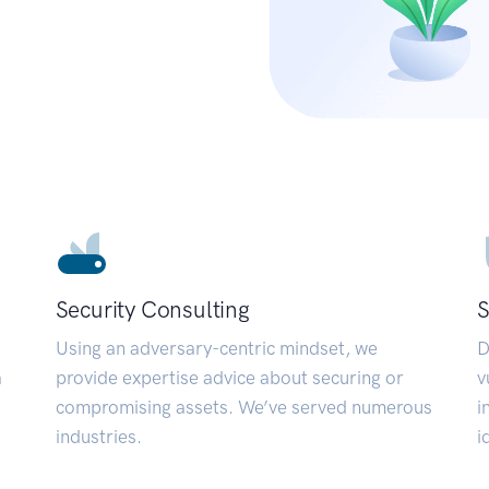
Security Consulting
S
Using an adversary-centric mindset, we
D
a
provide expertise advice about securing or
v
compromising assets. We’ve served numerous
i
industries.
i