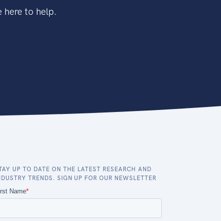
 here to help.
TAY UP TO DATE ON THE LATEST RESEARCH AND
NDUSTRY TRENDS. SIGN UP FOR OUR NEWSLETTER