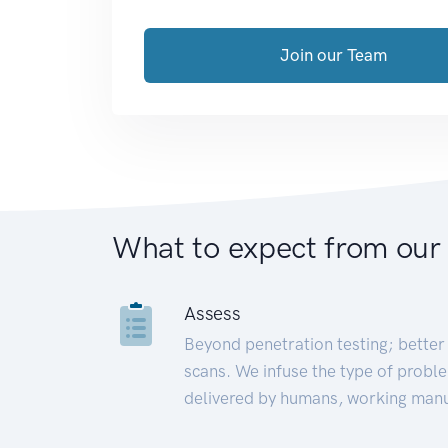
Join our Team
What to expect from our
Assess
Beyond penetration testing; better 
scans. We infuse the type of proble
delivered by humans, working manu