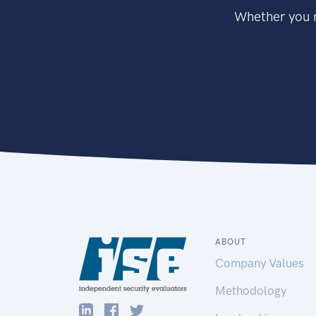
Whether you n
ABOUT
Company Values
Methodology