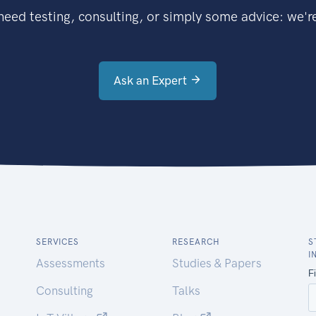
eed testing, consulting, or simply some advice: we're
Ask an Expert
SERVICES
RESEARCH
S
I
Assessments
Studies & Papers
Consulting
Talks