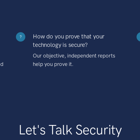
How do you prove that your
?
technology is secure?
Our objective, independent reports
nd
help you prove it.
Let's Talk Security