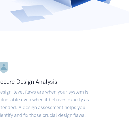
ecure Design Analysis
esign-level flaws are when your system is
ulnerable even when it behaves exactly as
ntended. A design assessment helps you
dentify and fix those crucial design flaws.