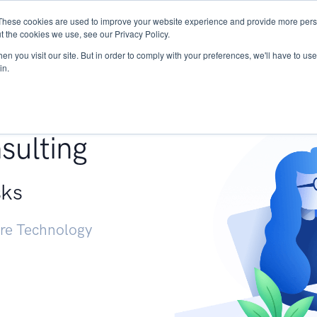
These cookies are used to improve your website experience and provide more perso
Services
Research
START - Vendor Risk Mana
t the cookies we use, see our Privacy Policy.
n you visit our site. But in order to comply with your preferences, we'll have to use 
in.
g +
sulting
sks
ure Technology