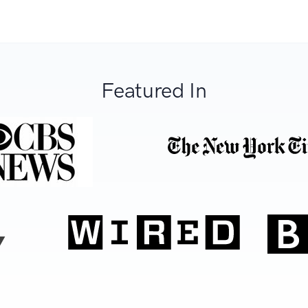
Featured In