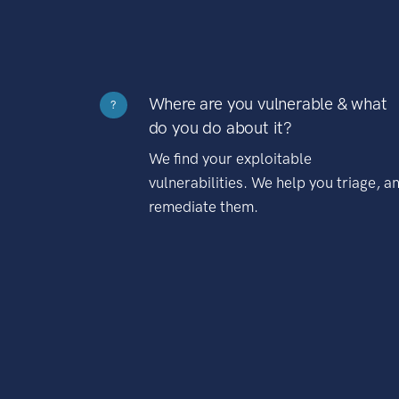
Where are you vulnerable & what
?
do you do about it?
We find your exploitable
vulnerabilities. We help you triage, a
remediate them.