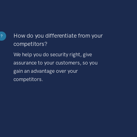
How do you differentiate from your
?
competitors?
We help you do security right, give
assurance to your customers, so you
gain an advantage over your
competitors.