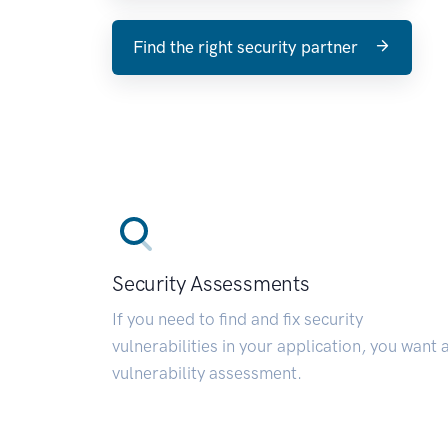
Find the right security partner
Security Assessments
If you need to find and fix security
vulnerabilities in your application, you want 
vulnerability assessment.