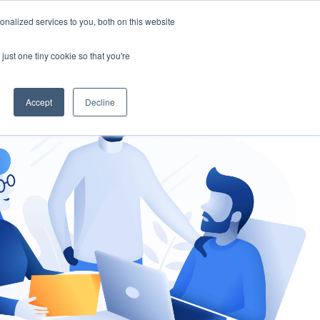
nalized services to you, both on this website
gement
Ask an Expert
just one tiny cookie so that you're
Accept
Decline