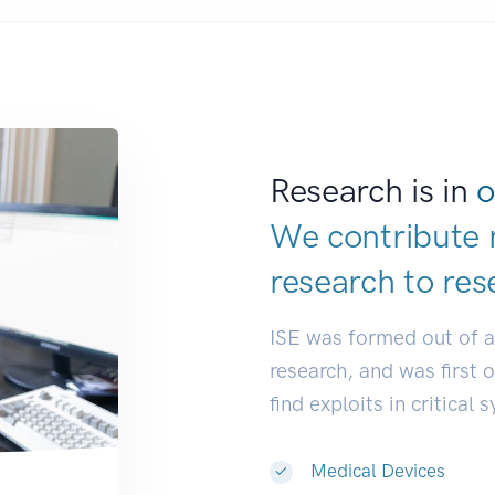
Research is in
o
We contribute 
research to
res
ISE was formed out of 
research, and was first 
find exploits in critical 
Medical Devices