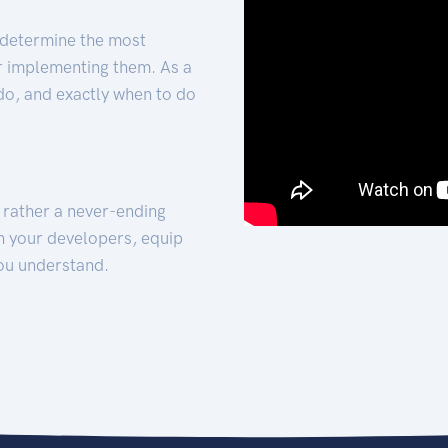
 determine the most
for implementing them. As a
 do, and exactly when to do
t rather a never-ending
h your developers, equip
ou understand.