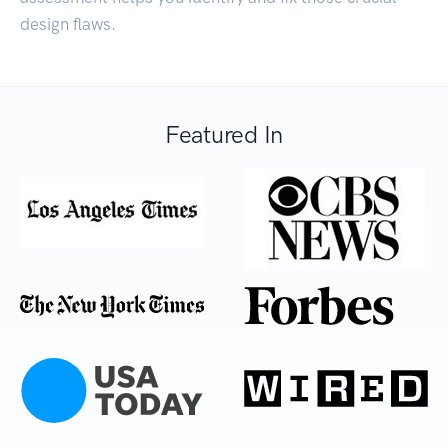
design flaws.
Featured In