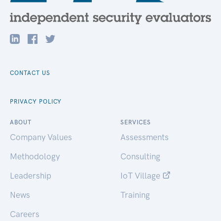
CONTACT US
PRIVACY POLICY
ABOUT
SERVICES
Company Values
Assessments
Methodology
Consulting
Leadership
IoT Village
News
Training
Careers