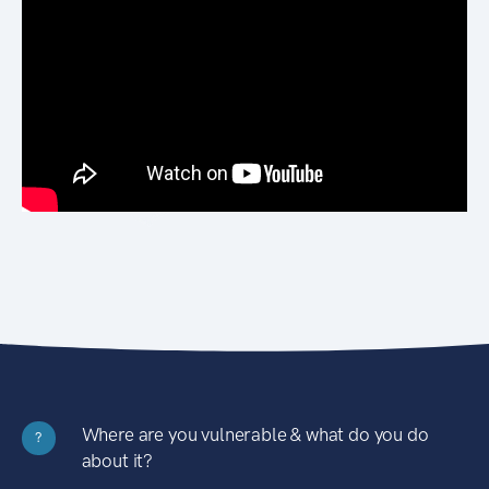
Where are you vulnerable & what do you do
?
about it?