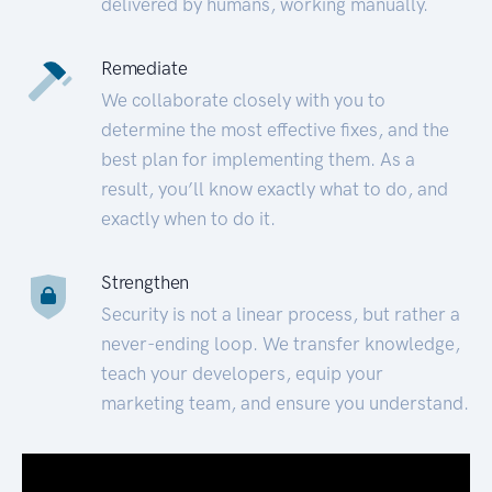
delivered by humans, working manually.
Remediate
We collaborate closely with you to
determine the most effective fixes, and the
best plan for implementing them. As a
result, you’ll know exactly what to do, and
exactly when to do it.
Strengthen
Security is not a linear process, but rather a
never-ending loop. We transfer knowledge,
teach your developers, equip your
marketing team, and ensure you understand.