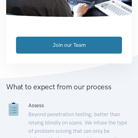
Join our Team
What to expect from our process
Assess
Beyond penetration testing; better than
relying blindly on scans. We infuse the type
of problem solving that can only be