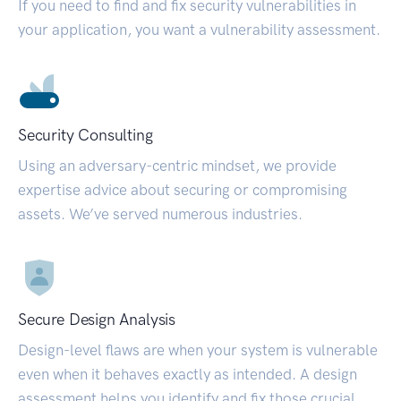
If you need to find and fix security vulnerabilities in
your application, you want a vulnerability assessment.
Security Consulting
Using an adversary-centric mindset, we provide
expertise advice about securing or compromising
assets. We’ve served numerous industries.
Secure Design Analysis
Design-level flaws are when your system is vulnerable
even when it behaves exactly as intended. A design
assessment helps you identify and fix those crucial