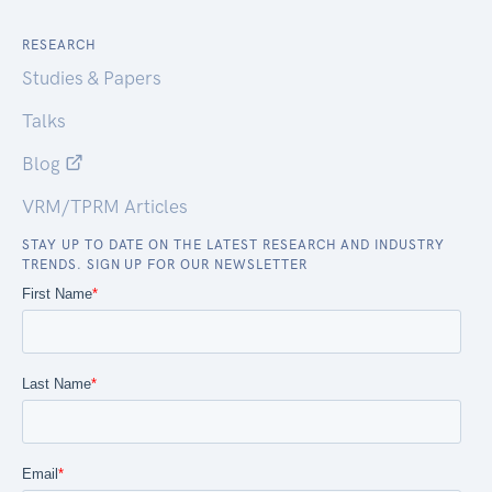
RESEARCH
Studies & Papers
Talks
Blog
VRM/TPRM Articles
STAY UP TO DATE ON THE LATEST RESEARCH AND INDUSTRY
TRENDS. SIGN UP FOR OUR NEWSLETTER