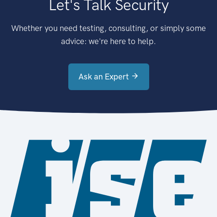
Let's Talk Security
Whether you need testing, consulting, or simply some
advice: we're here to help.
Ask an Expert