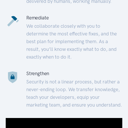
delivered by humans, working manually.
Remediate
We collaborate closely with you to
determine the most effective fixes, and the
best plan for implementing them. As a
result, you’ll know exactly what to do, and
exactly when to do it.
Strengthen
Security is not a linear process, but rather a
never-ending loop. We transfer knowledge,
teach your developers, equip your
marketing team, and ensure you understand.