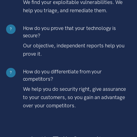
We find your exploitable vulnerabilities. We
help you triage, and remediate them.
How do you prove that your technology is
?
secure?
Our objective, independent reports help you
prove it.
How do you differentiate from your
?
competitors?
We help you do security right, give assurance
to your customers, so you gain an advantage
over your competitors.