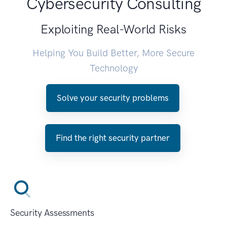
Cybersecurity Consulting
Exploiting Real-World Risks
Helping You Build Better, More Secure
Technology
Solve your security problems
Find the right security partner
Security Assessments