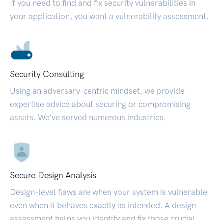
If you need to find and fix security vulnerabilities in
your application, you want a vulnerability assessment.
Security Consulting
Using an adversary-centric mindset, we provide
expertise advice about securing or compromising
assets. We’ve served numerous industries.
Secure Design Analysis
Design-level flaws are when your system is vulnerable
even when it behaves exactly as intended. A design
assessment helps you identify and fix those crucial