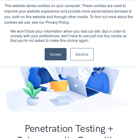
This website stores cookies on your computer. These cookies are used to
improve your website experience and provide more personalized services to
you, both on this website and through other media. To find out more about the
cookies we use, see our Privacy Policy.
We won't track your information when you visit our site. But in order to
comply with your preferences, we'll have to use just one tiny cookie so
that you're not asked to make this choice again.
Accept
Decline
Penetration Testing +