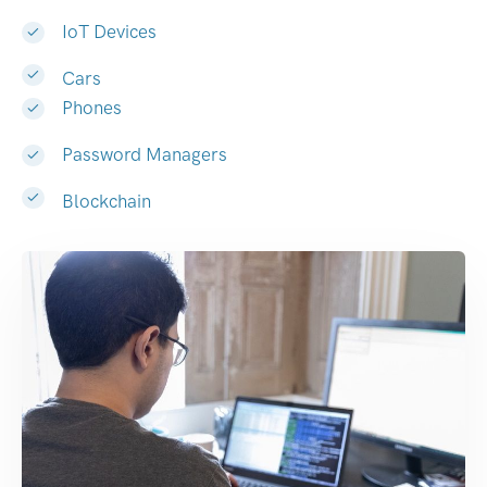
IoT Devices
Cars
Phones
Password Managers
Blockchain