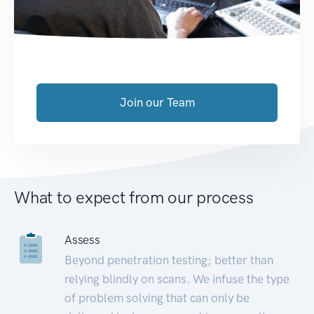
Join our Team
What to expect from our process
Assess
Beyond penetration testing; better than
relying blindly on scans. We infuse the type
of problem solving that can only be