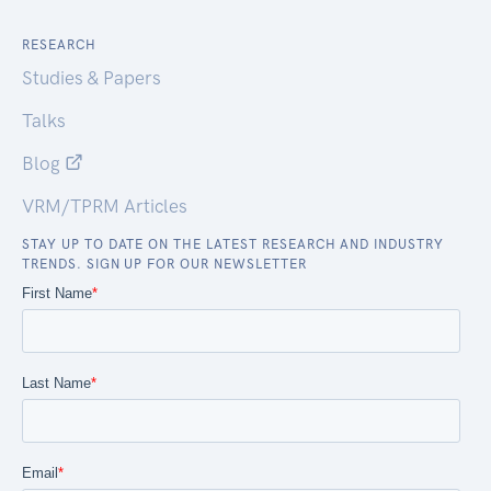
RESEARCH
Studies & Papers
Talks
Blog
VRM/TPRM Articles
STAY UP TO DATE ON THE LATEST RESEARCH AND INDUSTRY
TRENDS. SIGN UP FOR OUR NEWSLETTER