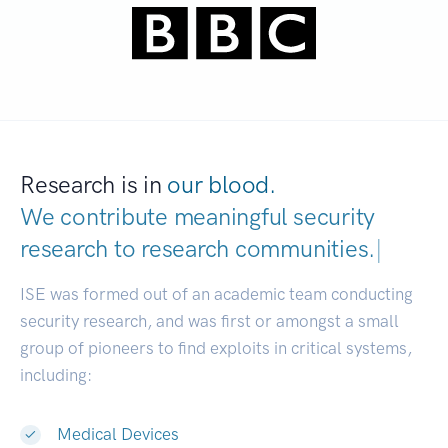
Research is in
our blood.
We contribute meaningful security
research to
research communi
|
ISE was formed out of an academic team conducting
security research, and was first or amongst a small
group of pioneers to find exploits in critical systems,
including:
Medical Devices