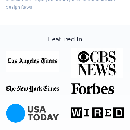
design flaws.
Featured In