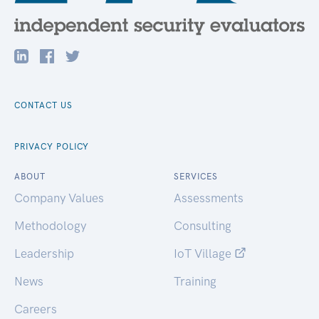
CONTACT US
PRIVACY POLICY
ABOUT
SERVICES
Company Values
Assessments
Methodology
Consulting
Leadership
IoT Village
News
Training
Careers