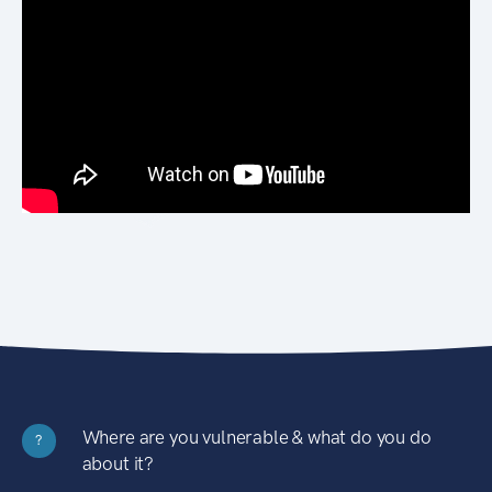
Where are you vulnerable & what do you do
?
about it?