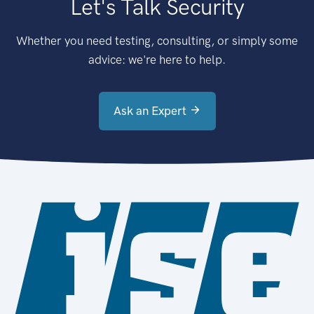
Let's Talk Security
Whether you need testing, consulting, or simply some
advice: we're here to help.
Ask an Expert