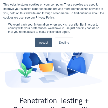
This website stores cookies on your computer. These cookies are used to
improve your website experience and provide more personalized services to
you, both on this website and through other media. To find out more about the
cookies we use, see our Privacy Policy.
We won't track your information when you visit our site. But in order to
comply with your preferences, we'll have to use just one tiny cookie so
that you're not asked to make this choice again.
Accept
Decline
Penetration Testing +