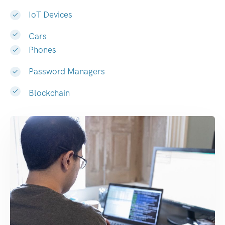
IoT Devices
Cars
Phones
Password Managers
Blockchain