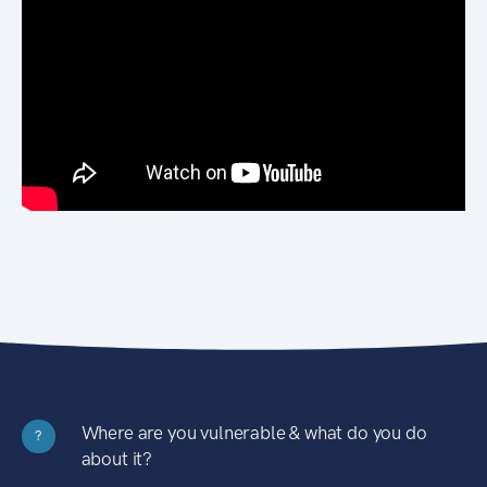
Where are you vulnerable & what do you do
?
about it?