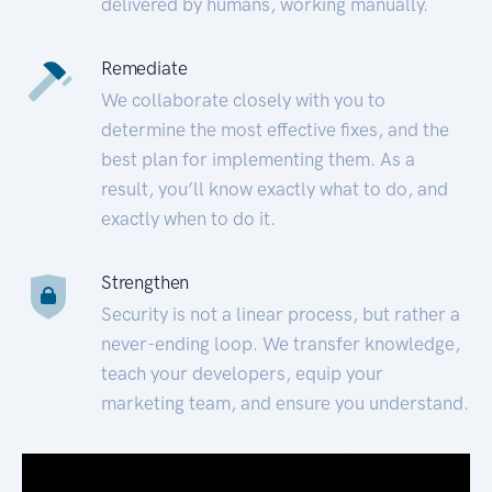
delivered by humans, working manually.
Remediate
We collaborate closely with you to
determine the most effective fixes, and the
best plan for implementing them. As a
result, you’ll know exactly what to do, and
exactly when to do it.
Strengthen
Security is not a linear process, but rather a
never-ending loop. We transfer knowledge,
teach your developers, equip your
marketing team, and ensure you understand.