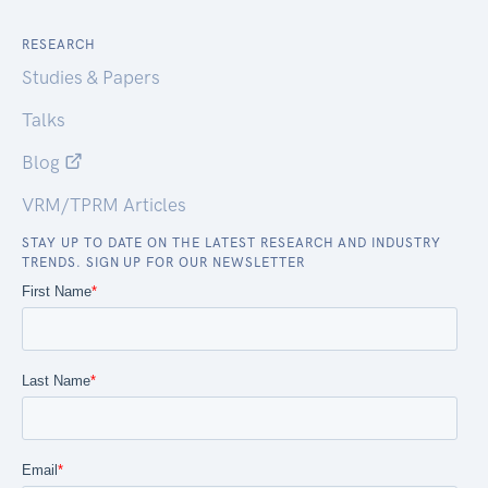
RESEARCH
Studies & Papers
Talks
Blog
VRM/TPRM Articles
STAY UP TO DATE ON THE LATEST RESEARCH AND INDUSTRY
TRENDS. SIGN UP FOR OUR NEWSLETTER