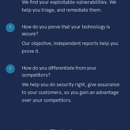
We find your exploitable vulnerabilities. We
help you triage, and remediate them.
How do you prove that your technology is
?
secure?
Our objective, independent reports help you
prove it.
How do you differentiate from your
?
competitors?
We help you do security right, give assurance
to your customers, so you gain an advantage
over your competitors.