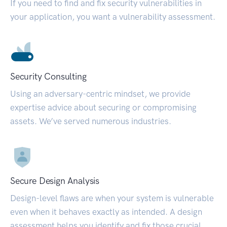
If you need to find and fix security vulnerabilities in
your application, you want a vulnerability assessment.
Security Consulting
Using an adversary-centric mindset, we provide
expertise advice about securing or compromising
assets. We’ve served numerous industries.
Secure Design Analysis
Design-level flaws are when your system is vulnerable
even when it behaves exactly as intended. A design
assessment helps you identify and fix those crucial