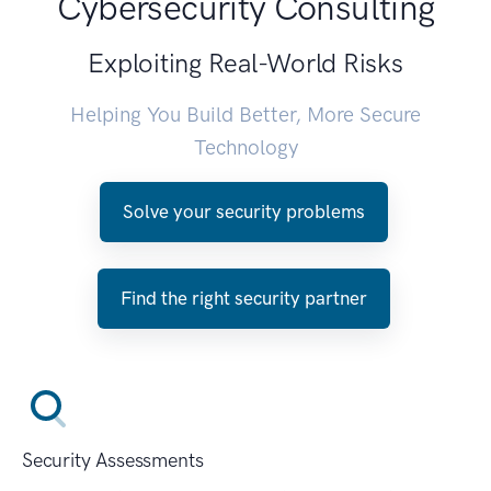
Cybersecurity Consulting
Exploiting Real-World Risks
Helping You Build Better, More Secure
Technology
Solve your security problems
Find the right security partner
Security Assessments