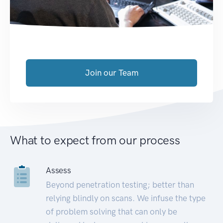
Join our Team
What to expect from our process
Assess
Beyond penetration testing; better than
relying blindly on scans. We infuse the type
of problem solving that can only be