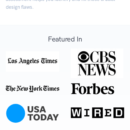
design flaws.
Featured In