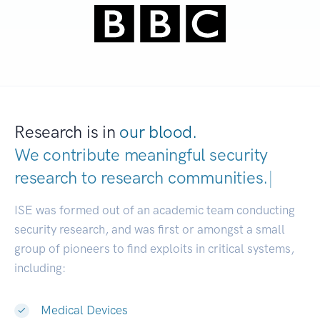
Research is in
our blood.
We contribute meaningful security
research to
research communities.
|
ISE was formed out of an academic team conducting
security research, and was first or amongst a small
group of pioneers to find exploits in critical systems,
including:
Medical Devices