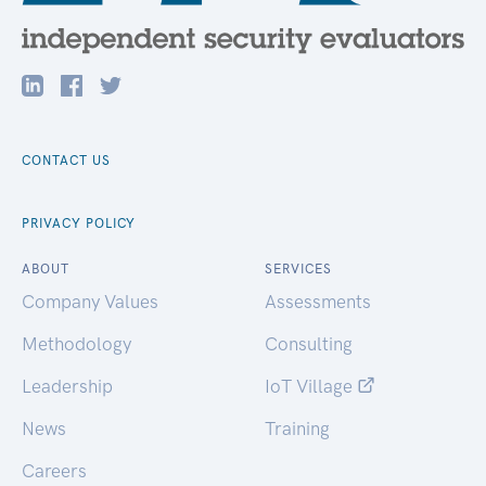
CONTACT US
PRIVACY POLICY
ABOUT
SERVICES
Company Values
Assessments
Methodology
Consulting
Leadership
IoT Village
News
Training
Careers