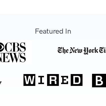
Featured In