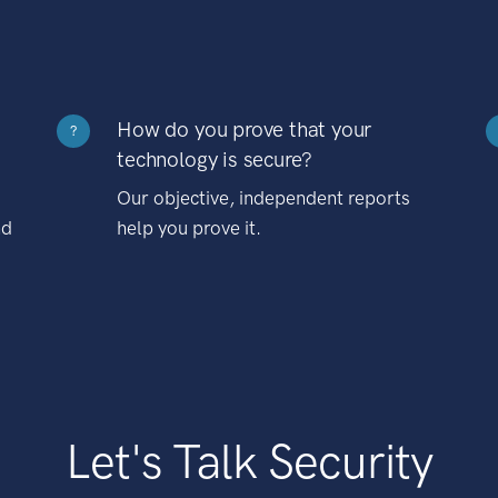
How do you prove that your
?
technology is secure?
Our objective, independent reports
nd
help you prove it.
Let's Talk Security