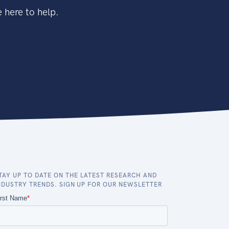
 here to help.
TAY UP TO DATE ON THE LATEST RESEARCH AND
NDUSTRY TRENDS. SIGN UP FOR OUR NEWSLETTER