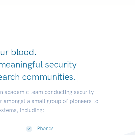
ur blood.
meaningful security
earch communit
|
an academic team conducting security
or amongst a small group of pioneers to
systems, including:
Phones