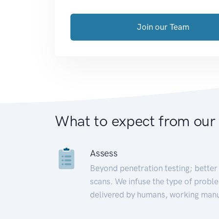
Join our Team
What to expect from our
Assess
Beyond penetration testing; better 
scans. We infuse the type of proble
delivered by humans, working manu