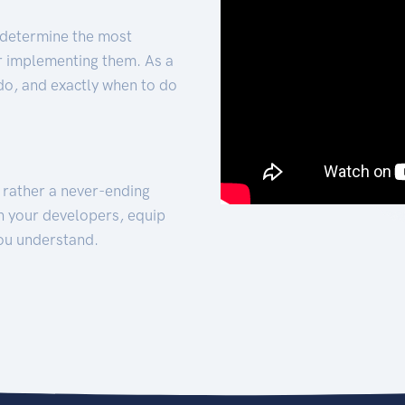
 determine the most
for implementing them. As a
 do, and exactly when to do
t rather a never-ending
h your developers, equip
ou understand.