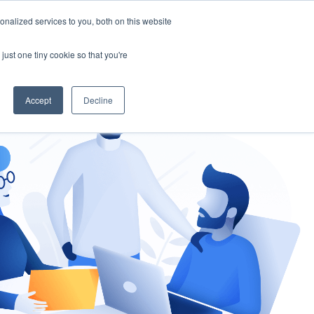
nalized services to you, both on this website
gement
Ask an Expert
just one tiny cookie so that you're
Accept
Decline