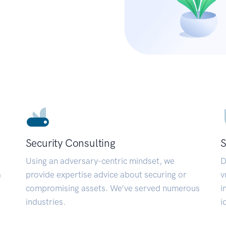
Security Consulting
S
Using an adversary-centric mindset, we
D
a
provide expertise advice about securing or
v
compromising assets. We’ve served numerous
i
industries.
i