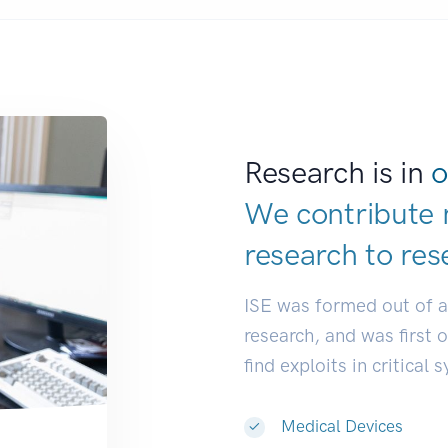
Research is in
o
We contribute 
research to
res
ISE was formed out of 
research, and was first 
find exploits in critical 
Medical Devices