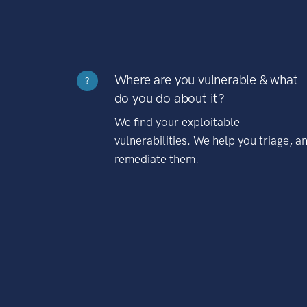
Where are you vulnerable & what
?
do you do about it?
We find your exploitable
vulnerabilities. We help you triage, a
remediate them.