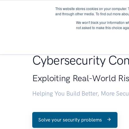
This website stores cookies on your computer. 
About
and through other media. To find out more abou
We won't track your information whe
not asked to make this choice aga
Penetration Testin
Cybersecurity Con
Exploiting Real-World Ri
Helping You Build Better, More Sec
Solve your security problems