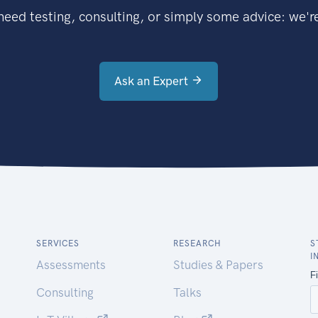
eed testing, consulting, or simply some advice: we're
Ask an Expert
SERVICES
RESEARCH
S
I
Assessments
Studies & Papers
Consulting
Talks