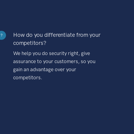
How do you differentiate from your
?
competitors?
We help you do security right, give
assurance to your customers, so you
gain an advantage over your
competitors.