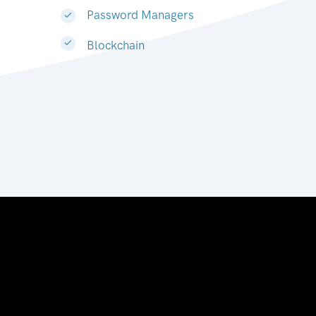
Password Managers
Blockchain