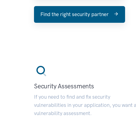
Find the right security partner
Security Assessments
If you need to find and fix security
vulnerabilities in your application, you want 
vulnerability assessment.