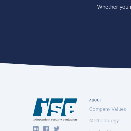
Whether you n
ABOUT
Company Values
Methodology