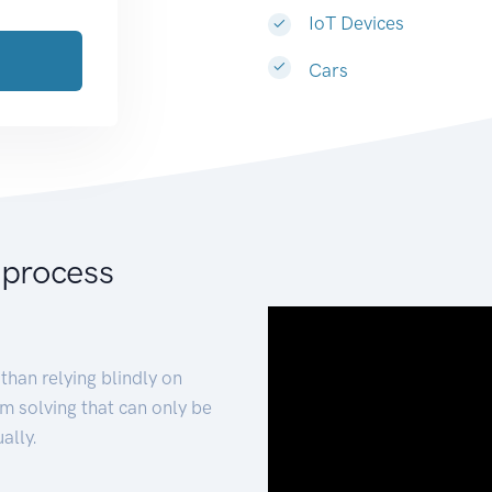
IoT Devices
Cars
 process
than relying blindly on
m solving that can only be
ally.