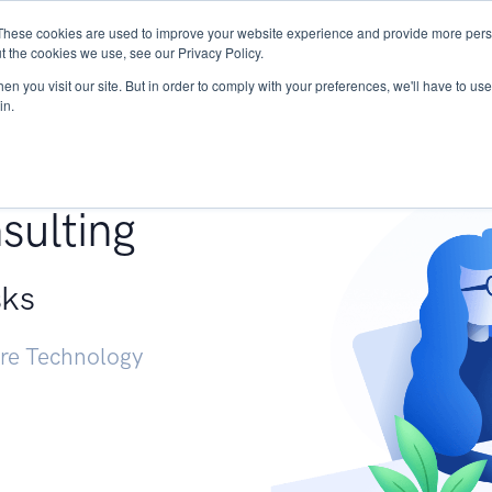
These cookies are used to improve your website experience and provide more perso
Services
Research
START - Vendor Risk Mana
t the cookies we use, see our Privacy Policy.
n you visit our site. But in order to comply with your preferences, we'll have to use 
in.
g +
sulting
sks
ure Technology