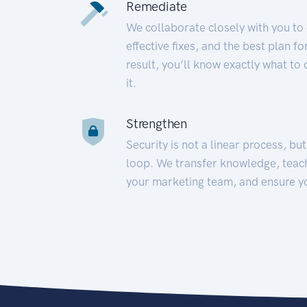
Remediate
We collaborate closely with you to
effective fixes, and the best plan 
result, you’ll know exactly what to
it.
Strengthen
Security is not a linear process, bu
loop. We transfer knowledge, teac
your marketing team, and ensure y