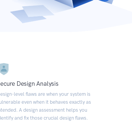
ecure Design Analysis
esign-level flaws are when your system is
ulnerable even when it behaves exactly as
ntended. A design assessment helps you
dentify and fix those crucial design flaws.