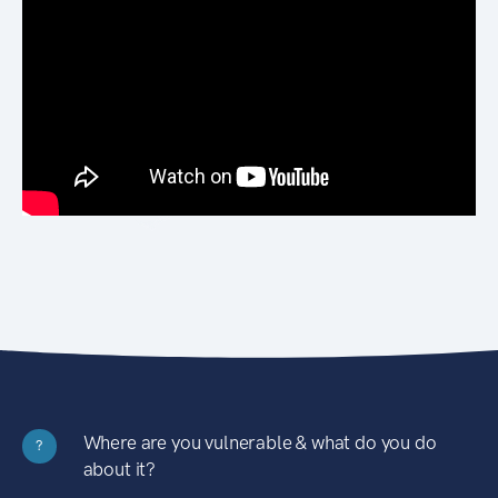
Where are you vulnerable & what do you do
?
about it?