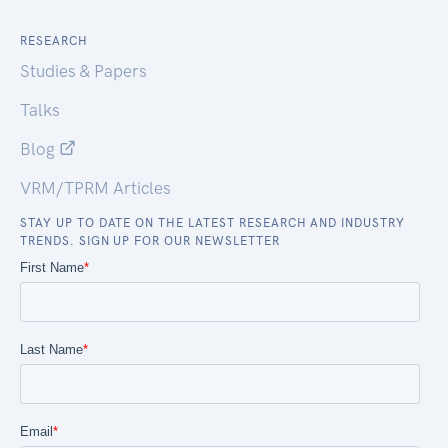
RESEARCH
Studies & Papers
Talks
Blog
VRM/TPRM Articles
STAY UP TO DATE ON THE LATEST RESEARCH AND INDUSTRY
TRENDS. SIGN UP FOR OUR NEWSLETTER