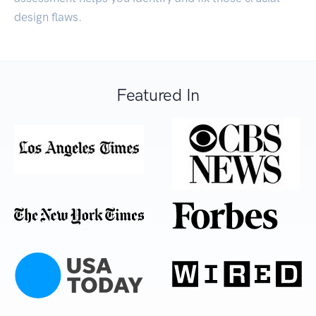
design flaws.
Featured In