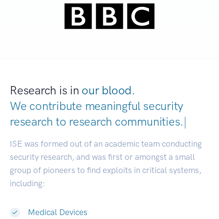
Research is in
our blood.
We contribute meaningful security
research to
research communities.
|
ISE was formed out of an academic team conducting
security research, and was first or amongst a small
group of pioneers to find exploits in critical systems,
including:
Medical Devices