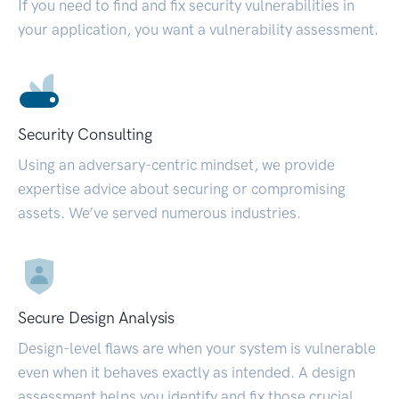
If you need to find and fix security vulnerabilities in
your application, you want a vulnerability assessment.
Security Consulting
Using an adversary-centric mindset, we provide
expertise advice about securing or compromising
assets. We’ve served numerous industries.
Secure Design Analysis
Design-level flaws are when your system is vulnerable
even when it behaves exactly as intended. A design
assessment helps you identify and fix those crucial