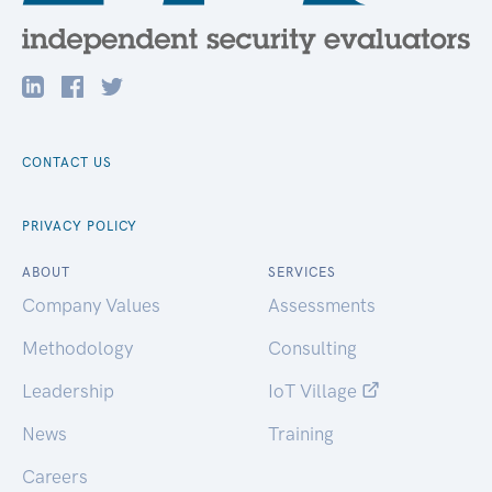
CONTACT US
PRIVACY POLICY
ABOUT
SERVICES
Company Values
Assessments
Methodology
Consulting
Leadership
IoT Village
News
Training
Careers