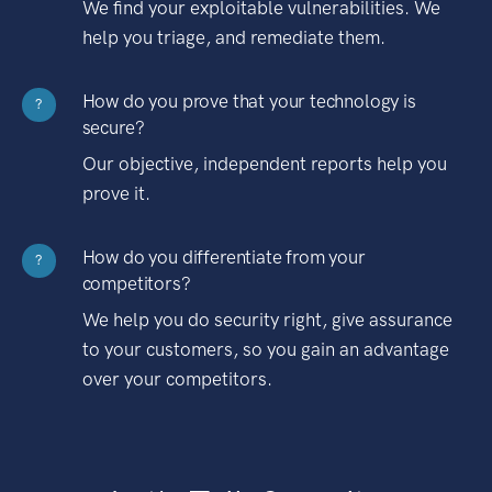
We find your exploitable vulnerabilities. We
help you triage, and remediate them.
How do you prove that your technology is
?
secure?
Our objective, independent reports help you
prove it.
How do you differentiate from your
?
competitors?
We help you do security right, give assurance
to your customers, so you gain an advantage
over your competitors.