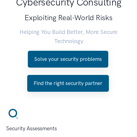
Cybersecurity Consulting
Exploiting Real-World Risks
Helping You Build Better, More Secure
Technology
Solve your security problems
Find the right security partner
Security Assessments