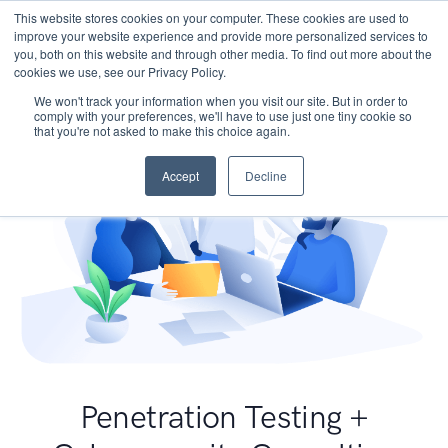
This website stores cookies on your computer. These cookies are used to
improve your website experience and provide more personalized services to
you, both on this website and through other media. To find out more about the
cookies we use, see our Privacy Policy.
We won't track your information when you visit our site. But in order to
comply with your preferences, we'll have to use just one tiny cookie so
that you're not asked to make this choice again.
Accept
Decline
Penetration Testing +