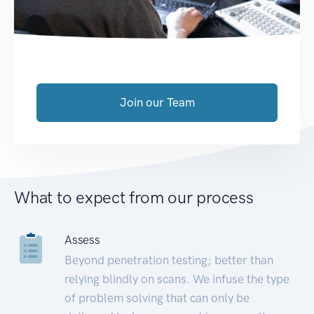
Join our Team
What to expect from our process
Assess
Beyond penetration testing; better than
relying blindly on scans. We infuse the type
of problem solving that can only be