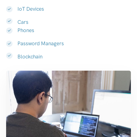
IoT Devices
Cars
Phones
Password Managers
Blockchain