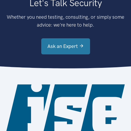
Let's Talk Security
Whether you need testing, consulting, or simply some
advice: we're here to help.
Ask an Expert