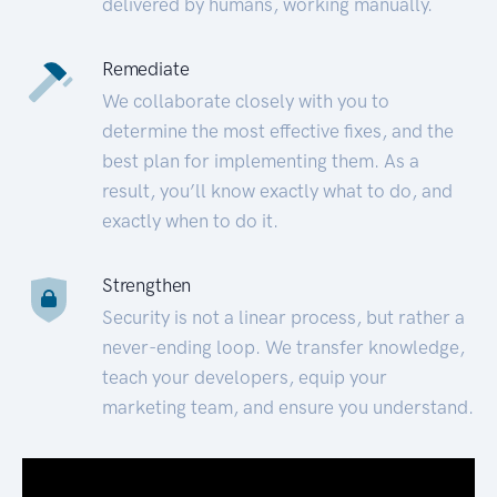
delivered by humans, working manually.
Remediate
We collaborate closely with you to
determine the most effective fixes, and the
best plan for implementing them. As a
result, you’ll know exactly what to do, and
exactly when to do it.
Strengthen
Security is not a linear process, but rather a
never-ending loop. We transfer knowledge,
teach your developers, equip your
marketing team, and ensure you understand.