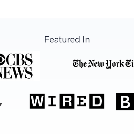
Featured In