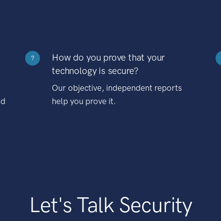
How do you prove that your
?
technology is secure?
Our objective, independent reports
nd
help you prove it.
Let's Talk Security