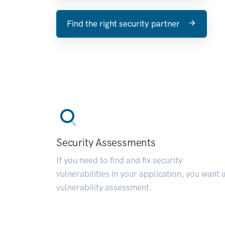
Find the right security partner
Security Assessments
If you need to find and fix security
vulnerabilities in your application, you want 
vulnerability assessment.