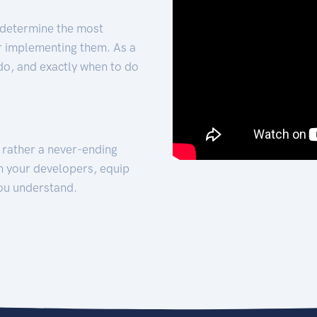
 determine the most
for implementing them. As a
 do, and exactly when to do
t rather a never-ending
h your developers, equip
ou understand.