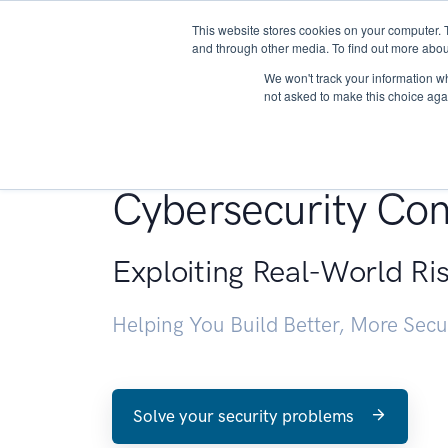
This website stores cookies on your computer. 
About
and through other media. To find out more abou
We won't track your information whe
not asked to make this choice aga
Penetration Testin
Cybersecurity Con
Exploiting Real-World Ri
Helping You Build Better, More Sec
Solve your security problems