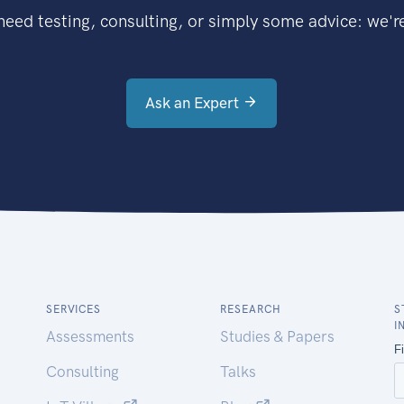
eed testing, consulting, or simply some advice: we're
Ask an Expert
SERVICES
RESEARCH
S
I
Assessments
Studies & Papers
Consulting
Talks