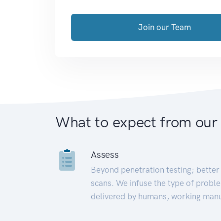
Join our Team
What to expect from our
Assess
Beyond penetration testing; better 
scans. We infuse the type of proble
delivered by humans, working manu