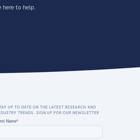
 here to help.
TAY UP TO DATE ON THE LATEST RESEARCH AND
NDUSTRY TRENDS. SIGN UP FOR OUR NEWSLETTER