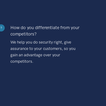
How do you differentiate from your
?
competitors?
We help you do security right, give
assurance to your customers, so you
gain an advantage over your
competitors.