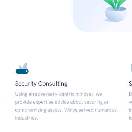
Security Consulting
S
Using an adversary-centric mindset, we
D
a
provide expertise advice about securing or
v
compromising assets. We’ve served numerous
i
industries.
i