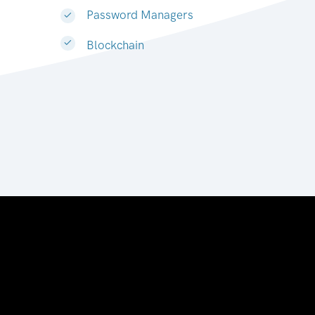
Password Managers
Blockchain