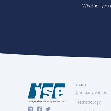
Whether you n
ABOUT
Company Values
Methodology