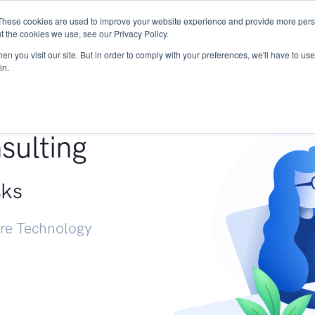
These cookies are used to improve your website experience and provide more perso
Services
Research
START - Vendor Risk Mana
t the cookies we use, see our Privacy Policy.
n you visit our site. But in order to comply with your preferences, we'll have to use 
in.
g +
sulting
sks
ure Technology