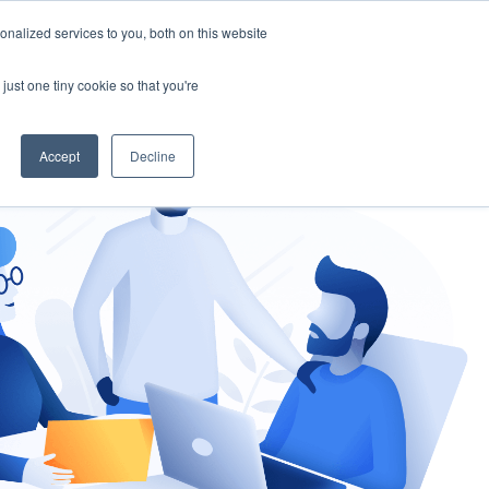
nalized services to you, both on this website
gement
Ask an Expert
just one tiny cookie so that you're
Accept
Decline