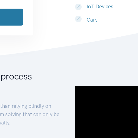
IoT Devices
Cars
 process
than relying blindly on
m solving that can only be
ally.