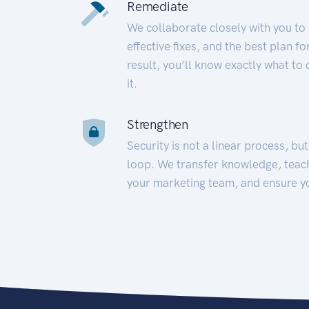
Remediate
We collaborate closely with you to
effective fixes, and the best plan 
result, you’ll know exactly what to
it.
Strengthen
Security is not a linear process, bu
loop. We transfer knowledge, teac
your marketing team, and ensure y