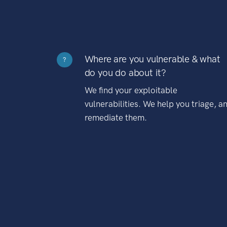
Where are you vulnerable & what
?
do you do about it?
We find your exploitable
vulnerabilities. We help you triage, a
remediate them.