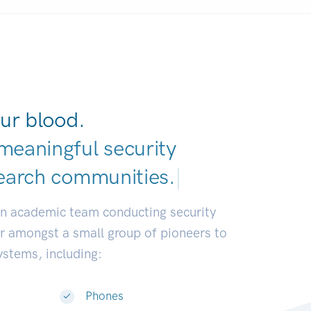
ur blood.
meaningful security
earch communities.
|
an academic team conducting security
or amongst a small group of pioneers to
systems, including:
Phones