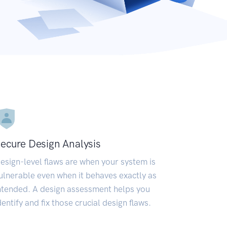
ecure Design Analysis
esign-level flaws are when your system is
ulnerable even when it behaves exactly as
ntended. A design assessment helps you
dentify and fix those crucial design flaws.