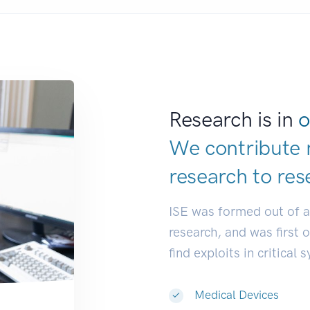
Research is in
o
We contribute 
research to
res
ISE was formed out of 
research, and was first 
find exploits in critical 
Medical Devices