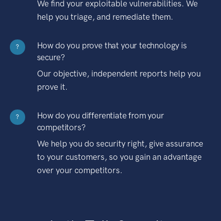
We find your exploitable vulnerabilities. We
help you triage, and remediate them.
How do you prove that your technology is
?
secure?
Our objective, independent reports help you
prove it.
How do you differentiate from your
?
competitors?
We help you do security right, give assurance
to your customers, so you gain an advantage
over your competitors.