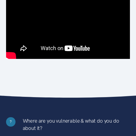
Where are you vulnerable & what do you do
?
about it?