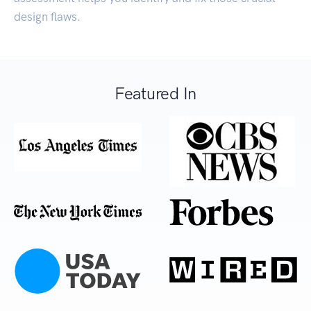
design flaws.
Featured In