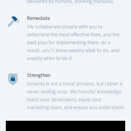
delivered by humans, working manually.
Remediate
We collaborate closely with you to
determine the most effective fixes, and the
best plan for implementing them. As a
result, you’ll know exactly what to do, and
exactly when to do it.
Strengthen
Security is not a linear process, but rather a
never-ending loop. We transfer knowledge,
teach your developers, equip your
marketing team, and ensure you understand.