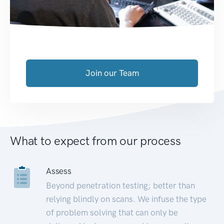
Join our Team
What to expect from our process
Assess
Beyond penetration testing; better than
relying blindly on scans. We infuse the type
of problem solving that can only be