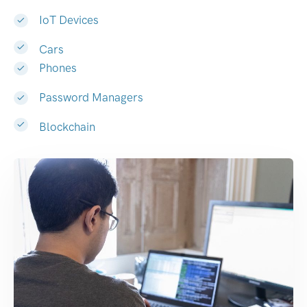
IoT Devices
Cars
Phones
Password Managers
Blockchain