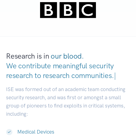
Research is in
our blood.
We contribute meaningful security
research to
research communities.
|
ISE was formed out of an academic team conducting
security research, and was first or amongst a small
group of pioneers to find exploits in critical systems,
including:
Medical Devices