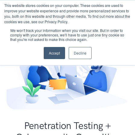
This website stores cookies on your computer. These cookies are used to
improve your website experience and provide more personalized services to
you, both on this website and through other media. To find out more about the
cookies we use, see our Privacy Policy.
We won't track your information when you visit our site. But in order to
comply with your preferences, we'll have to use just one tiny cookie so
that you're not asked to make this choice again.
Accept
Decline
Penetration Testing +