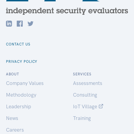
CONTACT US
PRIVACY POLICY
ABOUT
SERVICES
Company Values
Assessments
Methodology
Consulting
Leadership
IoT Village
News
Training
Careers