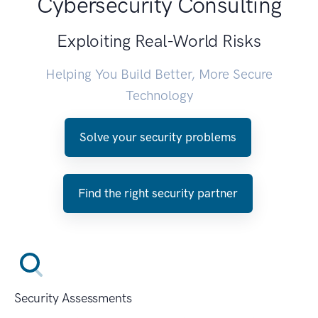
Cybersecurity Consulting
Exploiting Real-World Risks
Helping You Build Better, More Secure
Technology
Solve your security problems
Find the right security partner
Security Assessments