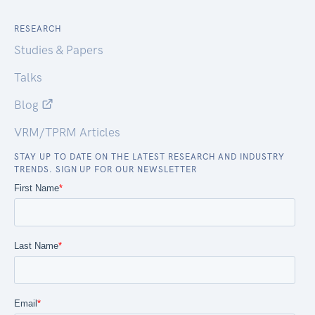
RESEARCH
Studies & Papers
Talks
Blog
VRM/TPRM Articles
STAY UP TO DATE ON THE LATEST RESEARCH AND INDUSTRY
TRENDS. SIGN UP FOR OUR NEWSLETTER