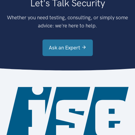
Let's Talk Security
Whether you need testing, consulting, or simply some
advice: we're here to help.
Ask an Expert