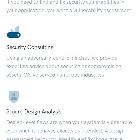
If you need to find and fix security vulnerabilities in
your application, you want a vulnerability assessment.
Security Consulting
Using an adversary-centric mindset, we provide
expertise advice about securing or compromising
assets. We’ve served numerous industries.
Secure Design Analysis
Design-level flaws are when your system is vulnerable
even when it behaves exactly as intended. A design
assessment helps you identify and fix those crucial