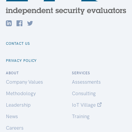
CONTACT US
PRIVACY POLICY
ABOUT
SERVICES
Company Values
Assessments
Methodology
Consulting
Leadership
IoT Village
News
Training
Careers