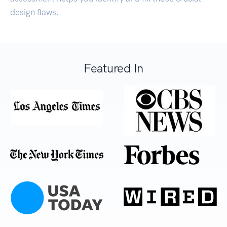
design flaws.
Featured In