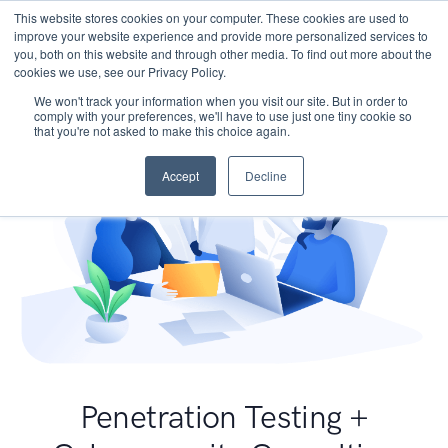
This website stores cookies on your computer. These cookies are used to
improve your website experience and provide more personalized services to
you, both on this website and through other media. To find out more about the
cookies we use, see our Privacy Policy.
We won't track your information when you visit our site. But in order to
comply with your preferences, we'll have to use just one tiny cookie so
that you're not asked to make this choice again.
Accept
Decline
Penetration Testing +