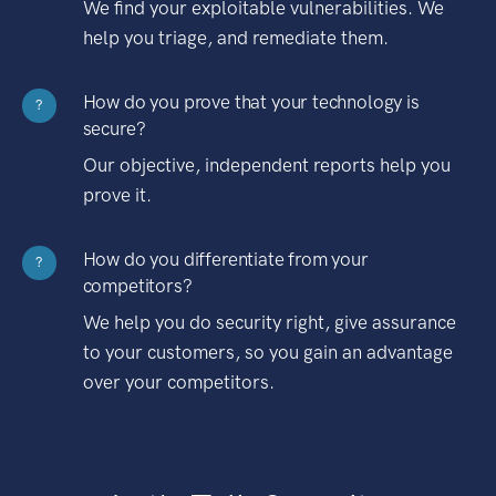
We find your exploitable vulnerabilities. We
help you triage, and remediate them.
How do you prove that your technology is
?
secure?
Our objective, independent reports help you
prove it.
How do you differentiate from your
?
competitors?
We help you do security right, give assurance
to your customers, so you gain an advantage
over your competitors.