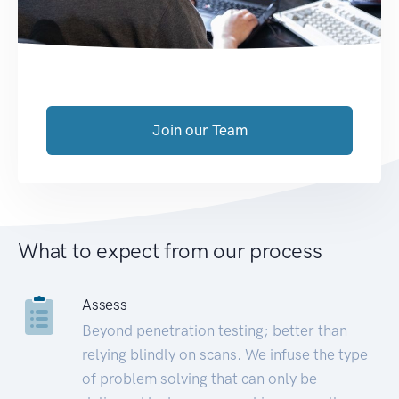
Join our Team
What to expect from our process
Assess
Beyond penetration testing; better than
relying blindly on scans. We infuse the type
of problem solving that can only be