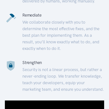
delivered by humans, working manually.
Remediate
We collaborate closely with you to
determine the most effective fixes, and the
best plan for implementing them. As a
result, you’ll know exactly what to do, and
exactly when to do it.
Strengthen
Security is not a linear process, but rather a
never-ending loop. We transfer knowledge,
teach your developers, equip your
marketing team, and ensure you understand.