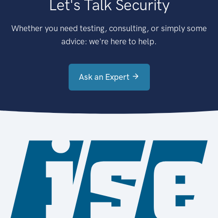
Let's Talk Security
Whether you need testing, consulting, or simply some
advice: we're here to help.
Ask an Expert