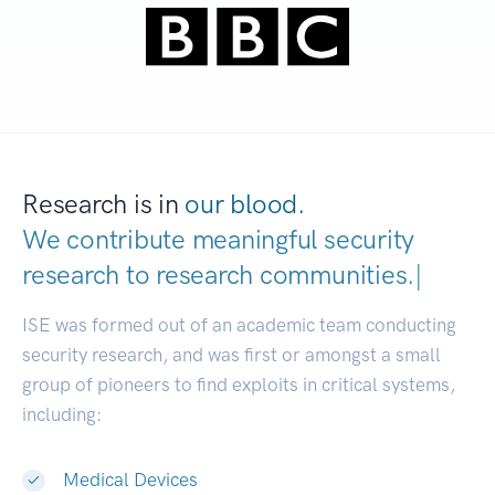
Research is in
our blood.
We contribute meaningful security
research to
research communities.
|
ISE was formed out of an academic team conducting
security research, and was first or amongst a small
group of pioneers to find exploits in critical systems,
including:
Medical Devices