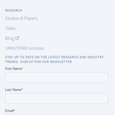
RESEARCH
Studies & Papers
Talks
Blog
VRM/TPRM Articles
STAY UP TO DATE ON THE LATEST RESEARCH AND INDUSTRY
TRENDS. SIGN UP FOR OUR NEWSLETTER