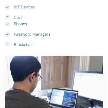
IoT Devices
Cars
Phones
Password Managers
Blockchain