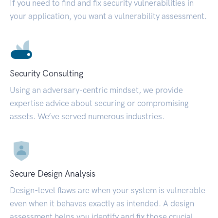
If you need to find and fix security vulnerabilities in
your application, you want a vulnerability assessment.
Security Consulting
Using an adversary-centric mindset, we provide
expertise advice about securing or compromising
assets. We’ve served numerous industries.
Secure Design Analysis
Design-level flaws are when your system is vulnerable
even when it behaves exactly as intended. A design
assessment helps you identify and fix those crucial