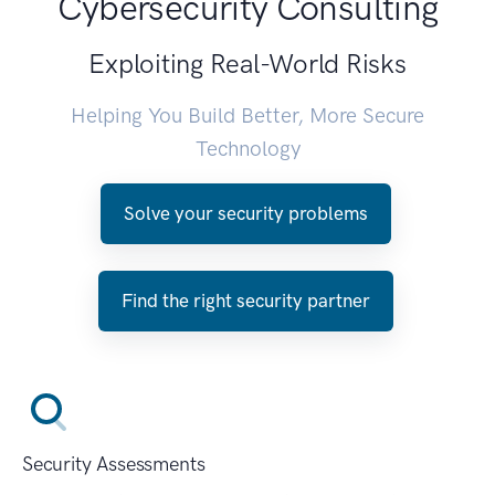
Cybersecurity Consulting
Exploiting Real-World Risks
Helping You Build Better, More Secure
Technology
Solve your security problems
Find the right security partner
Security Assessments