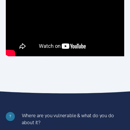
Where are you vulnerable & what do you do
?
about it?