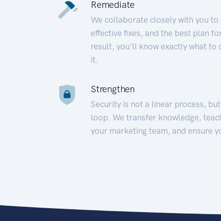
Remediate
We collaborate closely with you to
effective fixes, and the best plan 
result, you’ll know exactly what to
it.
Strengthen
Security is not a linear process, bu
loop. We transfer knowledge, teac
your marketing team, and ensure y