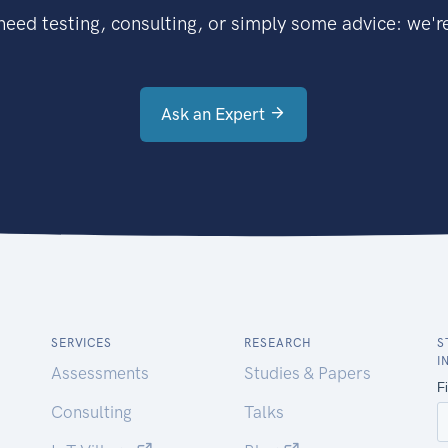
eed testing, consulting, or simply some advice: we're
Ask an Expert
SERVICES
RESEARCH
S
I
Assessments
Studies & Papers
Consulting
Talks