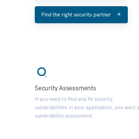
Find the right security partner
Security Assessments
If you need to find and fix security
vulnerabilities in your application, you want 
vulnerability assessment.