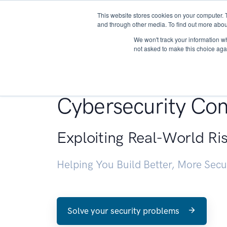
This website stores cookies on your computer. 
About
and through other media. To find out more abou
We won't track your information whe
not asked to make this choice aga
Penetration Testin
Cybersecurity Con
Exploiting Real-World Ri
Helping You Build Better, More Sec
Solve your security problems