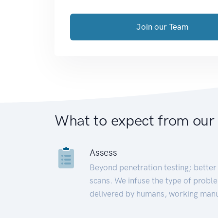
Join our Team
What to expect from our
Assess
Beyond penetration testing; better 
scans. We infuse the type of proble
delivered by humans, working manu