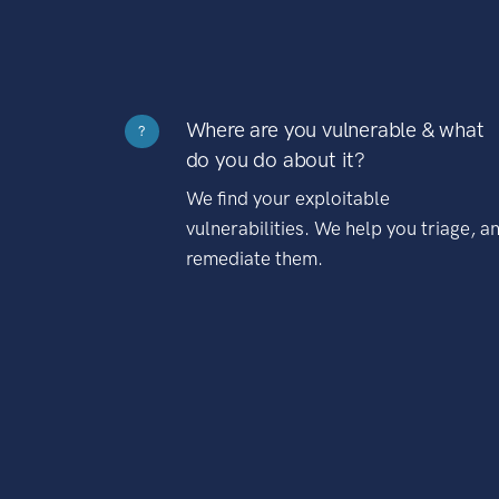
Where are you vulnerable & what
?
do you do about it?
We find your exploitable
vulnerabilities. We help you triage, a
remediate them.