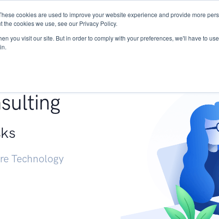
These cookies are used to improve your website experience and provide more perso
Services
Research
START - Vendor Risk Mana
t the cookies we use, see our Privacy Policy.
n you visit our site. But in order to comply with your preferences, we'll have to use 
in.
g +
sulting
sks
ure Technology