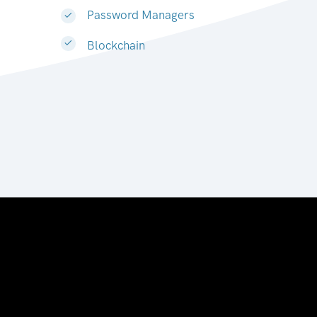
Password Managers
Blockchain