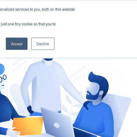
nalized services to you, both on this website
gement
Ask an Expert
just one tiny cookie so that you're
Accept
Decline