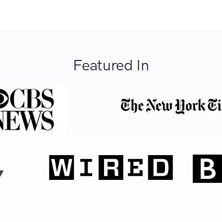
Featured In