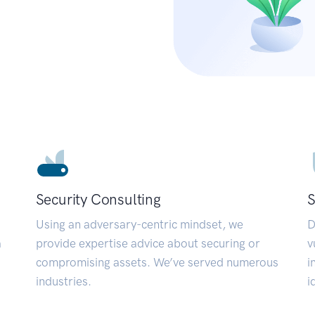
Security Consulting
S
Using an adversary-centric mindset, we
D
a
provide expertise advice about securing or
v
compromising assets. We’ve served numerous
i
industries.
i