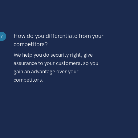
How do you differentiate from your
?
competitors?
We help you do security right, give
assurance to your customers, so you
gain an advantage over your
competitors.