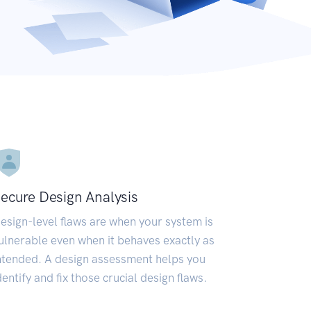
ecure Design Analysis
esign-level flaws are when your system is
ulnerable even when it behaves exactly as
ntended. A design assessment helps you
dentify and fix those crucial design flaws.