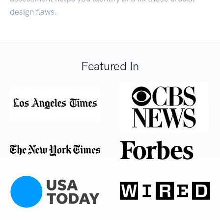
design flaws.
Featured In