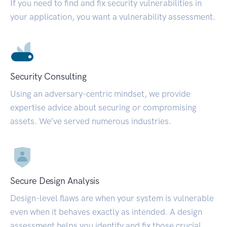
If you need to find and fix security vulnerabilities in
your application, you want a vulnerability assessment.
Security Consulting
Using an adversary-centric mindset, we provide
expertise advice about securing or compromising
assets. We’ve served numerous industries.
Secure Design Analysis
Design-level flaws are when your system is vulnerable
even when it behaves exactly as intended. A design
assessment helps you identify and fix those crucial