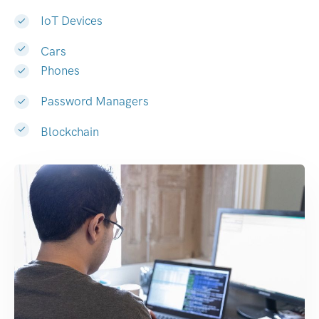
IoT Devices
Cars
Phones
Password Managers
Blockchain