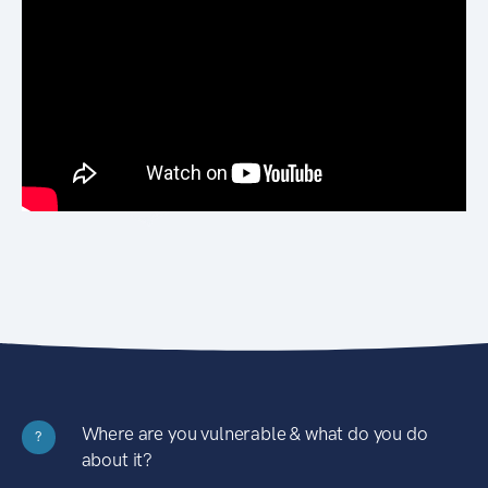
Where are you vulnerable & what do you do
?
about it?