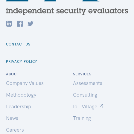
CONTACT US
PRIVACY POLICY
ABOUT
SERVICES
Company Values
Assessments
Methodology
Consulting
Leadership
IoT Village
News
Training
Careers