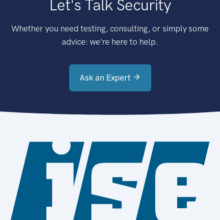
Let's Talk Security
Whether you need testing, consulting, or simply some
advice: we're here to help.
Ask an Expert