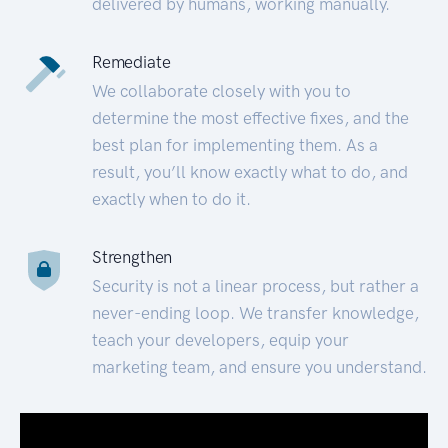
delivered by humans, working manually.
Remediate
We collaborate closely with you to
determine the most effective fixes, and the
best plan for implementing them. As a
result, you’ll know exactly what to do, and
exactly when to do it.
Strengthen
Security is not a linear process, but rather a
never-ending loop. We transfer knowledge,
teach your developers, equip your
marketing team, and ensure you understand.