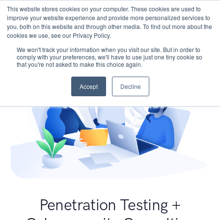
This website stores cookies on your computer. These cookies are used to
improve your website experience and provide more personalized services to
you, both on this website and through other media. To find out more about the
cookies we use, see our Privacy Policy.
We won't track your information when you visit our site. But in order to
comply with your preferences, we'll have to use just one tiny cookie so
that you're not asked to make this choice again.
Accept
Decline
Penetration Testing +