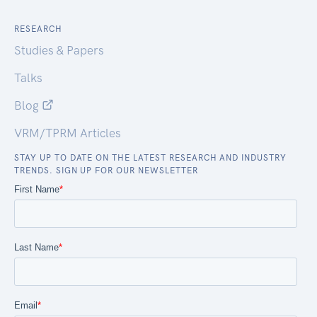
RESEARCH
Studies & Papers
Talks
Blog
VRM/TPRM Articles
STAY UP TO DATE ON THE LATEST RESEARCH AND INDUSTRY
TRENDS. SIGN UP FOR OUR NEWSLETTER