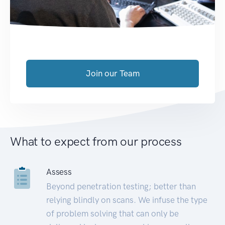
Join our Team
What to expect from our process
Assess
Beyond penetration testing; better than
relying blindly on scans. We infuse the type
of problem solving that can only be