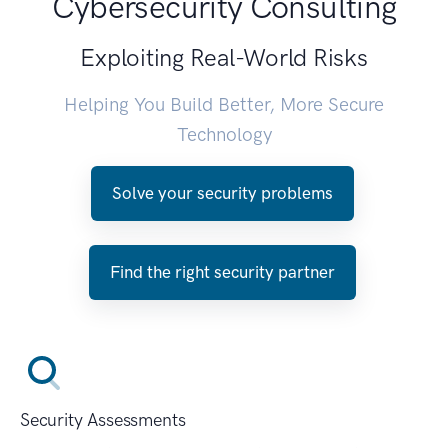
Cybersecurity Consulting
Exploiting Real-World Risks
Helping You Build Better, More Secure
Technology
Solve your security problems
Find the right security partner
Security Assessments