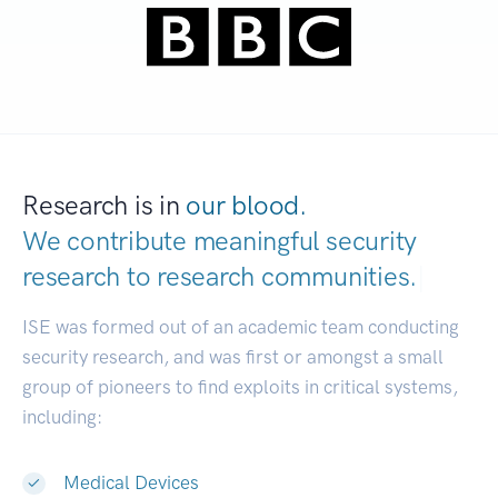
Research is in
our blood.
We contribute meaningful security
research to
research communities.
|
ISE was formed out of an academic team conducting
security research, and was first or amongst a small
group of pioneers to find exploits in critical systems,
including:
Medical Devices