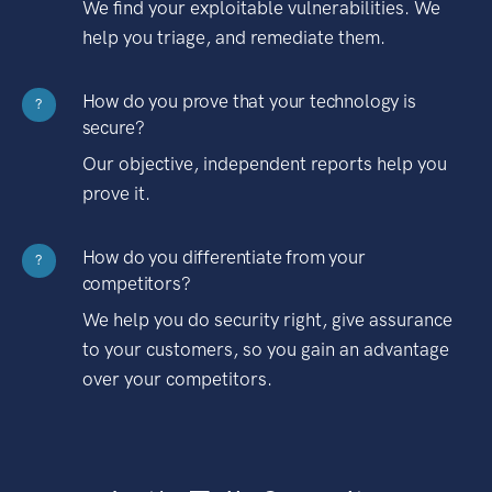
We find your exploitable vulnerabilities. We
help you triage, and remediate them.
How do you prove that your technology is
?
secure?
Our objective, independent reports help you
prove it.
How do you differentiate from your
?
competitors?
We help you do security right, give assurance
to your customers, so you gain an advantage
over your competitors.