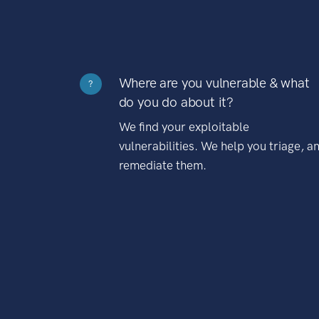
Where are you vulnerable & what
?
do you do about it?
We find your exploitable
vulnerabilities. We help you triage, a
remediate them.