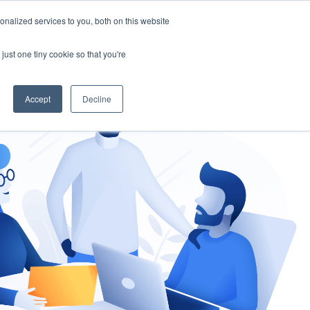
nalized services to you, both on this website
gement
Ask an Expert
just one tiny cookie so that you're
Accept
Decline