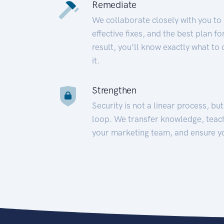
Remediate
We collaborate closely with you to
effective fixes, and the best plan 
result, you’ll know exactly what to
it.
Strengthen
Security is not a linear process, bu
loop. We transfer knowledge, teac
your marketing team, and ensure y