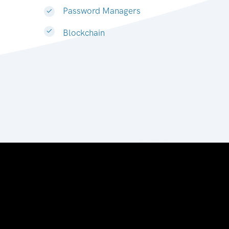
Password Managers
Blockchain