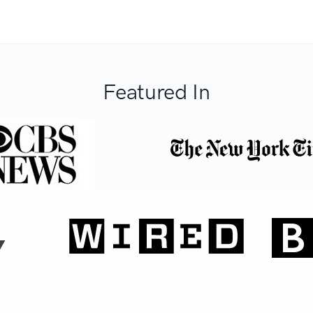
Featured In