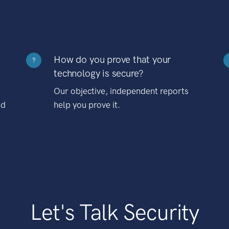
How do you prove that your
?
technology is secure?
Our objective, independent reports
nd
help you prove it.
Let's Talk Security