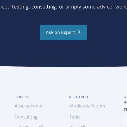
eed testing, consulting, or simply some advice: we're
Ask an Expert
SERVICES
RESEARCH
S
I
Assessments
Studies & Papers
Consulting
Talks