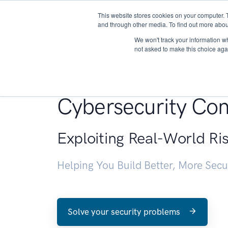
This website stores cookies on your computer. 
About
and through other media. To find out more abou
We won't track your information whe
not asked to make this choice aga
Penetration Testin
Cybersecurity Con
Exploiting Real-World Ri
Helping You Build Better, More Sec
Solve your security problems