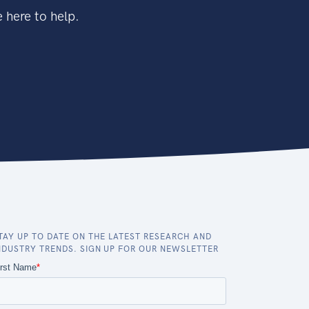
 here to help.
TAY UP TO DATE ON THE LATEST RESEARCH AND
NDUSTRY TRENDS. SIGN UP FOR OUR NEWSLETTER