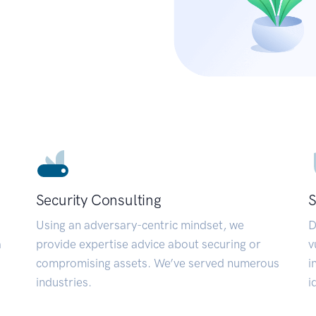
Security Consulting
S
Using an adversary-centric mindset, we
D
a
provide expertise advice about securing or
v
compromising assets. We’ve served numerous
i
industries.
i