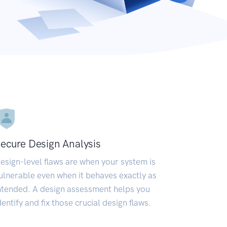
ecure Design Analysis
esign-level flaws are when your system is
ulnerable even when it behaves exactly as
ntended. A design assessment helps you
dentify and fix those crucial design flaws.