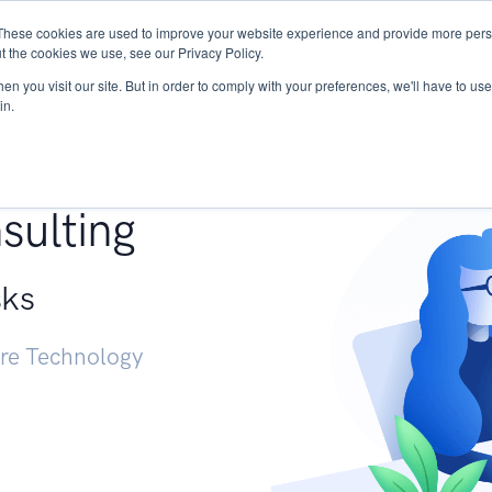
These cookies are used to improve your website experience and provide more perso
Services
Research
START - Vendor Risk Mana
t the cookies we use, see our Privacy Policy.
n you visit our site. But in order to comply with your preferences, we'll have to use 
in.
g +
sulting
sks
ure Technology