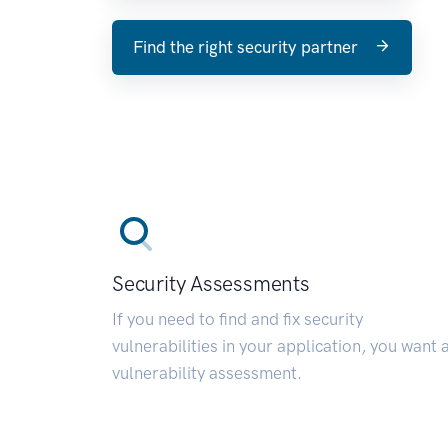
Find the right security partner
Security Assessments
If you need to find and fix security
vulnerabilities in your application, you want 
vulnerability assessment.