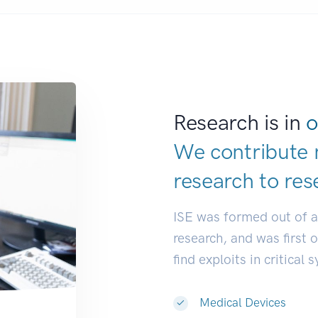
Research is in
o
We contribute 
research to
res
ISE was formed out of 
research, and was first 
find exploits in critical 
Medical Devices