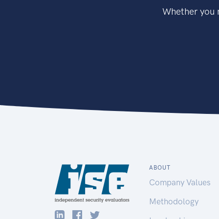
Whether you n
ABOUT
Company Values
Methodology