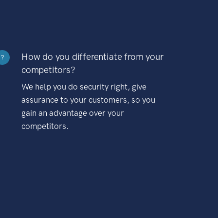
How do you differentiate from your
?
competitors?
We help you do security right, give
assurance to your customers, so you
gain an advantage over your
competitors.