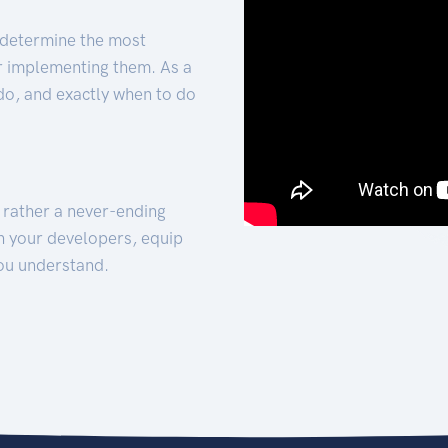
 determine the most
for implementing them. As a
 do, and exactly when to do
t rather a never-ending
h your developers, equip
ou understand.