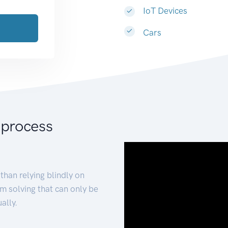
IoT Devices
Cars
 process
than relying blindly on
m solving that can only be
ally.