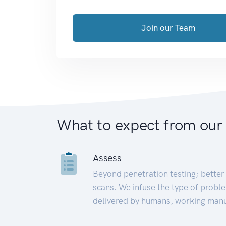
Join our Team
What to expect from our
Assess
Beyond penetration testing; better 
scans. We infuse the type of proble
delivered by humans, working manu