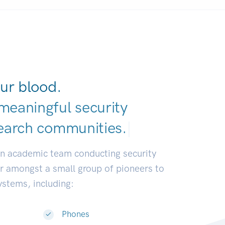
ur blood.
meaningful security
earch communi
|
an academic team conducting security
or amongst a small group of pioneers to
systems, including:
Phones