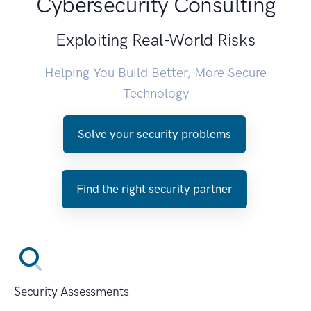
Cybersecurity Consulting
Exploiting Real-World Risks
Helping You Build Better, More Secure
Technology
Solve your security problems
Find the right security partner
Security Assessments