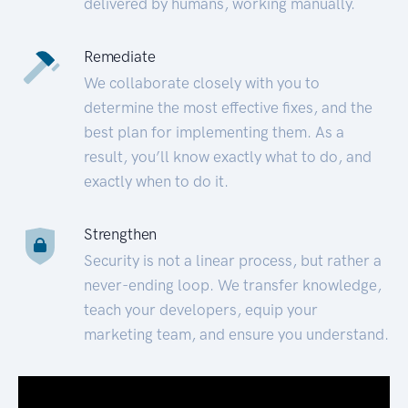
delivered by humans, working manually.
Remediate
We collaborate closely with you to
determine the most effective fixes, and the
best plan for implementing them. As a
result, you’ll know exactly what to do, and
exactly when to do it.
Strengthen
Security is not a linear process, but rather a
never-ending loop. We transfer knowledge,
teach your developers, equip your
marketing team, and ensure you understand.