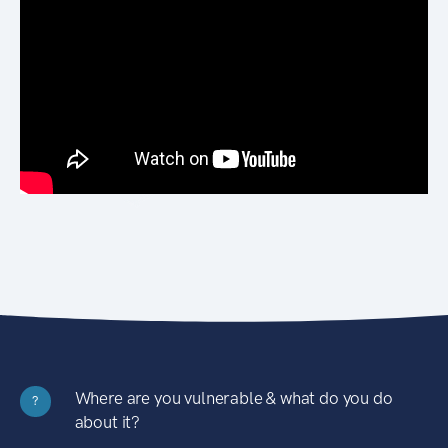
Where are you vulnerable & what do you do
?
about it?