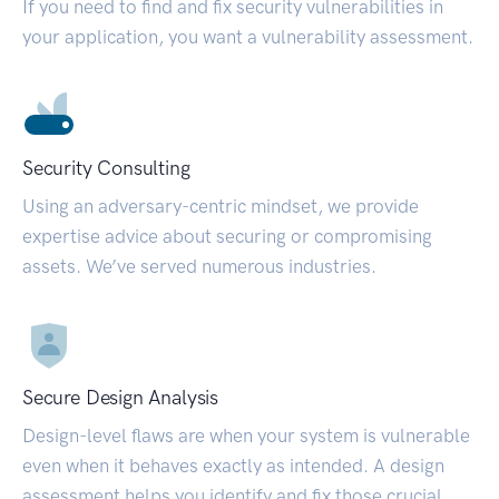
If you need to find and fix security vulnerabilities in
your application, you want a vulnerability assessment.
Security Consulting
Using an adversary-centric mindset, we provide
expertise advice about securing or compromising
assets. We’ve served numerous industries.
Secure Design Analysis
Design-level flaws are when your system is vulnerable
even when it behaves exactly as intended. A design
assessment helps you identify and fix those crucial