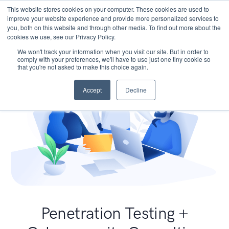
This website stores cookies on your computer. These cookies are used to
improve your website experience and provide more personalized services to
you, both on this website and through other media. To find out more about the
cookies we use, see our Privacy Policy.
We won't track your information when you visit our site. But in order to
comply with your preferences, we'll have to use just one tiny cookie so
that you're not asked to make this choice again.
Accept
Decline
Penetration Testing +