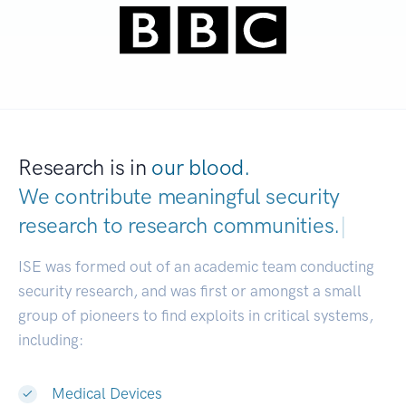
Research is in
our blood.
We contribute meaningful security
research to
research commun
|
ISE was formed out of an academic team conducting
security research, and was first or amongst a small
group of pioneers to find exploits in critical systems,
including:
Medical Devices