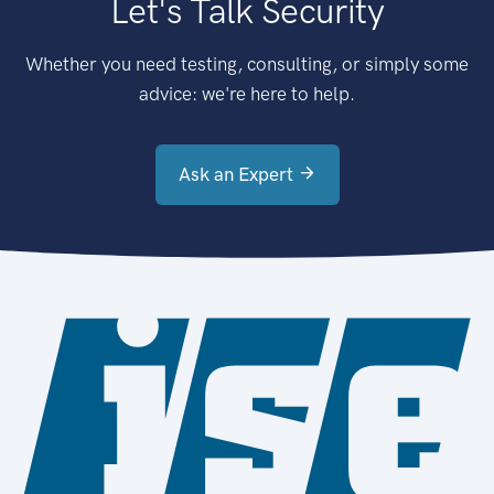
Let's Talk Security
Whether you need testing, consulting, or simply some
advice: we're here to help.
Ask an Expert