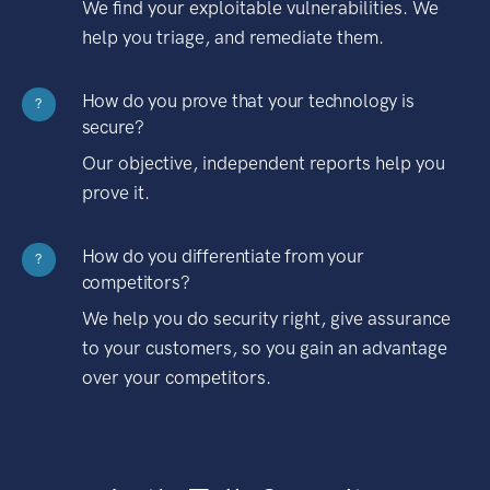
We find your exploitable vulnerabilities. We
help you triage, and remediate them.
How do you prove that your technology is
?
secure?
Our objective, independent reports help you
prove it.
How do you differentiate from your
?
competitors?
We help you do security right, give assurance
to your customers, so you gain an advantage
over your competitors.