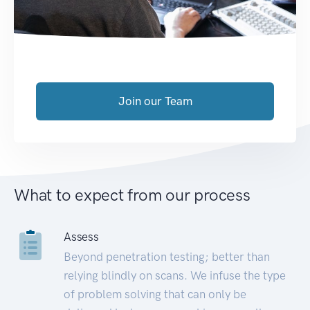
Join our Team
What to expect from our process
Assess
Beyond penetration testing; better than
relying blindly on scans. We infuse the type
of problem solving that can only be