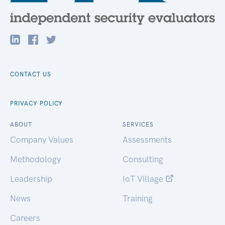
CONTACT US
PRIVACY POLICY
ABOUT
SERVICES
Company Values
Assessments
Methodology
Consulting
Leadership
IoT Village
News
Training
Careers