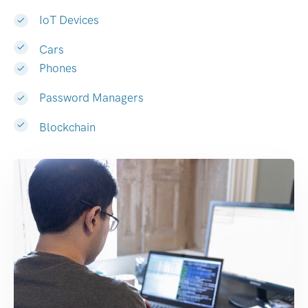
IoT Devices
Cars
Phones
Password Managers
Blockchain