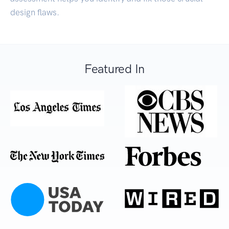
design flaws.
Featured In