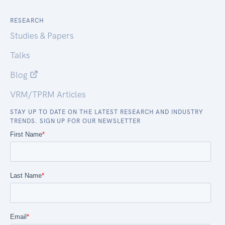
RESEARCH
Studies & Papers
Talks
Blog
VRM/TPRM Articles
STAY UP TO DATE ON THE LATEST RESEARCH AND INDUSTRY
TRENDS. SIGN UP FOR OUR NEWSLETTER