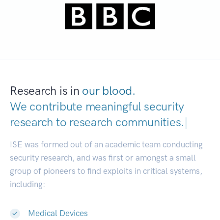
Research is in
our blood.
We contribute meaningful security
research to
research communities.
|
ISE was formed out of an academic team conducting
security research, and was first or amongst a small
group of pioneers to find exploits in critical systems,
including:
Medical Devices