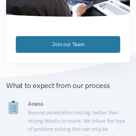
Join our Team
What to expect from our process
Assess
Beyond penetration testing; better than
relying blindly on scans. We infuse the type
of problem solving that can only be