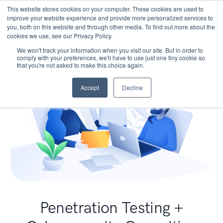
This website stores cookies on your computer. These cookies are used to
improve your website experience and provide more personalized services to
you, both on this website and through other media. To find out more about the
cookies we use, see our Privacy Policy.
We won't track your information when you visit our site. But in order to
comply with your preferences, we'll have to use just one tiny cookie so
that you're not asked to make this choice again.
Accept
Decline
Penetration Testing +