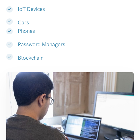
IoT Devices
Cars
Phones
Password Managers
Blockchain