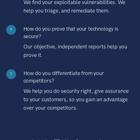
We find your exploitable vulnerabilities. We
help you triage, and remediate them.
How do you prove that your technology is
?
secure?
Our objective, independent reports help you
prove it.
How do you differentiate from your
?
competitors?
We help you do security right, give assurance
to your customers, so you gain an advantage
over your competitors.