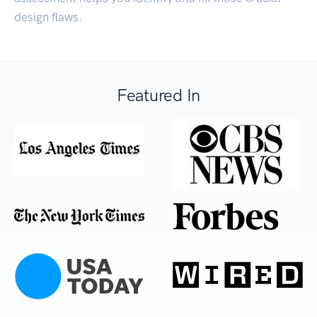
design flaws.
Featured In