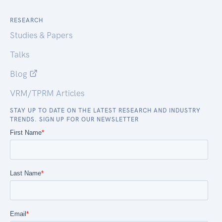
RESEARCH
Studies & Papers
Talks
Blog
VRM/TPRM Articles
STAY UP TO DATE ON THE LATEST RESEARCH AND INDUSTRY
TRENDS. SIGN UP FOR OUR NEWSLETTER