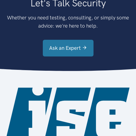
Let's Talk Security
Whether you need testing, consulting, or simply some
advice: we're here to help.
Ask an Expert