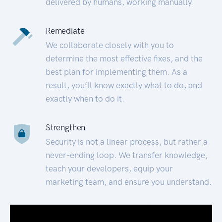
delivered by humans, working manually.
Remediate
We collaborate closely with you to
determine the most effective fixes, and the
best plan for implementing them. As a
result, you’ll know exactly what to do, and
exactly when to do it.
Strengthen
Security is not a linear process, but rather a
never-ending loop. We transfer knowledge,
teach your developers, equip your
marketing team, and ensure you understand.