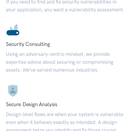
If you need to find and fix security vulnerabilities in
your application, you want a vulnerability assessment.
Security Consulting
Using an adversary-centric mindset, we provide
expertise advice about securing or compromising
assets. We’ve served numerous industries.
Secure Design Analysis
Design-level flaws are when your system is vulnerable
even when it behaves exactly as intended. A design
assessment helps you identify and fix those crucial