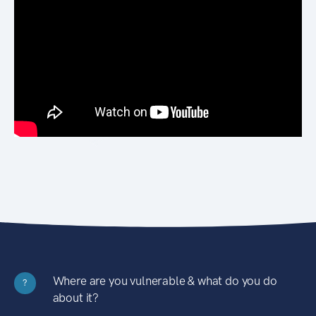
Where are you vulnerable & what do you do
?
about it?