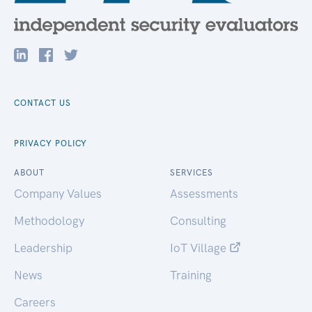
CONTACT US
PRIVACY POLICY
ABOUT
SERVICES
Company Values
Assessments
Methodology
Consulting
Leadership
IoT Village
News
Training
Careers