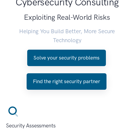
Cybersecurity Consulting
Exploiting Real-World Risks
Helping You Build Better, More Secure
Technology
Solve your security problems
Find the right security partner
Security Assessments