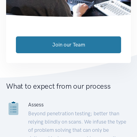
Join our Team
What to expect from our process
Assess
Beyond penetration testing; better than
relying blindly on scans. We infuse the type
of problem solving that can only be