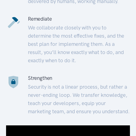
delivered by humans, working manually.
Remediate
We collaborate closely with you to
determine the most effective fixes, and the
best plan for implementing them. As a
result, you’ll know exactly what to do, and
exactly when to do it.
Strengthen
Security is not a linear process, but rather a
never-ending loop. We transfer knowledge,
teach your developers, equip your
marketing team, and ensure you understand.