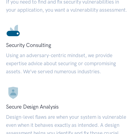
If you need to find and fix security vulnerabilities in
your application, you want a vulnerability assessment.
Security Consulting
Using an adversary-centric mindset, we provide
expertise advice about securing or compromising
assets. We’ve served numerous industries.
Secure Design Analysis
Design-level flaws are when your system is vulnerable
even when it behaves exactly as intended. A design
assessment helps you identify and fix those crucial