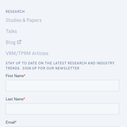
RESEARCH
Studies & Papers
Talks
Blog
VRM/TPRM Articles
STAY UP TO DATE ON THE LATEST RESEARCH AND INDUSTRY
TRENDS. SIGN UP FOR OUR NEWSLETTER