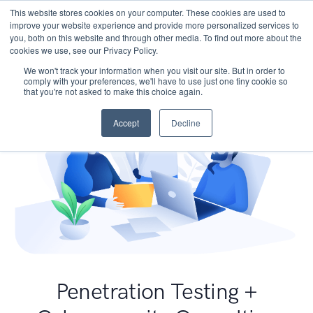
This website stores cookies on your computer. These cookies are used to
improve your website experience and provide more personalized services to
you, both on this website and through other media. To find out more about the
cookies we use, see our Privacy Policy.
We won't track your information when you visit our site. But in order to
comply with your preferences, we'll have to use just one tiny cookie so
that you're not asked to make this choice again.
Accept
Decline
Penetration Testing +