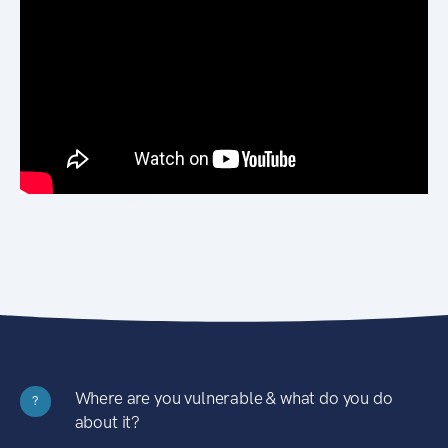
Where are you vulnerable & what do you do
?
about it?