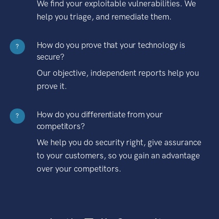
We find your exploitable vulnerabilities. We
help you triage, and remediate them.
How do you prove that your technology is
?
secure?
Our objective, independent reports help you
prove it.
How do you differentiate from your
?
competitors?
We help you do security right, give assurance
to your customers, so you gain an advantage
over your competitors.