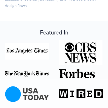
design flaws.
Featured In