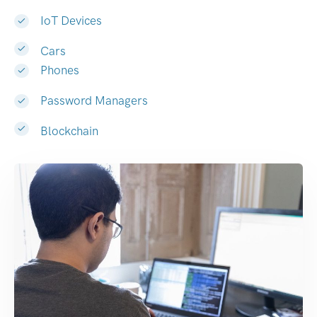
IoT Devices
Cars
Phones
Password Managers
Blockchain