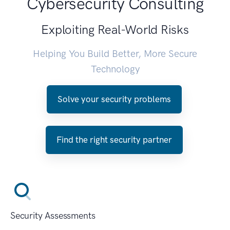
Cybersecurity Consulting
Exploiting Real-World Risks
Helping You Build Better, More Secure
Technology
Solve your security problems
Find the right security partner
Security Assessments