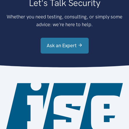
Let's Talk Security
Whether you need testing, consulting, or simply some
advice: we're here to help.
Ask an Expert