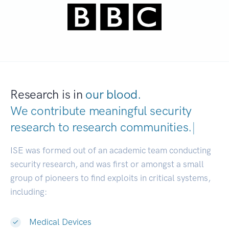
Research is in
our blood.
We contribute meaningful security
research to
research communities.
|
ISE was formed out of an academic team conducting
security research, and was first or amongst a small
group of pioneers to find exploits in critical systems,
including:
Medical Devices