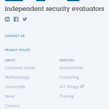
CONTACT US
PRIVACY POLICY
ABOUT
SERVICES
Company Values
Assessments
Methodology
Consulting
Leadership
IoT Village
News
Training
Careers