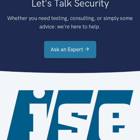
Let's Talk Security
Whether you need testing, consulting, or simply some
advice: we're here to help.
Ask an Expert