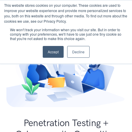
This website stores cookies on your computer. These cookies are used to
improve your website experience and provide more personalized services to
you, both on this website and through other media. To find out more about the
cookies we use, see our Privacy Policy.
We won't track your information when you visit our site. But in order to
comply with your preferences, we'll have to use just one tiny cookie so
that you're not asked to make this choice again.
Accept
Decline
Penetration Testing +