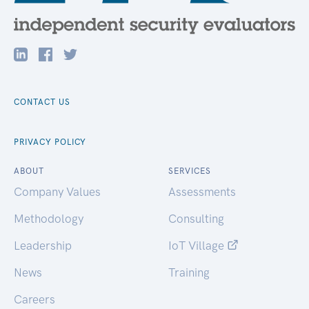
CONTACT US
PRIVACY POLICY
ABOUT
SERVICES
Company Values
Assessments
Methodology
Consulting
Leadership
IoT Village
News
Training
Careers