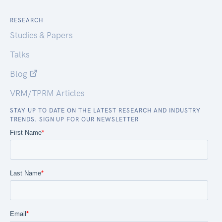
RESEARCH
Studies & Papers
Talks
Blog
VRM/TPRM Articles
STAY UP TO DATE ON THE LATEST RESEARCH AND INDUSTRY
TRENDS. SIGN UP FOR OUR NEWSLETTER