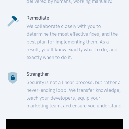
delivered by humans, working manually.
Remediate
We collaborate closely with you to
determine the most effective fixes, and the
best plan for implementing them. As a
result, you’ll know exactly what to do, and
exactly when to do it.
Strengthen
Security is not a linear process, but rather a
never-ending loop. We transfer knowledge,
teach your developers, equip your
marketing team, and ensure you understand.