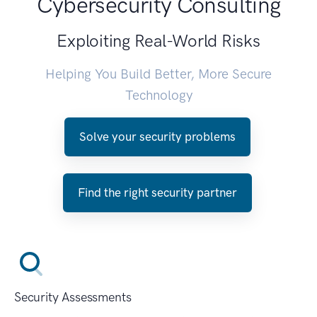
Cybersecurity Consulting
Exploiting Real-World Risks
Helping You Build Better, More Secure
Technology
Solve your security problems
Find the right security partner
Security Assessments