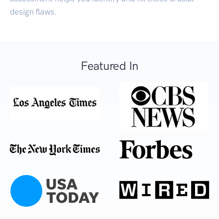
design flaws.
Featured In