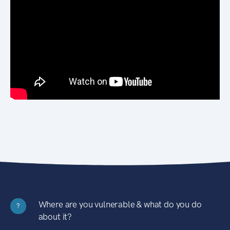
Where are you vulnerable & what do you do
?
about it?