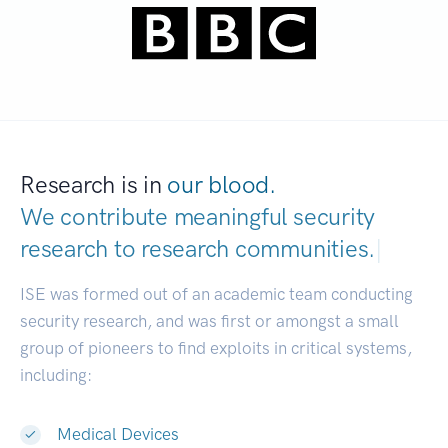
Research is in
our blood.
We contribute meaningful security
research to
research communities.
|
ISE was formed out of an academic team conducting
security research, and was first or amongst a small
group of pioneers to find exploits in critical systems,
including:
Medical Devices