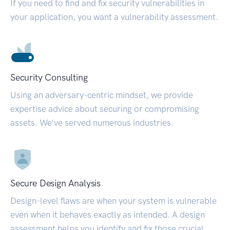
If you need to find and fix security vulnerabilities in
your application, you want a vulnerability assessment.
Security Consulting
Using an adversary-centric mindset, we provide
expertise advice about securing or compromising
assets. We’ve served numerous industries.
Secure Design Analysis
Design-level flaws are when your system is vulnerable
even when it behaves exactly as intended. A design
assessment helps you identify and fix those crucial