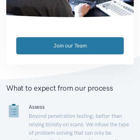
Join our Team
What to expect from our process
Assess
Beyond penetration testing; better than
relying blindly on scans. We infuse the type
of problem solving that can only be