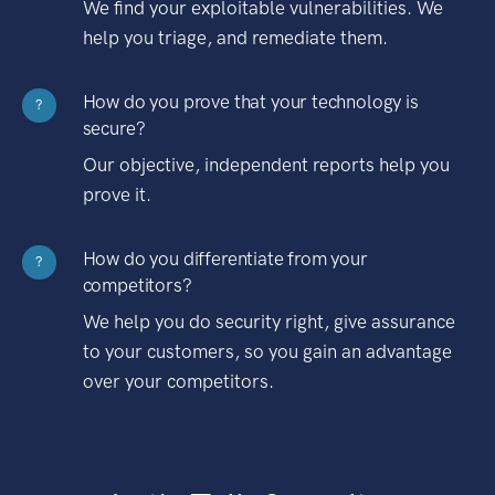
We find your exploitable vulnerabilities. We
help you triage, and remediate them.
How do you prove that your technology is
?
secure?
Our objective, independent reports help you
prove it.
How do you differentiate from your
?
competitors?
We help you do security right, give assurance
to your customers, so you gain an advantage
over your competitors.