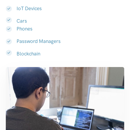
IoT Devices
Cars
Phones
Password Managers
Blockchain