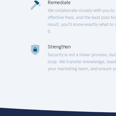
Remediate
We collaborate closely with you to
effective fixes, and the best plan 
result, you’ll know exactly what to
it.
Strengthen
Security is not a linear process, bu
loop. We transfer knowledge, teac
your marketing team, and ensure y