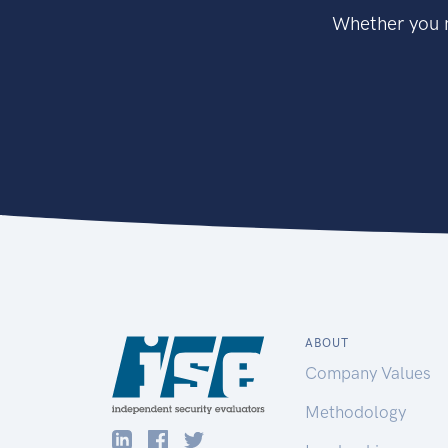
Whether you n
ABOUT
Company Values
Methodology