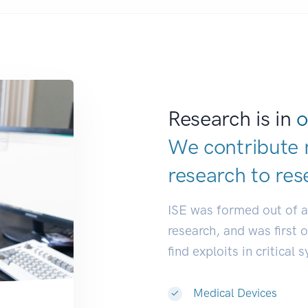
Research is in
o
We contribute 
research to
res
ISE was formed out of 
research, and was first 
find exploits in critical 
Medical Devices