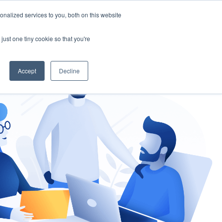
nalized services to you, both on this website
gement
Ask an Expert
just one tiny cookie so that you're
Accept
Decline