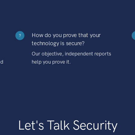
How do you prove that your
?
technology is secure?
Our objective, independent reports
nd
help you prove it.
Let's Talk Security