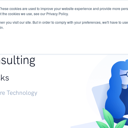
These cookies are used to improve your website experience and provide more perso
Services
Research
START - Vendor Risk Mana
t the cookies we use, see our Privacy Policy.
n you visit our site. But in order to comply with your preferences, we'll have to use 
in.
g +
sulting
sks
ure Technology