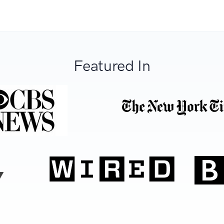
Featured In