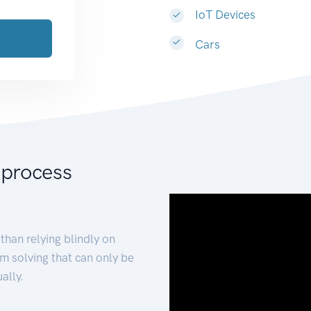
IoT Devices
Cars
 process
than relying blindly on
m solving that can only be
ally.