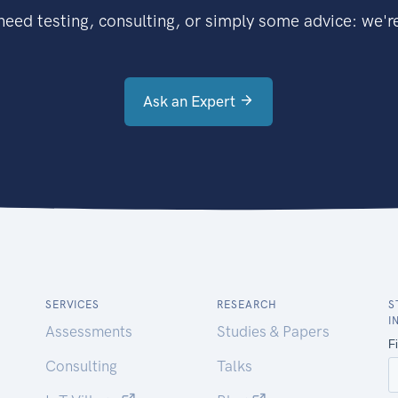
eed testing, consulting, or simply some advice: we're
Ask an Expert
SERVICES
RESEARCH
S
I
Assessments
Studies & Papers
Consulting
Talks