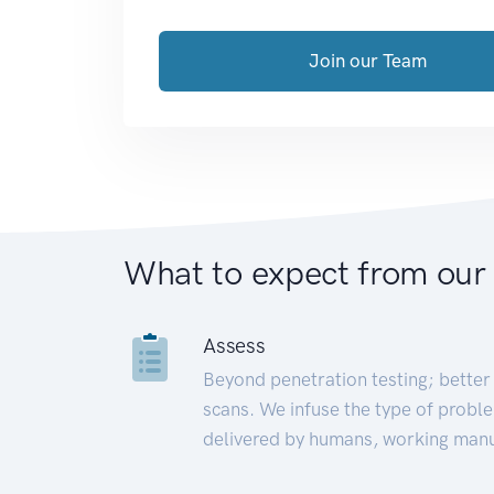
Join our Team
What to expect from our
Assess
Beyond penetration testing; better 
scans. We infuse the type of proble
delivered by humans, working manu