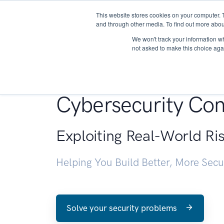
This website stores cookies on your computer. 
About
and through other media. To find out more abou
We won't track your information whe
not asked to make this choice aga
Penetration Testin
Cybersecurity Con
Exploiting Real-World Ri
Helping You Build Better, More Sec
Solve your security problems