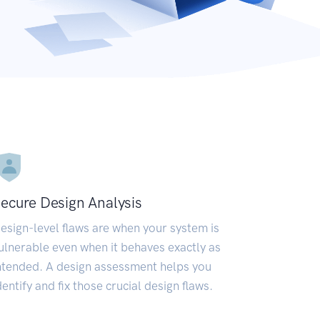
ecure Design Analysis
esign-level flaws are when your system is
ulnerable even when it behaves exactly as
ntended. A design assessment helps you
dentify and fix those crucial design flaws.