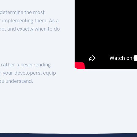
 determine the most
for implementing them. As a
 do, and exactly when to do
t rather a never-ending
h your developers, equip
ou understand.