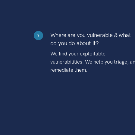
Where are you vulnerable & what
?
do you do about it?
We find your exploitable
vulnerabilities. We help you triage, a
remediate them.