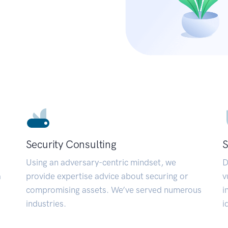
Security Consulting
S
Using an adversary-centric mindset, we
D
a
provide expertise advice about securing or
v
compromising assets. We’ve served numerous
i
industries.
i