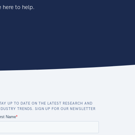
 here to help.
TAY UP TO DATE ON THE LATEST RESEARCH AND
NDUSTRY TRENDS. SIGN UP FOR OUR NEWSLETTER