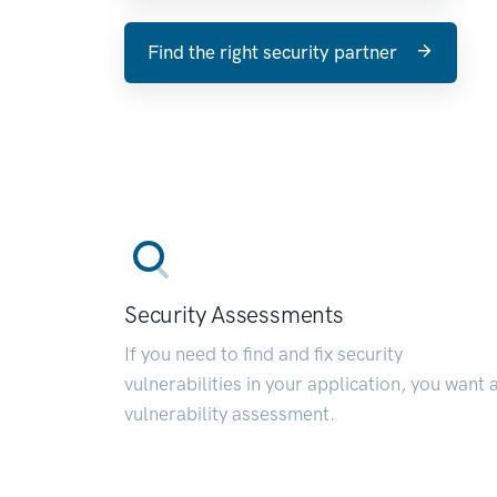
Find the right security partner
Security Assessments
If you need to find and fix security
vulnerabilities in your application, you want 
vulnerability assessment.