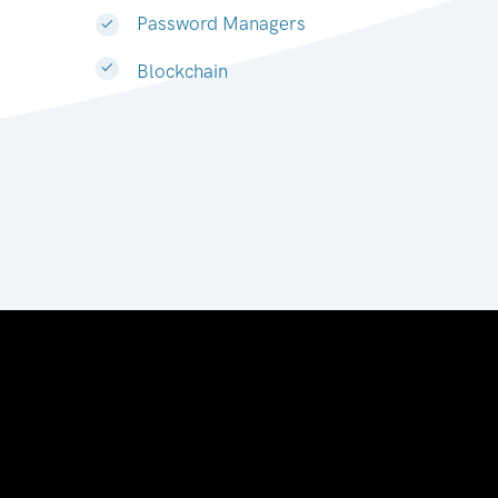
Password Managers
Blockchain