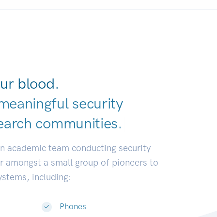
ur blood.
meaningful security
earch communit
|
an academic team conducting security
or amongst a small group of pioneers to
systems, including:
Phones