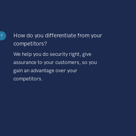
How do you differentiate from your
?
competitors?
We help you do security right, give
assurance to your customers, so you
gain an advantage over your
competitors.