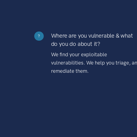
Where are you vulnerable & what
?
do you do about it?
We find your exploitable
vulnerabilities. We help you triage, a
remediate them.