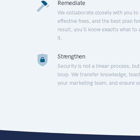
Remediate
We collaborate closely with you to
effective fixes, and the best plan 
result, you’ll know exactly what to
it.
Strengthen
Security is not a linear process, bu
loop. We transfer knowledge, teac
your marketing team, and ensure y