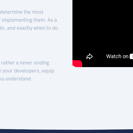
 determine the most
for implementing them. As a
 do, and exactly when to do
t rather a never-ending
h your developers, equip
ou understand.