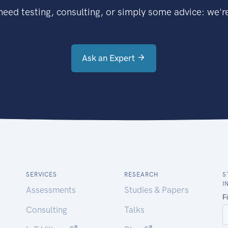
eed testing, consulting, or simply some advice: we're
Ask an Expert
SERVICES
RESEARCH
S
I
Assessments
Studies & Papers
Consulting
Talks