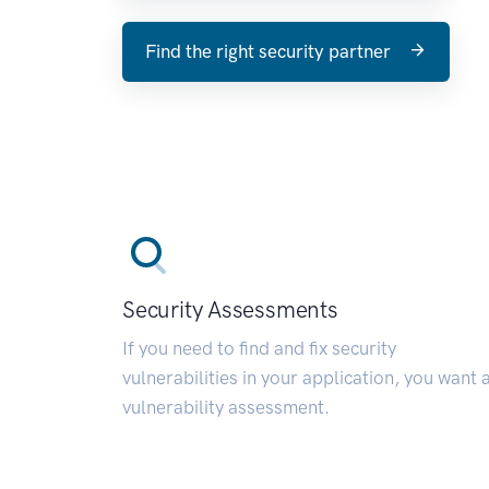
Find the right security partner
Security Assessments
If you need to find and fix security
vulnerabilities in your application, you want 
vulnerability assessment.