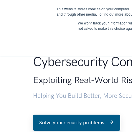
This website stores cookies on your computer. 
About
and through other media. To find out more abou
We won't track your information whe
not asked to make this choice aga
Penetration Testin
Cybersecurity Con
Exploiting Real-World Ri
Helping You Build Better, More Sec
Solve your security problems