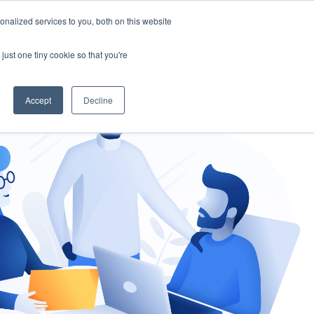
nalized services to you, both on this website
gement
Ask an Expert
just one tiny cookie so that you're
Accept
Decline