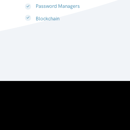
Password Managers
Blockchain