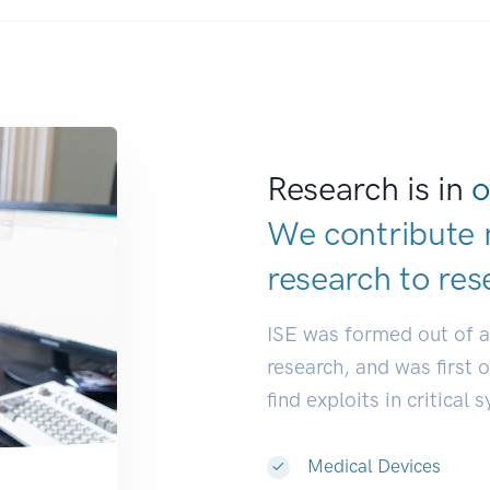
Research is in
o
We contribute 
research to
res
ISE was formed out of 
research, and was first 
find exploits in critical 
Medical Devices