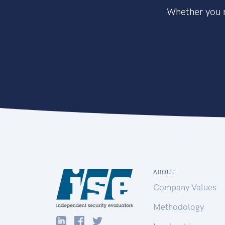
Whether you n
ABOUT
Company Values
Methodology