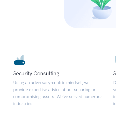
Security Consulting
S
Using an adversary-centric mindset, we
D
a
provide expertise advice about securing or
v
compromising assets. We’ve served numerous
i
industries.
i