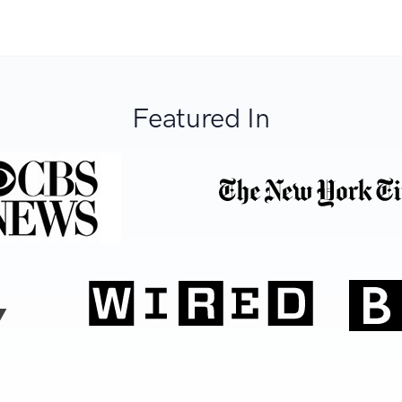
Featured In