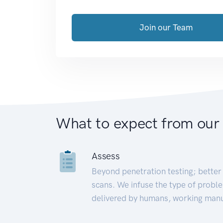
Join our Team
What to expect from our
Assess
Beyond penetration testing; better 
scans. We infuse the type of proble
delivered by humans, working manu