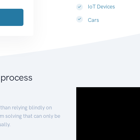
IoT Devices
Cars
 process
than relying blindly on
m solving that can only be
ally.