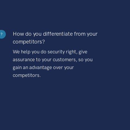
How do you differentiate from your
?
competitors?
We help you do security right, give
assurance to your customers, so you
gain an advantage over your
competitors.