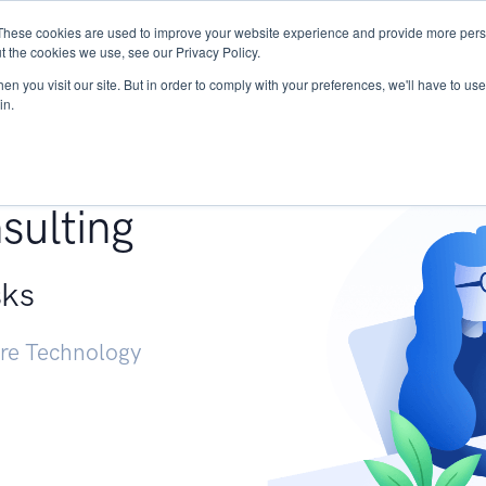
These cookies are used to improve your website experience and provide more perso
Services
Research
START - Vendor Risk Mana
t the cookies we use, see our Privacy Policy.
n you visit our site. But in order to comply with your preferences, we'll have to use 
in.
g +
sulting
sks
ure Technology