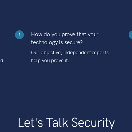
How do you prove that your
?
technology is secure?
Our objective, independent reports
nd
help you prove it.
Let's Talk Security