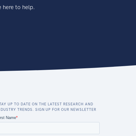
 here to help.
TAY UP TO DATE ON THE LATEST RESEARCH AND
NDUSTRY TRENDS. SIGN UP FOR OUR NEWSLETTER