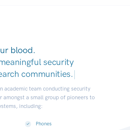
ur blood.
meaningful security
earch communities.
|
an academic team conducting security
or amongst a small group of pioneers to
systems, including:
Phones