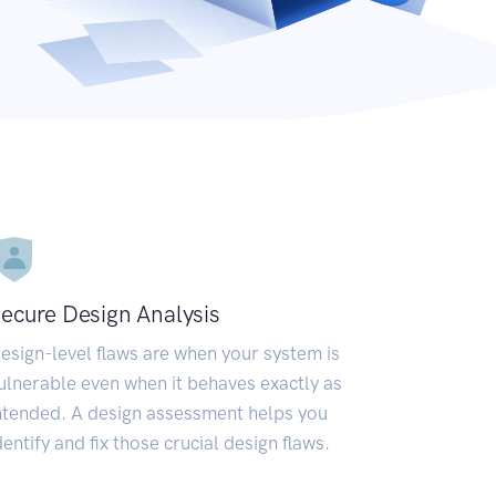
ecure Design Analysis
esign-level flaws are when your system is
ulnerable even when it behaves exactly as
ntended. A design assessment helps you
dentify and fix those crucial design flaws.