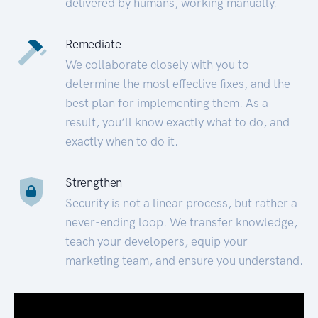
delivered by humans, working manually.
Remediate
We collaborate closely with you to
determine the most effective fixes, and the
best plan for implementing them. As a
result, you’ll know exactly what to do, and
exactly when to do it.
Strengthen
Security is not a linear process, but rather a
never-ending loop. We transfer knowledge,
teach your developers, equip your
marketing team, and ensure you understand.