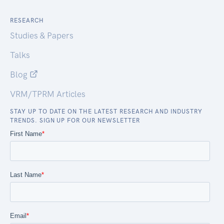
RESEARCH
Studies & Papers
Talks
Blog
VRM/TPRM Articles
STAY UP TO DATE ON THE LATEST RESEARCH AND INDUSTRY
TRENDS. SIGN UP FOR OUR NEWSLETTER