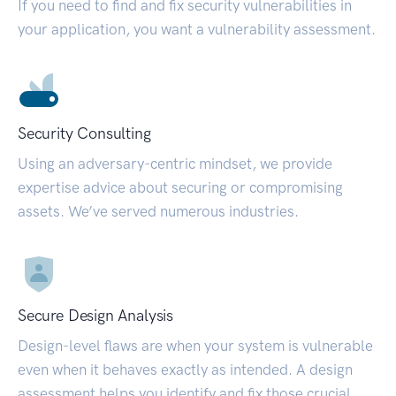
If you need to find and fix security vulnerabilities in
your application, you want a vulnerability assessment.
Security Consulting
Using an adversary-centric mindset, we provide
expertise advice about securing or compromising
assets. We’ve served numerous industries.
Secure Design Analysis
Design-level flaws are when your system is vulnerable
even when it behaves exactly as intended. A design
assessment helps you identify and fix those crucial