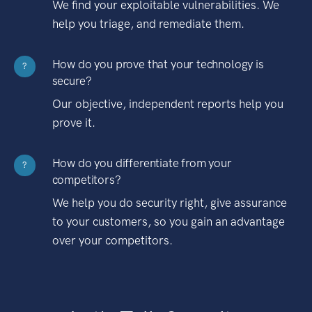
We find your exploitable vulnerabilities. We
help you triage, and remediate them.
How do you prove that your technology is
?
secure?
Our objective, independent reports help you
prove it.
How do you differentiate from your
?
competitors?
We help you do security right, give assurance
to your customers, so you gain an advantage
over your competitors.