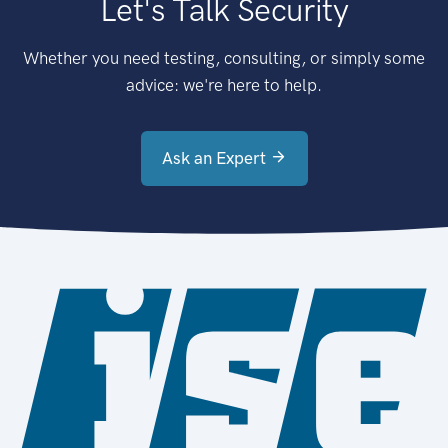
Let's Talk Security
Whether you need testing, consulting, or simply some
advice: we're here to help.
Ask an Expert