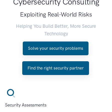
Cybersecurity Consulting
Exploiting Real-World Risks
Helping You Build Better, More Secure
Technology
Solve your security problems
Find the right security partner
Security Assessments