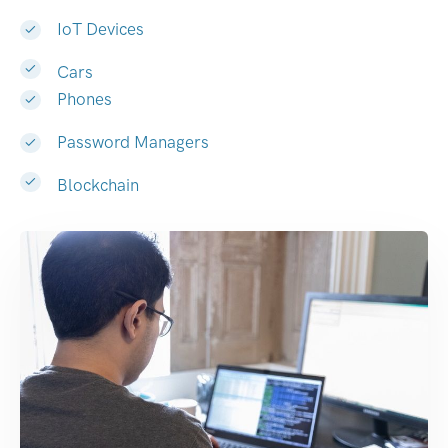
IoT Devices
Cars
Phones
Password Managers
Blockchain