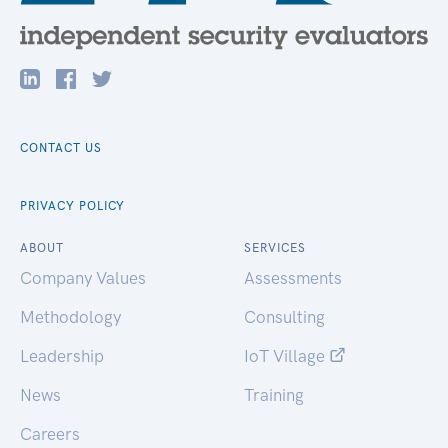
CONTACT US
PRIVACY POLICY
ABOUT
SERVICES
Company Values
Assessments
Methodology
Consulting
Leadership
IoT Village
News
Training
Careers