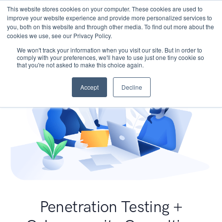
This website stores cookies on your computer. These cookies are used to
improve your website experience and provide more personalized services to
you, both on this website and through other media. To find out more about the
cookies we use, see our Privacy Policy.
We won't track your information when you visit our site. But in order to
comply with your preferences, we'll have to use just one tiny cookie so
that you're not asked to make this choice again.
Accept
Decline
Penetration Testing +