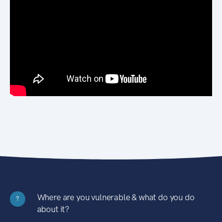
Where are you vulnerable & what do you do
?
about it?