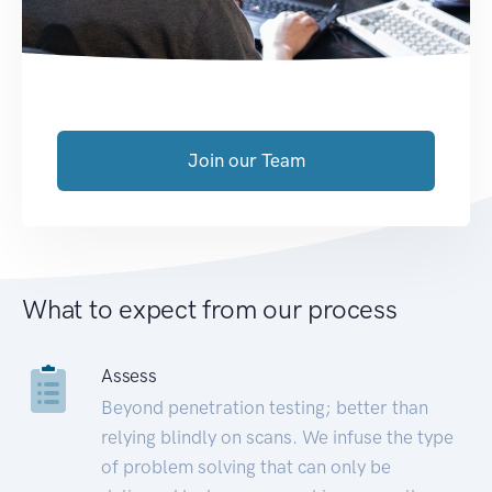
Join our Team
What to expect from our process
Assess
Beyond penetration testing; better than
relying blindly on scans. We infuse the type
of problem solving that can only be