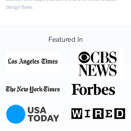
design flaws.
Featured In