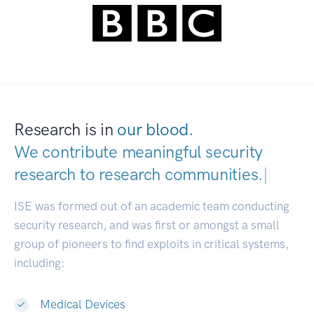
Research is in
our blood.
We contribute meaningful security
research to
research communities.
|
ISE was formed out of an academic team conducting
security research, and was first or amongst a small
group of pioneers to find exploits in critical systems,
including:
Medical Devices