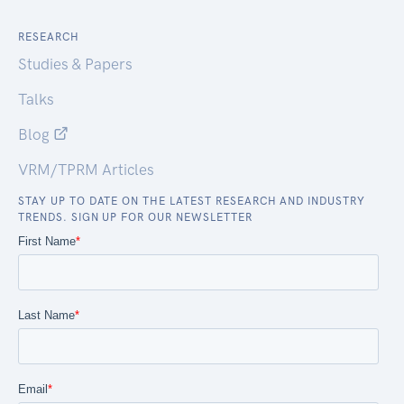
RESEARCH
Studies & Papers
Talks
Blog
VRM/TPRM Articles
STAY UP TO DATE ON THE LATEST RESEARCH AND INDUSTRY
TRENDS. SIGN UP FOR OUR NEWSLETTER