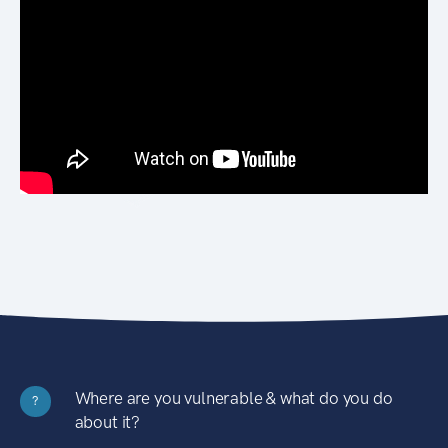
Where are you vulnerable & what do you do
?
about it?