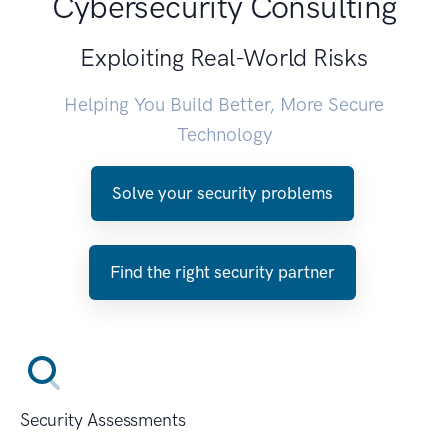
Cybersecurity Consulting
Exploiting Real-World Risks
Helping You Build Better, More Secure
Technology
Solve your security problems
Find the right security partner
Security Assessments