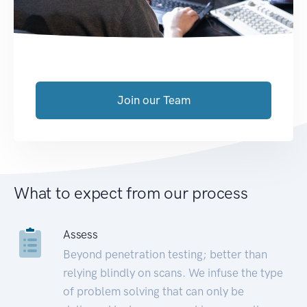
Join our Team
What to expect from our process
Assess
Beyond penetration testing; better than
relying blindly on scans. We infuse the type
of problem solving that can only be