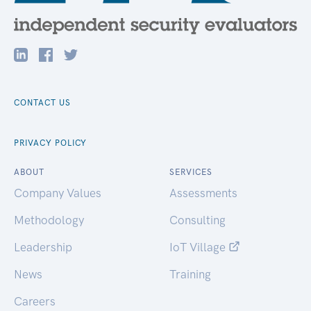
CONTACT US
PRIVACY POLICY
ABOUT
SERVICES
Company Values
Assessments
Methodology
Consulting
Leadership
IoT Village
News
Training
Careers