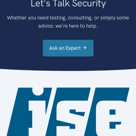
Let's Talk Security
Whether you need testing, consulting, or simply some
advice: we're here to help.
Ask an Expert