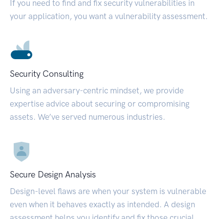
If you need to find and fix security vulnerabilities in
your application, you want a vulnerability assessment.
Security Consulting
Using an adversary-centric mindset, we provide
expertise advice about securing or compromising
assets. We’ve served numerous industries.
Secure Design Analysis
Design-level flaws are when your system is vulnerable
even when it behaves exactly as intended. A design
assessment helps you identify and fix those crucial