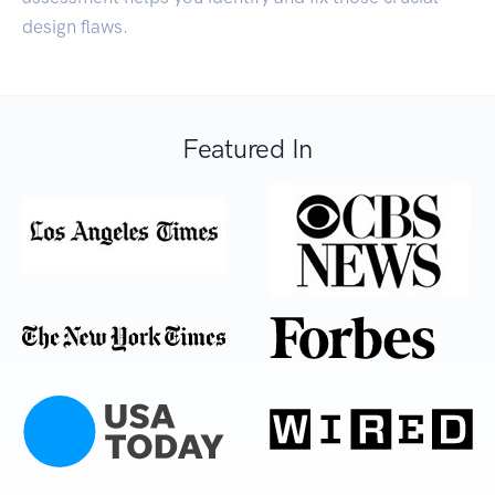
design flaws.
Featured In