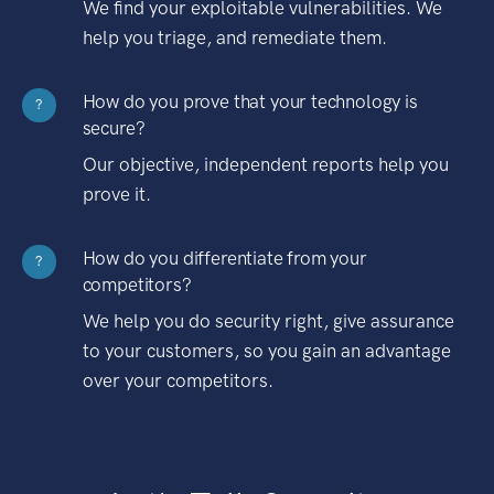
We find your exploitable vulnerabilities. We
help you triage, and remediate them.
How do you prove that your technology is
?
secure?
Our objective, independent reports help you
prove it.
How do you differentiate from your
?
competitors?
We help you do security right, give assurance
to your customers, so you gain an advantage
over your competitors.