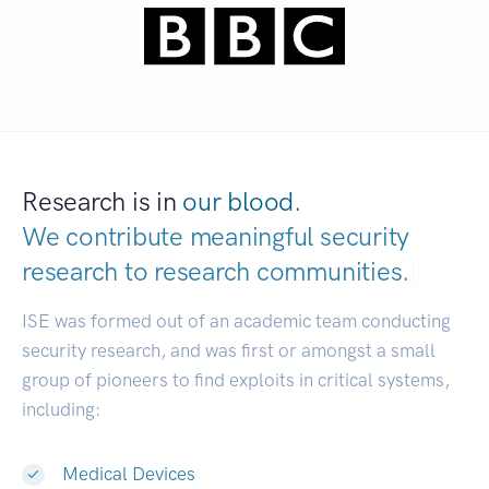
Research is in
our blood.
We contribute meaningful security
research to
research communities.
|
ISE was formed out of an academic team conducting
security research, and was first or amongst a small
group of pioneers to find exploits in critical systems,
including:
Medical Devices