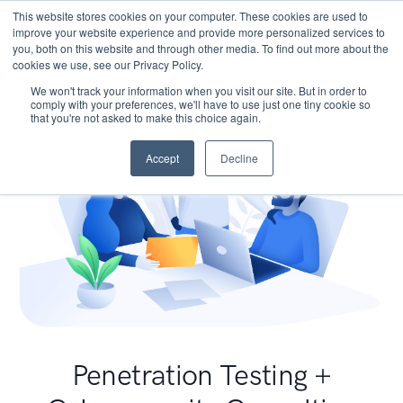
This website stores cookies on your computer. These cookies are used to
improve your website experience and provide more personalized services to
you, both on this website and through other media. To find out more about the
cookies we use, see our Privacy Policy.
We won't track your information when you visit our site. But in order to
comply with your preferences, we'll have to use just one tiny cookie so
that you're not asked to make this choice again.
Accept
Decline
Penetration Testing +