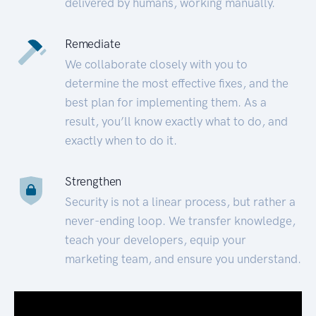
delivered by humans, working manually.
Remediate
We collaborate closely with you to
determine the most effective fixes, and the
best plan for implementing them. As a
result, you’ll know exactly what to do, and
exactly when to do it.
Strengthen
Security is not a linear process, but rather a
never-ending loop. We transfer knowledge,
teach your developers, equip your
marketing team, and ensure you understand.