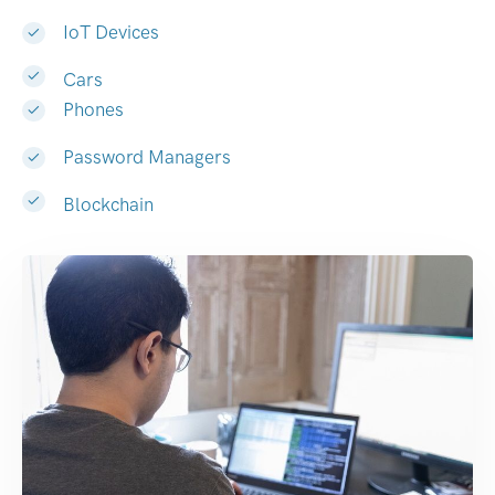
IoT Devices
Cars
Phones
Password Managers
Blockchain