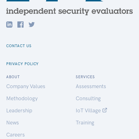
CONTACT US
PRIVACY POLICY
ABOUT
SERVICES
Company Values
Assessments
Methodology
Consulting
Leadership
IoT Village
News
Training
Careers