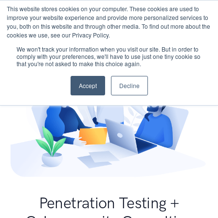
This website stores cookies on your computer. These cookies are used to
improve your website experience and provide more personalized services to
you, both on this website and through other media. To find out more about the
cookies we use, see our Privacy Policy.
We won't track your information when you visit our site. But in order to
comply with your preferences, we'll have to use just one tiny cookie so
that you're not asked to make this choice again.
Accept
Decline
Penetration Testing +