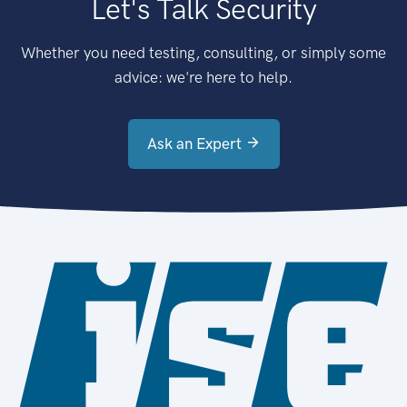
Let's Talk Security
Whether you need testing, consulting, or simply some
advice: we're here to help.
Ask an Expert