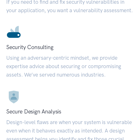
If you need to find and fix security vulnerabilities in
your application, you want a vulnerability assessment.
Security Consulting
Using an adversary-centric mindset, we provide
expertise advice about securing or compromising
assets. We’ve served numerous industries.
Secure Design Analysis
Design-level flaws are when your system is vulnerable
even when it behaves exactly as intended. A design
assessment helps you identify and fix those crucial