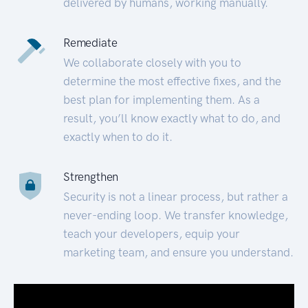
delivered by humans, working manually.
Remediate
We collaborate closely with you to
determine the most effective fixes, and the
best plan for implementing them. As a
result, you’ll know exactly what to do, and
exactly when to do it.
Strengthen
Security is not a linear process, but rather a
never-ending loop. We transfer knowledge,
teach your developers, equip your
marketing team, and ensure you understand.