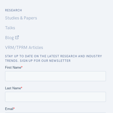
RESEARCH
Studies & Papers
Talks
Blog
VRM/TPRM Articles
STAY UP TO DATE ON THE LATEST RESEARCH AND INDUSTRY
TRENDS. SIGN UP FOR OUR NEWSLETTER