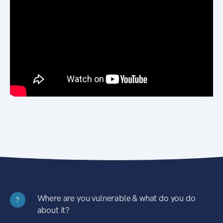
Where are you vulnerable & what do you do
?
about it?