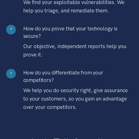
We find your exploitable vulnerabilities. We
help you triage, and remediate them.
How do you prove that your technology is
?
secure?
Our objective, independent reports help you
prove it.
How do you differentiate from your
?
competitors?
We help you do security right, give assurance
to your customers, so you gain an advantage
over your competitors.