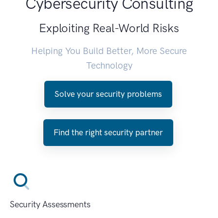
Cybersecurity Consulting
Exploiting Real-World Risks
Helping You Build Better, More Secure
Technology
Solve your security problems
Find the right security partner
Security Assessments