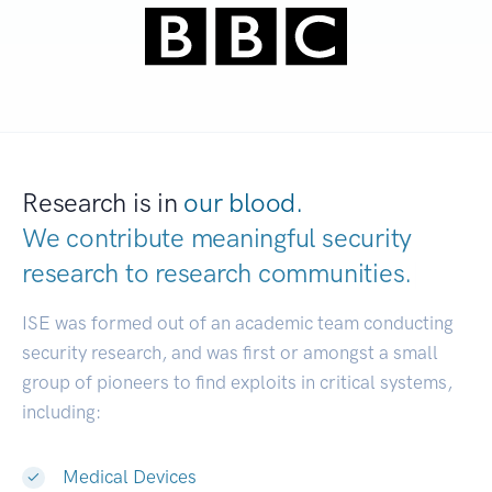
Research is in
our blood.
We contribute meaningful security
research to
research communities.
|
ISE was formed out of an academic team conducting
security research, and was first or amongst a small
group of pioneers to find exploits in critical systems,
including:
Medical Devices