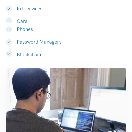
IoT Devices
Cars
Phones
Password Managers
Blockchain