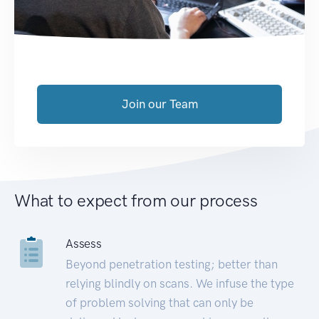
Join our Team
What to expect from our process
Assess
Beyond penetration testing; better than
relying blindly on scans. We infuse the type
of problem solving that can only be