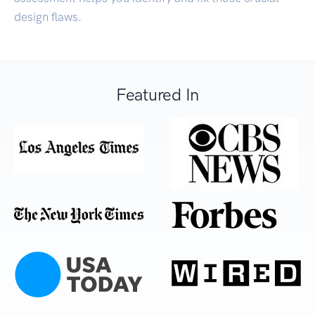
design flaws.
Featured In