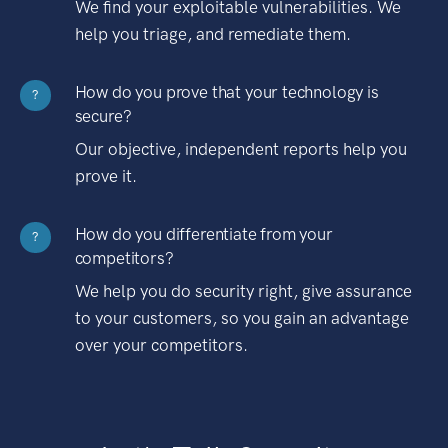
We find your exploitable vulnerabilities. We
help you triage, and remediate them.
How do you prove that your technology is
?
secure?
Our objective, independent reports help you
prove it.
How do you differentiate from your
?
competitors?
We help you do security right, give assurance
to your customers, so you gain an advantage
over your competitors.