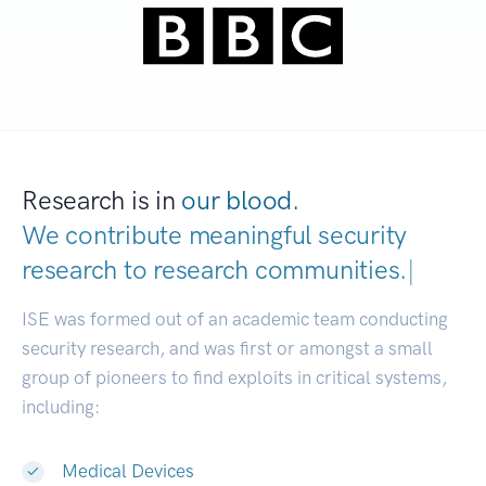
Research is in
our blood.
We contribute meaningful security
research to
research communities.
|
ISE was formed out of an academic team conducting
security research, and was first or amongst a small
group of pioneers to find exploits in critical systems,
including:
Medical Devices