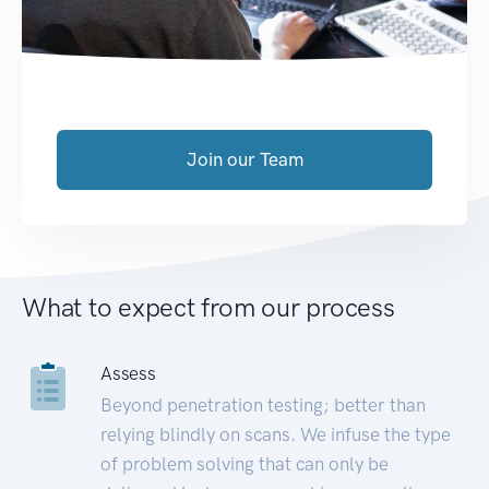
Join our Team
What to expect from our process
Assess
Beyond penetration testing; better than
relying blindly on scans. We infuse the type
of problem solving that can only be