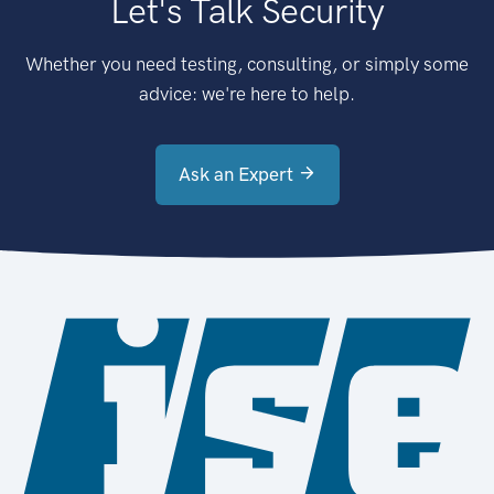
Let's Talk Security
Whether you need testing, consulting, or simply some
advice: we're here to help.
Ask an Expert