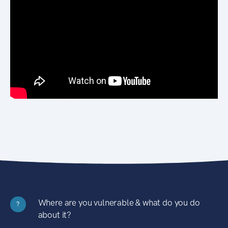
Where are you vulnerable & what do you do
?
about it?