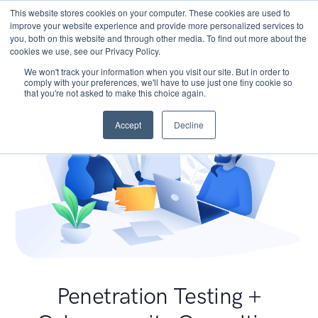
This website stores cookies on your computer. These cookies are used to
improve your website experience and provide more personalized services to
you, both on this website and through other media. To find out more about the
cookies we use, see our Privacy Policy.
We won't track your information when you visit our site. But in order to
comply with your preferences, we'll have to use just one tiny cookie so
that you're not asked to make this choice again.
Accept
Decline
Penetration Testing +