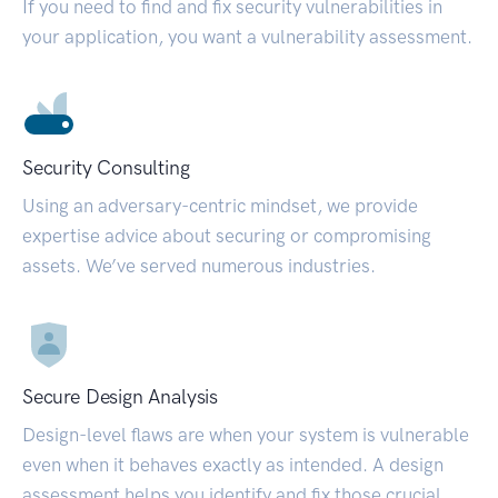
If you need to find and fix security vulnerabilities in
your application, you want a vulnerability assessment.
Security Consulting
Using an adversary-centric mindset, we provide
expertise advice about securing or compromising
assets. We’ve served numerous industries.
Secure Design Analysis
Design-level flaws are when your system is vulnerable
even when it behaves exactly as intended. A design
assessment helps you identify and fix those crucial