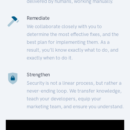
delivered by humans, working manually.
Remediate
We collaborate closely with you to
determine the most effective fixes, and the
best plan for implementing them. As a
result, you’ll know exactly what to do, and
exactly when to do it.
Strengthen
Security is not a linear process, but rather a
never-ending loop. We transfer knowledge,
teach your developers, equip your
marketing team, and ensure you understand.