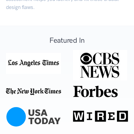
design flaws.
Featured In