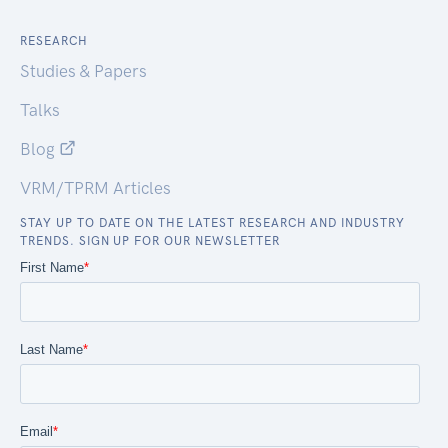
RESEARCH
Studies & Papers
Talks
Blog
VRM/TPRM Articles
STAY UP TO DATE ON THE LATEST RESEARCH AND INDUSTRY
TRENDS. SIGN UP FOR OUR NEWSLETTER