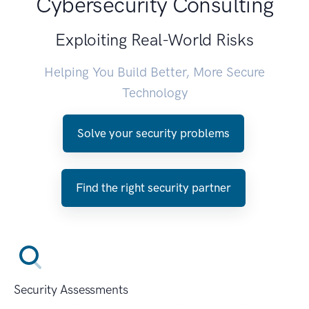
Cybersecurity Consulting
Exploiting Real-World Risks
Helping You Build Better, More Secure
Technology
Solve your security problems
Find the right security partner
Security Assessments