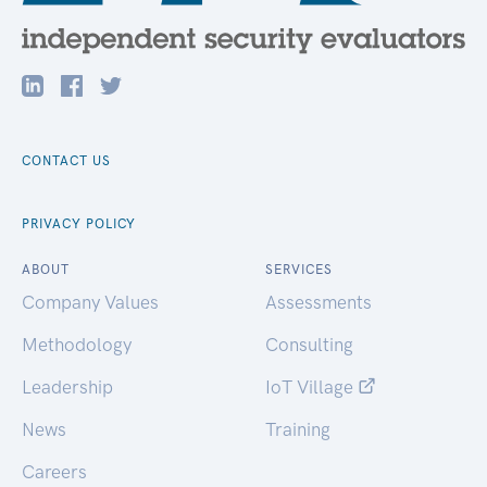
CONTACT US
PRIVACY POLICY
ABOUT
SERVICES
Company Values
Assessments
Methodology
Consulting
Leadership
IoT Village
News
Training
Careers