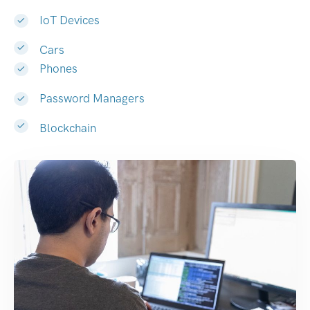
IoT Devices
Cars
Phones
Password Managers
Blockchain