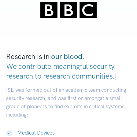
Research is in
our blood.
We contribute meaningful security
research to
research communities
|
ISE was formed out of an academic team conducting
security research, and was first or amongst a small
group of pioneers to find exploits in critical systems,
including:
Medical Devices