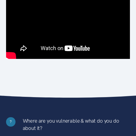
Where are you vulnerable & what do you do
?
about it?