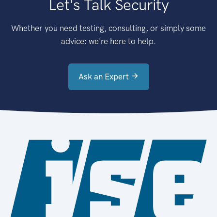
Let's Talk Security
Whether you need testing, consulting, or simply some
advice: we're here to help.
Ask an Expert