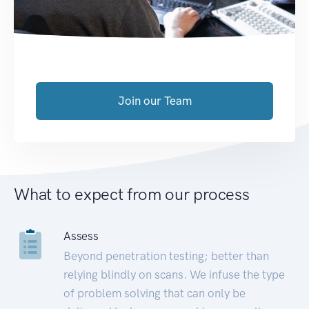
Join our Team
What to expect from our process
Assess
Beyond penetration testing; better than
relying blindly on scans. We infuse the type
of problem solving that can only be