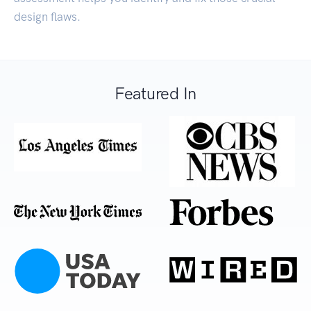
design flaws.
Featured In