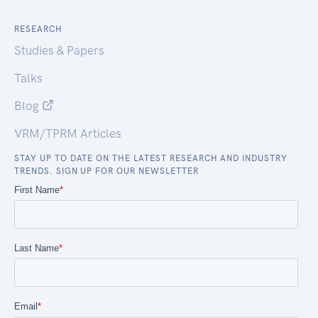
RESEARCH
Studies & Papers
Talks
Blog
VRM/TPRM Articles
STAY UP TO DATE ON THE LATEST RESEARCH AND INDUSTRY
TRENDS. SIGN UP FOR OUR NEWSLETTER