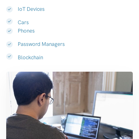
IoT Devices
Cars
Phones
Password Managers
Blockchain