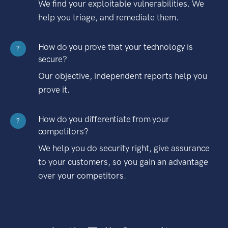
We find your exploitable vulnerabilities. We
help you triage, and remediate them.
How do you prove that your technology is
?
secure?
Our objective, independent reports help you
prove it.
How do you differentiate from your
?
competitors?
We help you do security right, give assurance
to your customers, so you gain an advantage
over your competitors.