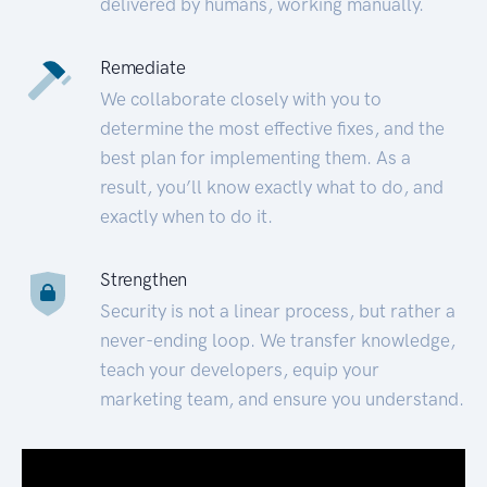
delivered by humans, working manually.
Remediate
We collaborate closely with you to
determine the most effective fixes, and the
best plan for implementing them. As a
result, you’ll know exactly what to do, and
exactly when to do it.
Strengthen
Security is not a linear process, but rather a
never-ending loop. We transfer knowledge,
teach your developers, equip your
marketing team, and ensure you understand.