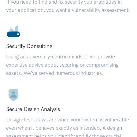
If you need to find and fix security vulnerabilities in
your application, you want a vulnerability assessment.
Security Consulting
Using an adversary-centric mindset, we provide
expertise advice about securing or compromising
assets. We’ve served numerous industries.
Secure Design Analysis
Design-level flaws are when your system is vulnerable
even when it behaves exactly as intended. A design
assessment helps you identify and fix those crucial