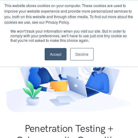
This website stores cookies on your computer. These cookies are used to
improve your website experience and provide more personalized services to
you, both on this website and through other media. To find out more about the
cookies we use, see our Privacy Policy.
We won't track your information when you visit our site. But in order to
comply with your preferences, we'll have to use just one tiny cookie so
that you're not asked to make this choice again.
Accept
Decline
Penetration Testing +