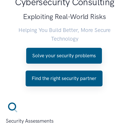
Cybersecurity Consulting
Exploiting Real-World Risks
Helping You Build Better, More Secure
Technology
Solve your security problems
Find the right security partner
Security Assessments