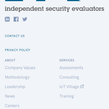
CONTACT US
PRIVACY POLICY
ABOUT
SERVICES
Company Values
Assessments
Methodology
Consulting
Leadership
IoT Village
News
Training
Careers