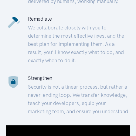
delivered by humans, working manually.
Remediate
We collaborate closely with you to
determine the most effective fixes, and the
best plan for implementing them. As a
result, you’ll know exactly what to do, and
exactly when to do it.
Strengthen
Security is not a linear process, but rather a
never-ending loop. We transfer knowledge,
teach your developers, equip your
marketing team, and ensure you understand.