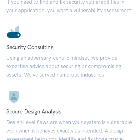
If you need to find and fix security vulnerabilities in
your application, you want a vulnerability assessment.
Security Consulting
Using an adversary-centric mindset, we provide
expertise advice about securing or compromising
assets. We’ve served numerous industries.
Secure Design Analysis
Design-level flaws are when your system is vulnerable
even when it behaves exactly as intended. A design
assessment helps you identify and fix those crucial