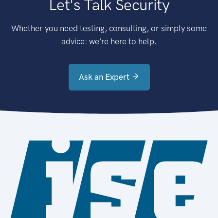
Let's Talk Security
Whether you need testing, consulting, or simply some
advice: we're here to help.
Ask an Expert