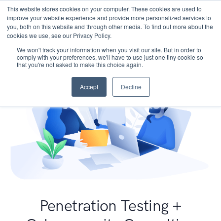
This website stores cookies on your computer. These cookies are used to
improve your website experience and provide more personalized services to
you, both on this website and through other media. To find out more about the
cookies we use, see our Privacy Policy.
We won't track your information when you visit our site. But in order to
comply with your preferences, we'll have to use just one tiny cookie so
that you're not asked to make this choice again.
Accept
Decline
Penetration Testing +