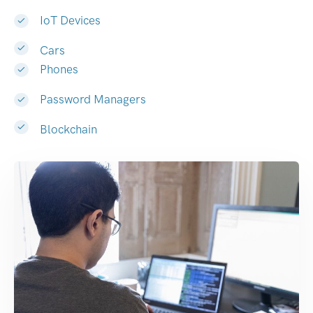
IoT Devices
Cars
Phones
Password Managers
Blockchain