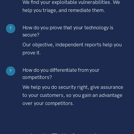
We find your exploitable vulnerabilities. We
help you triage, and remediate them.
How do you prove that your technology is
?
secure?
Our objective, independent reports help you
prove it.
How do you differentiate from your
?
competitors?
We help you do security right, give assurance
to your customers, so you gain an advantage
over your competitors.