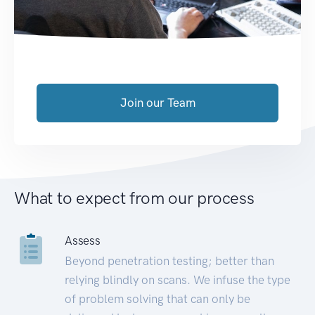
Join our Team
What to expect from our process
Assess
Beyond penetration testing; better than
relying blindly on scans. We infuse the type
of problem solving that can only be