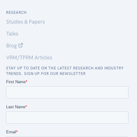
RESEARCH
Studies & Papers
Talks
Blog
VRM/TPRM Articles
STAY UP TO DATE ON THE LATEST RESEARCH AND INDUSTRY
TRENDS. SIGN UP FOR OUR NEWSLETTER