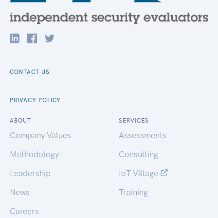
CONTACT US
PRIVACY POLICY
ABOUT
SERVICES
Company Values
Assessments
Methodology
Consulting
Leadership
IoT Village
News
Training
Careers