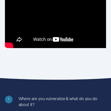
Where are you vulnerable & what do you do
?
about it?