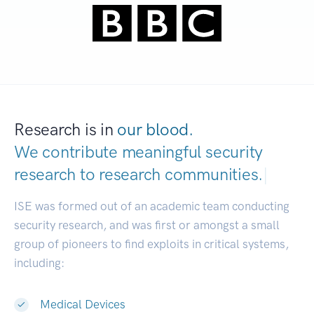
Research is in
our blood.
We contribute meaningful security
research to
research communities.
|
ISE was formed out of an academic team conducting
security research, and was first or amongst a small
group of pioneers to find exploits in critical systems,
including:
Medical Devices