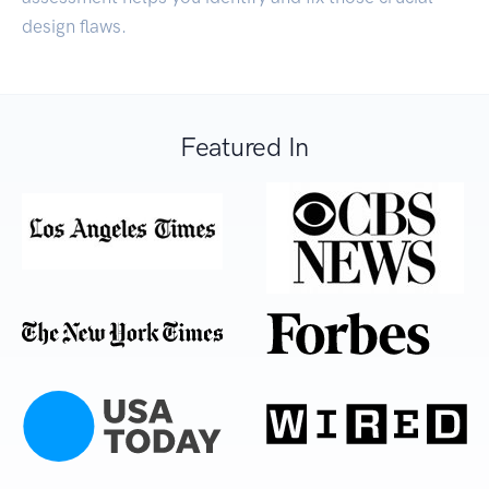
design flaws.
Featured In