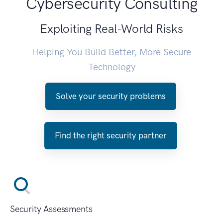
Cybersecurity Consulting
Exploiting Real-World Risks
Helping You Build Better, More Secure
Technology
Solve your security problems
Find the right security partner
Security Assessments