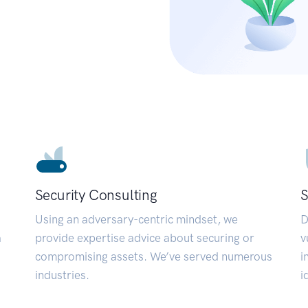
Security Consulting
S
Using an adversary-centric mindset, we
D
a
provide expertise advice about securing or
v
compromising assets. We’ve served numerous
i
industries.
i