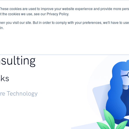
These cookies are used to improve your website experience and provide more perso
Services
Research
START - Vendor Risk Mana
t the cookies we use, see our Privacy Policy.
n you visit our site. But in order to comply with your preferences, we'll have to use 
in.
g +
sulting
sks
ure Technology