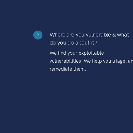
Where are you vulnerable & what
?
do you do about it?
We find your exploitable
vulnerabilities. We help you triage, a
remediate them.