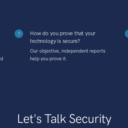
How do you prove that your
?
technology is secure?
Our objective, independent reports
nd
help you prove it.
Let's Talk Security