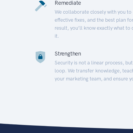
Remediate
We collaborate closely with you to
effective fixes, and the best plan 
result, you’ll know exactly what to
it.
Strengthen
Security is not a linear process, bu
loop. We transfer knowledge, teac
your marketing team, and ensure y