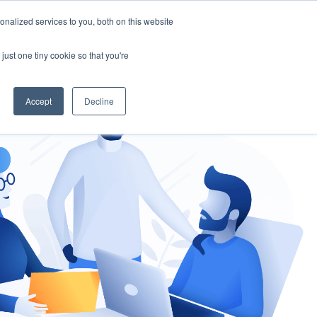
nalized services to you, both on this website
gement
Ask an Expert
just one tiny cookie so that you're
Accept
Decline