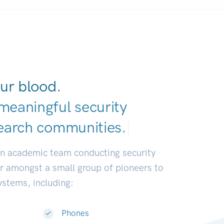
ur blood.
meaningful security
earch communitie
|
an academic team conducting security
or amongst a small group of pioneers to
systems, including:
Phones