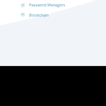
Password Managers
Blockchain