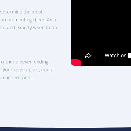
 determine the most
for implementing them. As a
 do, and exactly when to do
t rather a never-ending
h your developers, equip
ou understand.