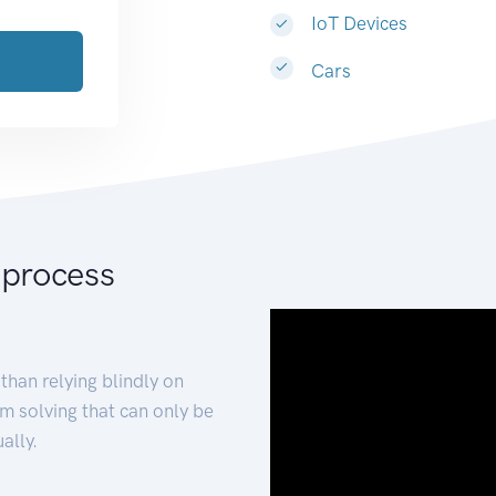
IoT Devices
Cars
 process
than relying blindly on
m solving that can only be
ally.