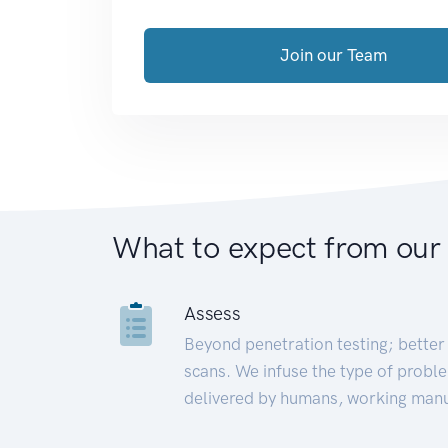
Join our Team
What to expect from our
Assess
Beyond penetration testing; better 
scans. We infuse the type of proble
delivered by humans, working manu