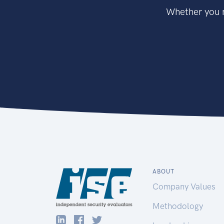
Whether you n
ABOUT
Company Values
Methodology