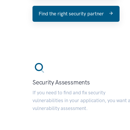
Find the right security partner
Security Assessments
If you need to find and fix security
vulnerabilities in your application, you want 
vulnerability assessment.