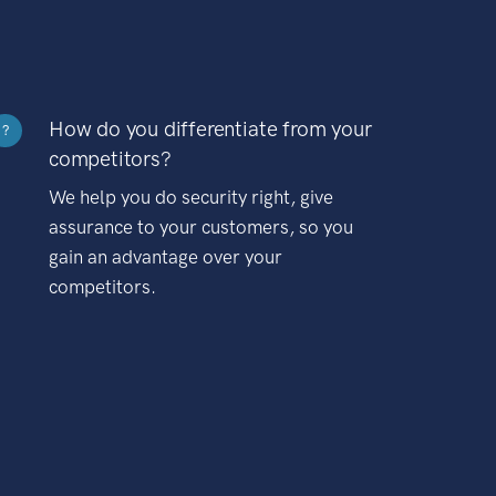
How do you differentiate from your
?
competitors?
We help you do security right, give
assurance to your customers, so you
gain an advantage over your
competitors.