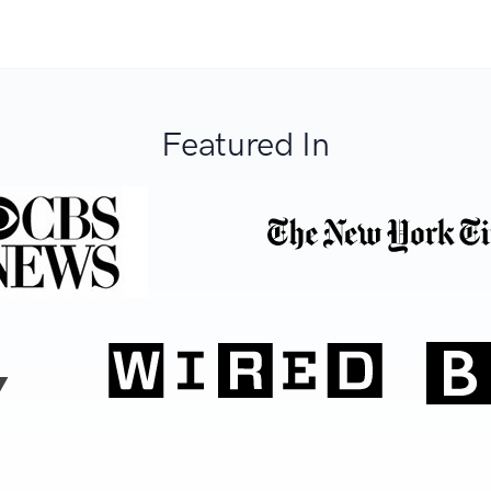
Featured In