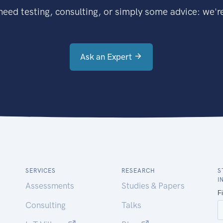
eed testing, consulting, or simply some advice: we're
Ask an Expert
SERVICES
RESEARCH
S
I
Assessments
Studies & Papers
Consulting
Talks