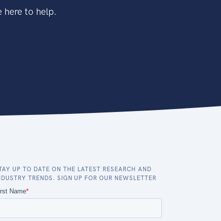
 here to help.
TAY UP TO DATE ON THE LATEST RESEARCH AND
NDUSTRY TRENDS. SIGN UP FOR OUR NEWSLETTER