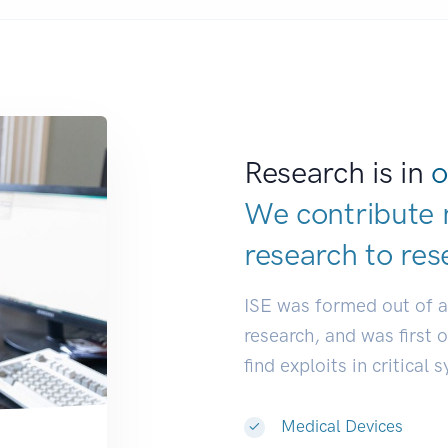
Research is in
o
We contribute 
research to
res
ISE was formed out of 
research, and was first 
find exploits in critical 
Medical Devices