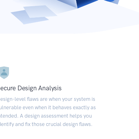
ecure Design Analysis
esign-level flaws are when your system is
ulnerable even when it behaves exactly as
ntended. A design assessment helps you
dentify and fix those crucial design flaws.