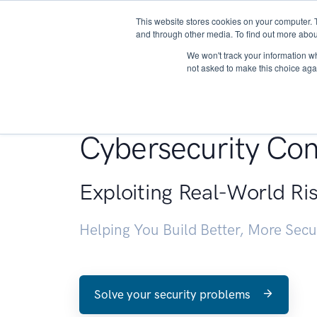
This website stores cookies on your computer. 
About
and through other media. To find out more abou
We won't track your information whe
not asked to make this choice aga
Penetration Testin
Cybersecurity Con
Exploiting Real-World Ri
Helping You Build Better, More Sec
Solve your security problems