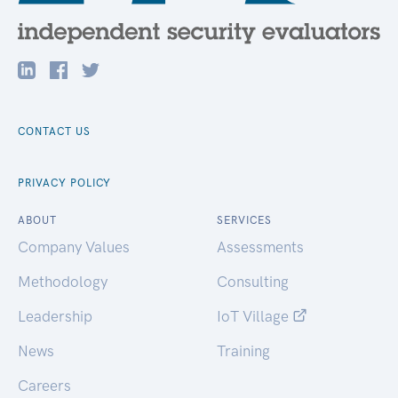
CONTACT US
PRIVACY POLICY
ABOUT
SERVICES
Company Values
Assessments
Methodology
Consulting
Leadership
IoT Village
News
Training
Careers