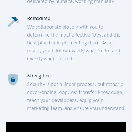
delivered by humans, working manually.
Remediate
We collaborate closely with you to
determine the most effective fixes, and the
best plan for implementing them. As a
result, you’ll know exactly what to do, and
exactly when to do it.
Strengthen
Security is not a linear process, but rather a
never-ending loop. We transfer knowledge,
teach your developers, equip your
marketing team, and ensure you understand.