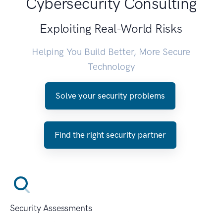
Cybersecurity Consulting
Exploiting Real-World Risks
Helping You Build Better, More Secure
Technology
Solve your security problems
Find the right security partner
Security Assessments