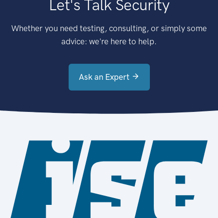
Let's Talk Security
Whether you need testing, consulting, or simply some
advice: we're here to help.
Ask an Expert