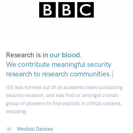
Research is in
our blood.
We contribute meaningful security
research to
research communities.
|
ISE was formed out of an academic team conducting
security research, and was first or amongst a small
group of pioneers to find exploits in critical systems,
including:
Medical Devices