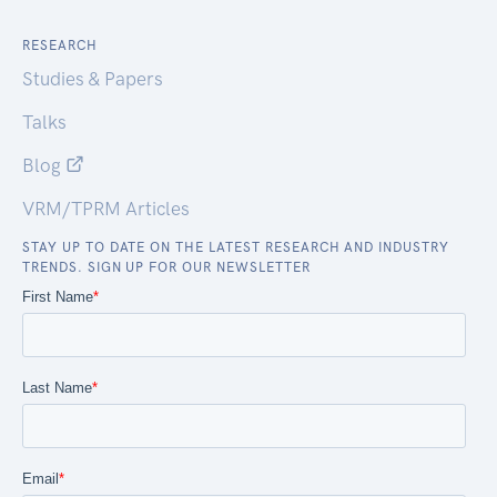
RESEARCH
Studies & Papers
Talks
Blog
VRM/TPRM Articles
STAY UP TO DATE ON THE LATEST RESEARCH AND INDUSTRY
TRENDS. SIGN UP FOR OUR NEWSLETTER