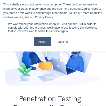
This website stores cookies on your computer. These cookies are used to
improve your website experience and provide more personalized services to
you, both on this website and through other media. To find out more about the
cookies we use, see our Privacy Policy.
We won't track your information when you visit our site. But in order to
comply with your preferences, we'll have to use just one tiny cookie so
that you're not asked to make this choice again.
Accept
Decline
Penetration Testing +