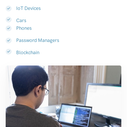
IoT Devices
Cars
Phones
Password Managers
Blockchain