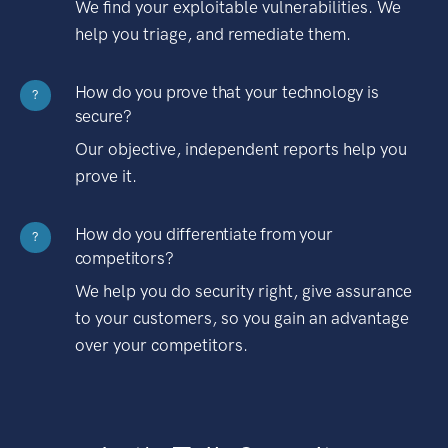
We find your exploitable vulnerabilities. We
help you triage, and remediate them.
How do you prove that your technology is
?
secure?
Our objective, independent reports help you
prove it.
How do you differentiate from your
?
competitors?
We help you do security right, give assurance
to your customers, so you gain an advantage
over your competitors.