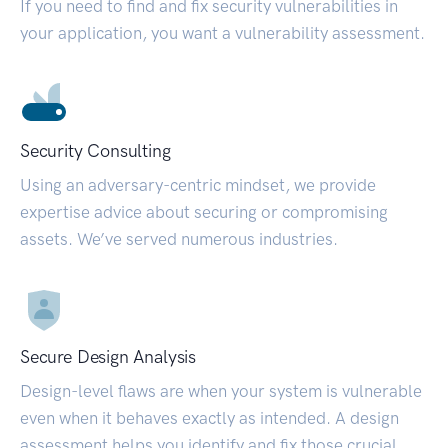
If you need to find and fix security vulnerabilities in
your application, you want a vulnerability assessment.
Security Consulting
Using an adversary-centric mindset, we provide
expertise advice about securing or compromising
assets. We’ve served numerous industries.
Secure Design Analysis
Design-level flaws are when your system is vulnerable
even when it behaves exactly as intended. A design
assessment helps you identify and fix those crucial