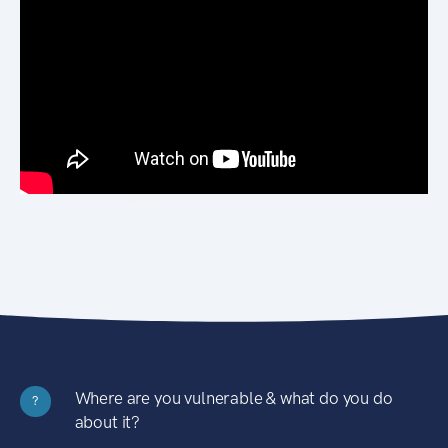
Where are you vulnerable & what do you do
?
about it?