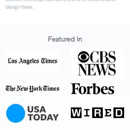
design flaws.
Featured In