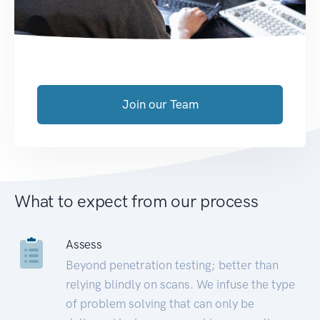
Join our Team
What to expect from our process
Assess
Beyond penetration testing; better than
relying blindly on scans. We infuse the type
of problem solving that can only be