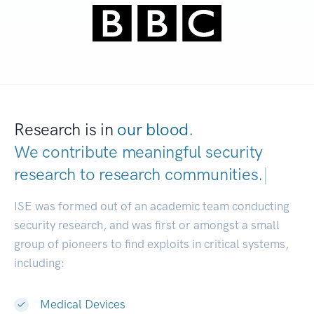
Research is in
our blood.
We contribute meaningful security
research to
research communities.
|
ISE was formed out of an academic team conducting
security research, and was first or amongst a small
group of pioneers to find exploits in critical systems,
including:
Medical Devices