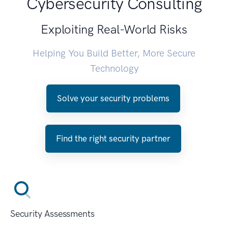
Cybersecurity Consulting
Exploiting Real-World Risks
Helping You Build Better, More Secure
Technology
Solve your security problems
Find the right security partner
Security Assessments