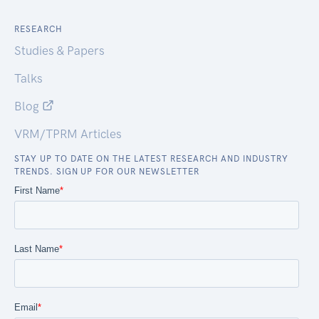
RESEARCH
Studies & Papers
Talks
Blog
VRM/TPRM Articles
STAY UP TO DATE ON THE LATEST RESEARCH AND INDUSTRY
TRENDS. SIGN UP FOR OUR NEWSLETTER