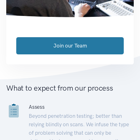
Join our Team
What to expect from our process
Assess
Beyond penetration testing; better than
relying blindly on scans. We infuse the type
of problem solving that can only be