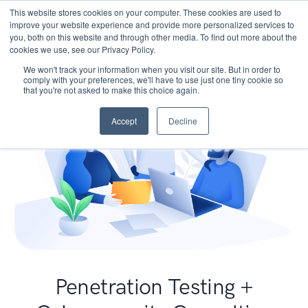
This website stores cookies on your computer. These cookies are used to
improve your website experience and provide more personalized services to
you, both on this website and through other media. To find out more about the
cookies we use, see our Privacy Policy.
We won't track your information when you visit our site. But in order to
comply with your preferences, we'll have to use just one tiny cookie so
that you're not asked to make this choice again.
Accept
Decline
Penetration Testing +