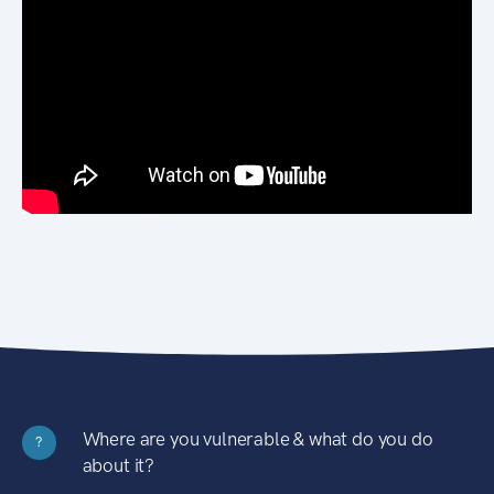
Where are you vulnerable & what do you do
?
about it?