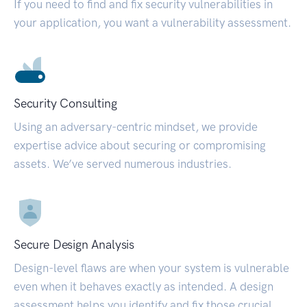
If you need to find and fix security vulnerabilities in
your application, you want a vulnerability assessment.
Security Consulting
Using an adversary-centric mindset, we provide
expertise advice about securing or compromising
assets. We’ve served numerous industries.
Secure Design Analysis
Design-level flaws are when your system is vulnerable
even when it behaves exactly as intended. A design
assessment helps you identify and fix those crucial