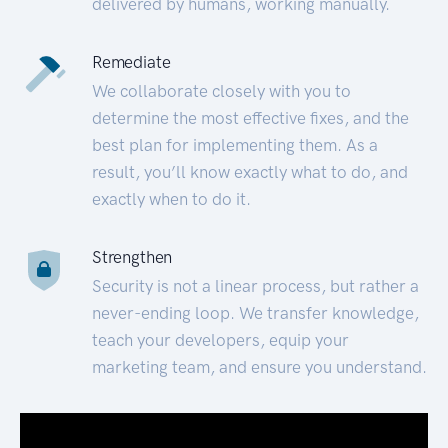
delivered by humans, working manually.
Remediate
We collaborate closely with you to
determine the most effective fixes, and the
best plan for implementing them. As a
result, you’ll know exactly what to do, and
exactly when to do it.
Strengthen
Security is not a linear process, but rather a
never-ending loop. We transfer knowledge,
teach your developers, equip your
marketing team, and ensure you understand.