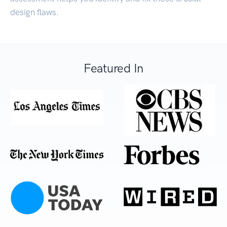
design flaws.
Featured In