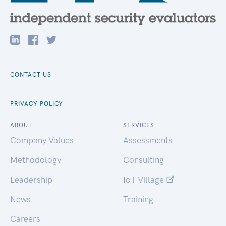
CONTACT US
PRIVACY POLICY
ABOUT
SERVICES
Company Values
Assessments
Methodology
Consulting
Leadership
IoT Village
News
Training
Careers