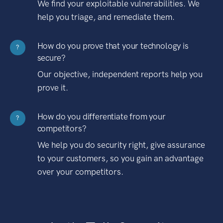
We find your exploitable vulnerabilities. We
help you triage, and remediate them.
How do you prove that your technology is
?
secure?
Our objective, independent reports help you
prove it.
How do you differentiate from your
?
competitors?
We help you do security right, give assurance
to your customers, so you gain an advantage
over your competitors.