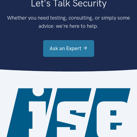
Let's Talk Security
Whether you need testing, consulting, or simply some
advice: we're here to help.
Ask an Expert