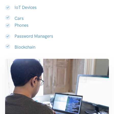
IoT Devices
Cars
Phones
Password Managers
Blockchain