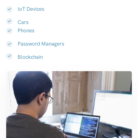
IoT Devices
Cars
Phones
Password Managers
Blockchain