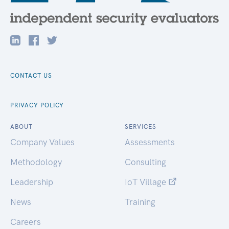
CONTACT US
PRIVACY POLICY
ABOUT
SERVICES
Company Values
Assessments
Methodology
Consulting
Leadership
IoT Village
News
Training
Careers