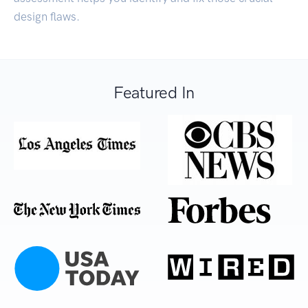
design flaws.
Featured In