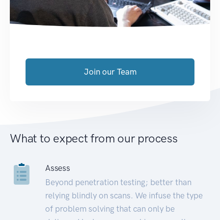
Join our Team
What to expect from our process
Assess
Beyond penetration testing; better than
relying blindly on scans. We infuse the type
of problem solving that can only be