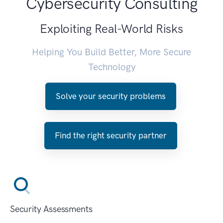
Cybersecurity Consulting
Exploiting Real-World Risks
Helping You Build Better, More Secure
Technology
Solve your security problems
Find the right security partner
Security Assessments