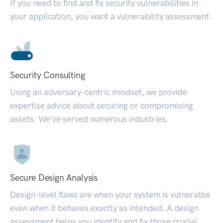
If you need to find and fix security vulnerabilities in
your application, you want a vulnerability assessment.
Security Consulting
Using an adversary-centric mindset, we provide
expertise advice about securing or compromising
assets. We’ve served numerous industries.
Secure Design Analysis
Design-level flaws are when your system is vulnerable
even when it behaves exactly as intended. A design
assessment helps you identify and fix those crucial