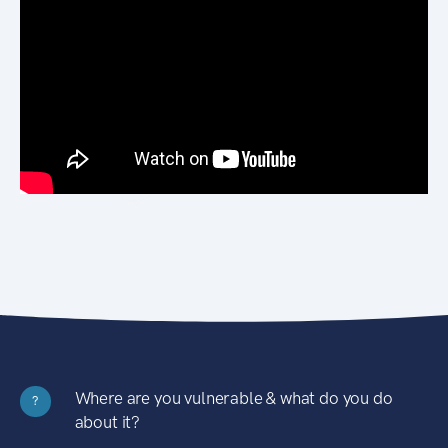
Where are you vulnerable & what do you do
?
about it?