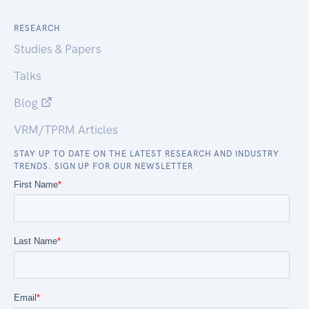
RESEARCH
Studies & Papers
Talks
Blog
VRM/TPRM Articles
STAY UP TO DATE ON THE LATEST RESEARCH AND INDUSTRY
TRENDS. SIGN UP FOR OUR NEWSLETTER