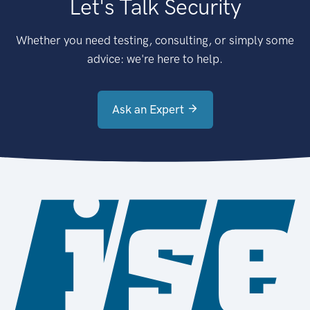
Let's Talk Security
Whether you need testing, consulting, or simply some
advice: we're here to help.
Ask an Expert