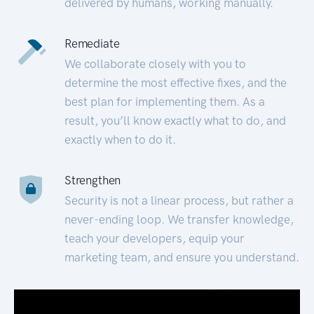
delivered by humans, working manually.
Remediate
We collaborate closely with you to
determine the most effective fixes, and the
best plan for implementing them. As a
result, you’ll know exactly what to do, and
exactly when to do it.
Strengthen
Security is not a linear process, but rather a
never-ending loop. We transfer knowledge,
teach your developers, equip your
marketing team, and ensure you understand.