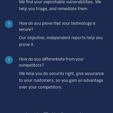
We find your exploitable vulnerabilities. We
help you triage, and remediate them.
How do you prove that your technology is
?
secure?
Our objective, independent reports help you
prove it.
How do you differentiate from your
?
competitors?
We help you do security right, give assurance
to your customers, so you gain an advantage
over your competitors.