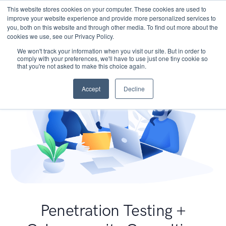
This website stores cookies on your computer. These cookies are used to
improve your website experience and provide more personalized services to
you, both on this website and through other media. To find out more about the
cookies we use, see our Privacy Policy.
We won't track your information when you visit our site. But in order to
comply with your preferences, we'll have to use just one tiny cookie so
that you're not asked to make this choice again.
Accept
Decline
Penetration Testing +