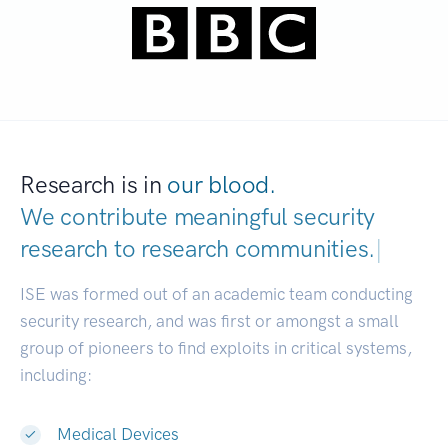
Research is in
our blood.
We contribute meaningful security
research to
research communi
|
ISE was formed out of an academic team conducting
security research, and was first or amongst a small
group of pioneers to find exploits in critical systems,
including:
Medical Devices