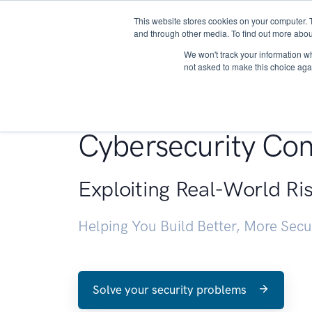
This website stores cookies on your computer. 
About
and through other media. To find out more abou
We won't track your information whe
not asked to make this choice aga
Penetration Testin
Cybersecurity Con
Exploiting Real-World Ri
Helping You Build Better, More Sec
Solve your security problems