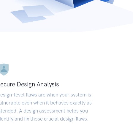
ecure Design Analysis
esign-level flaws are when your system is
ulnerable even when it behaves exactly as
ntended. A design assessment helps you
dentify and fix those crucial design flaws.