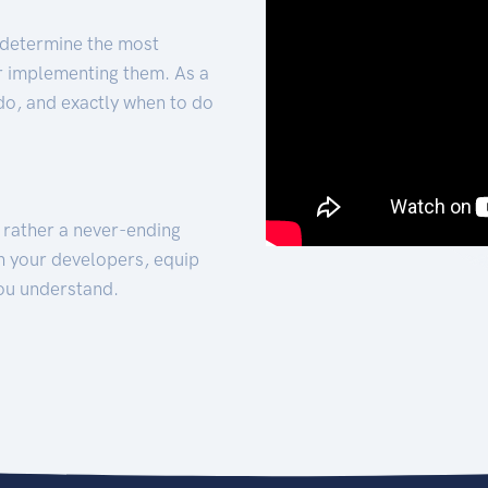
 determine the most
for implementing them. As a
 do, and exactly when to do
t rather a never-ending
h your developers, equip
ou understand.