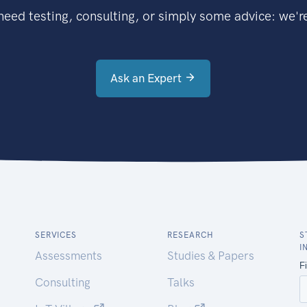
eed testing, consulting, or simply some advice: we're
Ask an Expert
SERVICES
RESEARCH
S
I
Assessments
Studies & Papers
Consulting
Talks