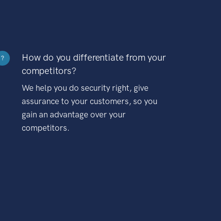
How do you differentiate from your
?
competitors?
We help you do security right, give
assurance to your customers, so you
gain an advantage over your
competitors.