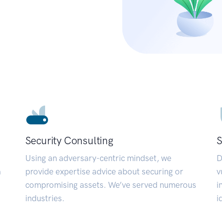
Security Consulting
S
Using an adversary-centric mindset, we
D
a
provide expertise advice about securing or
v
compromising assets. We’ve served numerous
i
industries.
i