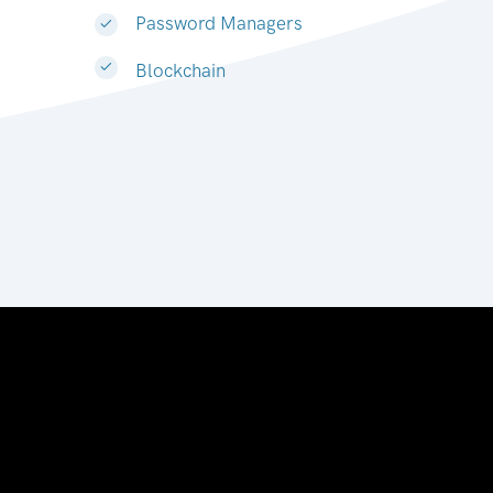
Password Managers
Blockchain