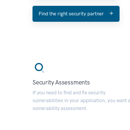
Find the right security partner
Security Assessments
If you need to find and fix security
vulnerabilities in your application, you want 
vulnerability assessment.