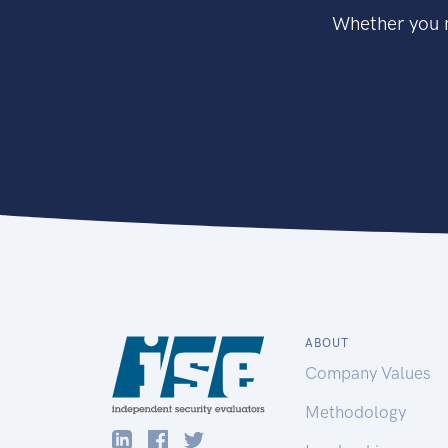
Whether you n
ABOUT
Company Values
Methodology