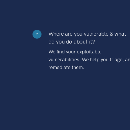
Where are you vulnerable & what
?
do you do about it?
We find your exploitable
vulnerabilities. We help you triage, a
remediate them.