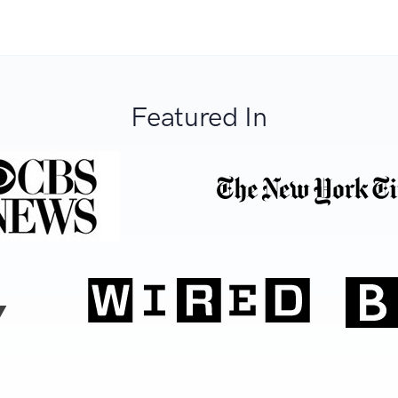
Featured In