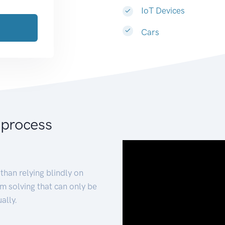
IoT Devices
Cars
 process
than relying blindly on
m solving that can only be
ally.