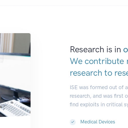
Research is in
o
We contribute 
research to
res
ISE was formed out of 
research, and was first 
find exploits in critical 
Medical Devices