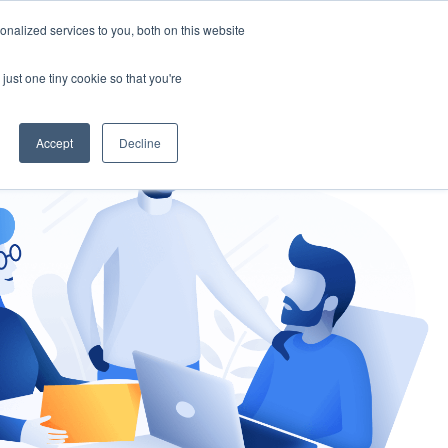
nalized services to you, both on this website
gement
Ask an Expert
just one tiny cookie so that you're
Accept
Decline