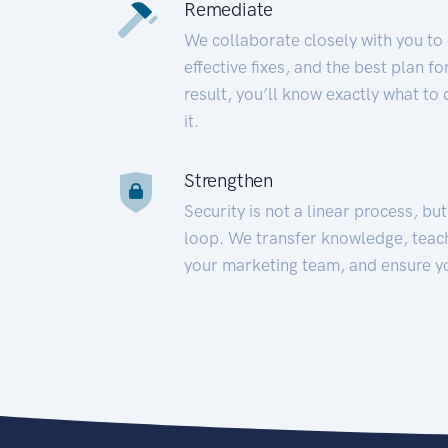
Remediate
We collaborate closely with you to
effective fixes, and the best plan 
result, you’ll know exactly what to
it.
Strengthen
Security is not a linear process, bu
loop. We transfer knowledge, teac
your marketing team, and ensure y