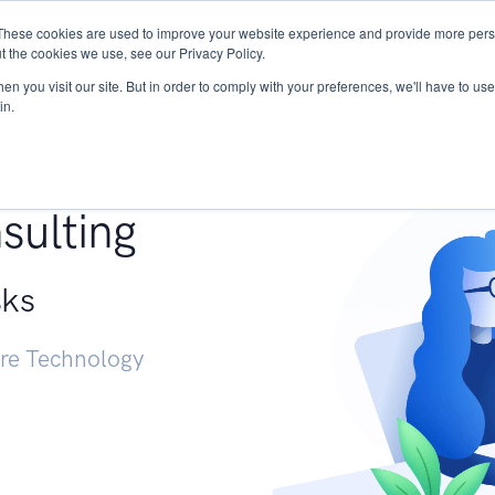
These cookies are used to improve your website experience and provide more perso
Services
Research
START - Vendor Risk Mana
t the cookies we use, see our Privacy Policy.
n you visit our site. But in order to comply with your preferences, we'll have to use 
in.
g +
sulting
sks
ure Technology