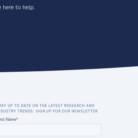
 here to help.
TAY UP TO DATE ON THE LATEST RESEARCH AND
NDUSTRY TRENDS. SIGN UP FOR OUR NEWSLETTER