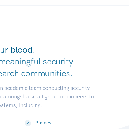
ur blood.
meaningful security
earch communitie
|
an academic team conducting security
or amongst a small group of pioneers to
systems, including:
Phones