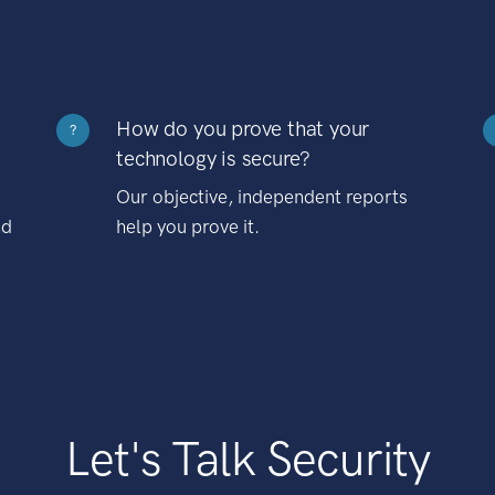
How do you prove that your
?
technology is secure?
Our objective, independent reports
nd
help you prove it.
Let's Talk Security