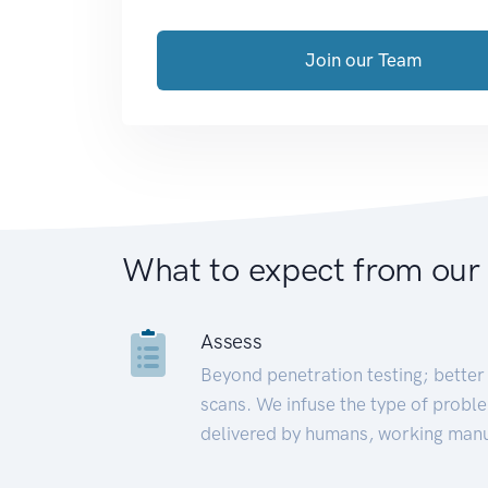
Join our Team
What to expect from our
Assess
Beyond penetration testing; better 
scans. We infuse the type of proble
delivered by humans, working manu