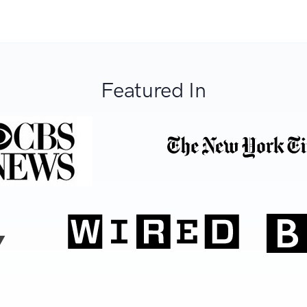
Featured In