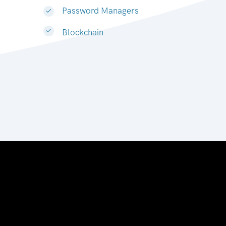
Password Managers
Blockchain