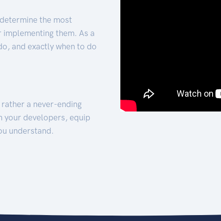
 determine the most
for implementing them. As a
 do, and exactly when to do
t rather a never-ending
h your developers, equip
ou understand.