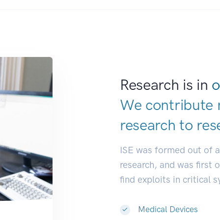
Research is in
o
We contribute 
research to
res
ISE was formed out of 
research, and was first 
find exploits in critical 
Medical Devices