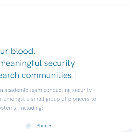
ur blood.
meaningful security
earch communiti
|
an academic team conducting security
or amongst a small group of pioneers to
systems, including:
Phones