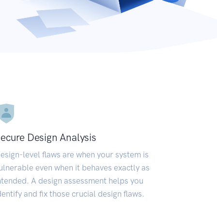
ecure Design Analysis
esign-level flaws are when your system is
ulnerable even when it behaves exactly as
ntended. A design assessment helps you
dentify and fix those crucial design flaws.