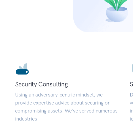
Security Consulting
S
Using an adversary-centric mindset, we
D
a
provide expertise advice about securing or
v
compromising assets. We’ve served numerous
i
industries.
i