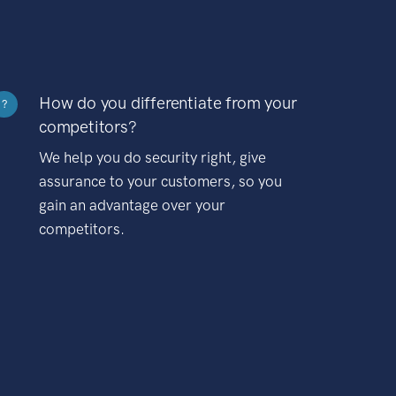
How do you differentiate from your
?
competitors?
We help you do security right, give
assurance to your customers, so you
gain an advantage over your
competitors.