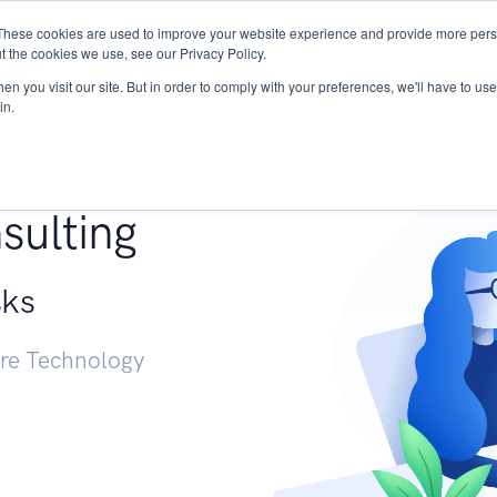
These cookies are used to improve your website experience and provide more perso
Services
Research
START - Vendor Risk Mana
t the cookies we use, see our Privacy Policy.
n you visit our site. But in order to comply with your preferences, we'll have to use 
in.
g +
sulting
sks
ure Technology