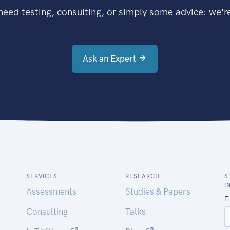
eed testing, consulting, or simply some advice: we're
Ask an Expert
SERVICES
RESEARCH
S
I
Assessments
Studies & Papers
Consulting
Talks