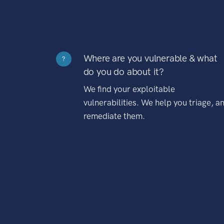
Where are you vulnerable & what
?
do you do about it?
We find your exploitable
vulnerabilities. We help you triage, a
remediate them.