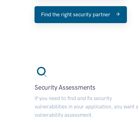
Find the right security partner
Security Assessments
If you need to find and fix security
vulnerabilities in your application, you want 
vulnerability assessment.