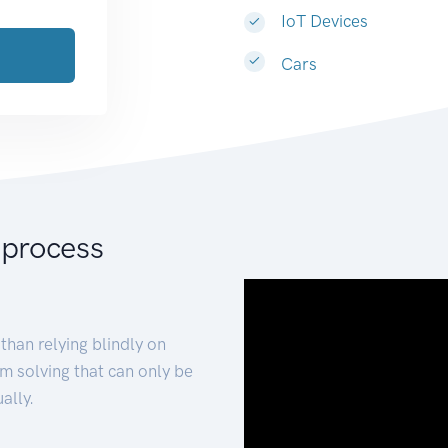
IoT Devices
Cars
 process
than relying blindly on
m solving that can only be
ally.