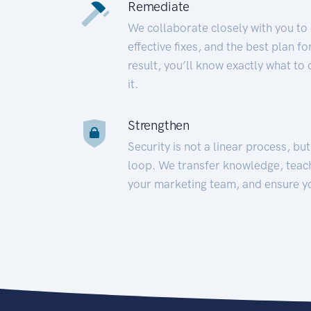
Remediate
We collaborate closely with you to
effective fixes, and the best plan 
result, you’ll know exactly what to
it.
Strengthen
Security is not a linear process, bu
loop. We transfer knowledge, teac
your marketing team, and ensure y