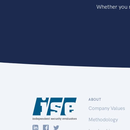
Whether you n
ABOUT
Company Values
Methodology