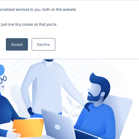
nalized services to you, both on this website
gement
Ask an Expert
just one tiny cookie so that you're
Accept
Decline