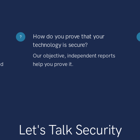
How do you prove that your
?
technology is secure?
Our objective, independent reports
nd
help you prove it.
Let's Talk Security