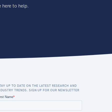
 here to help.
TAY UP TO DATE ON THE LATEST RESEARCH AND
NDUSTRY TRENDS. SIGN UP FOR OUR NEWSLETTER