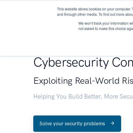
This website stores cookies on your computer. 
About
and through other media. To find out more abou
We won't track your information whe
not asked to make this choice aga
Penetration Testin
Cybersecurity Con
Exploiting Real-World Ri
Helping You Build Better, More Sec
Solve your security problems