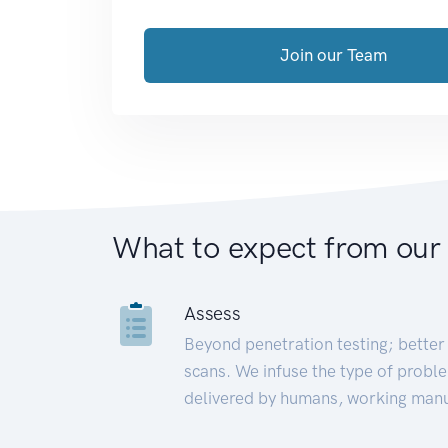
Join our Team
What to expect from our
Assess
Beyond penetration testing; better 
scans. We infuse the type of proble
delivered by humans, working manu