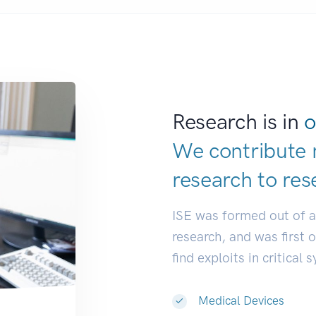
Research is in
o
We contribute 
research to
res
ISE was formed out of 
research, and was first 
find exploits in critical 
Medical Devices