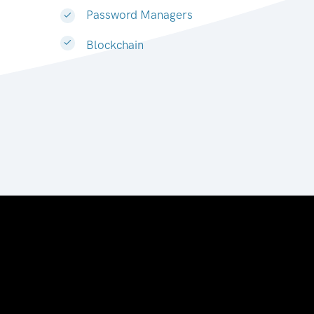
Password Managers
Blockchain