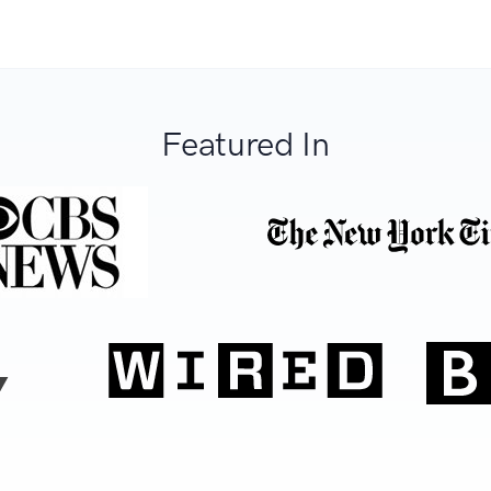
Featured In