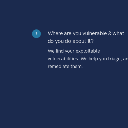
Where are you vulnerable & what
?
do you do about it?
We find your exploitable
vulnerabilities. We help you triage, a
remediate them.