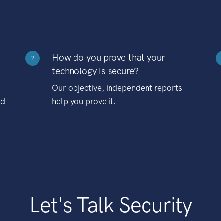
How do you prove that your
?
technology is secure?
Our objective, independent reports
nd
help you prove it.
Let's Talk Security