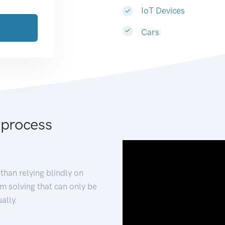
IoT Devices
Cars
 process
than relying blindly on
m solving that can only be
ally.