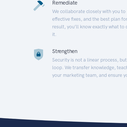
Remediate
We collaborate closely with you to
effective fixes, and the best plan 
result, you’ll know exactly what to
it.
Strengthen
Security is not a linear process, bu
loop. We transfer knowledge, teac
your marketing team, and ensure y