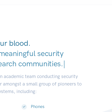
ur blood.
meaningful security
earch communities.
|
an academic team conducting security
or amongst a small group of pioneers to
systems, including:
Phones