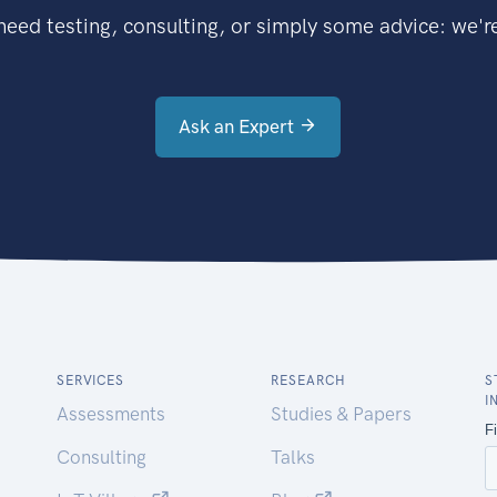
eed testing, consulting, or simply some advice: we're
Ask an Expert
SERVICES
RESEARCH
S
I
Assessments
Studies & Papers
Consulting
Talks