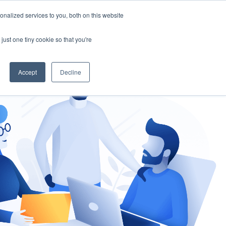
nalized services to you, both on this website
gement
Ask an Expert
just one tiny cookie so that you're
Accept
Decline