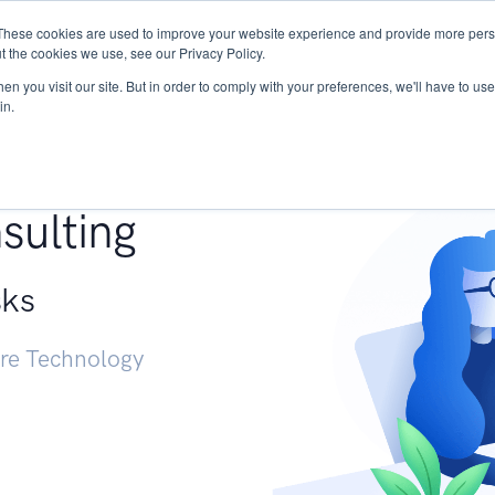
These cookies are used to improve your website experience and provide more perso
Services
Research
START - Vendor Risk Mana
t the cookies we use, see our Privacy Policy.
n you visit our site. But in order to comply with your preferences, we'll have to use 
in.
g +
sulting
sks
ure Technology