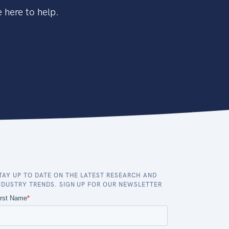
 here to help.
TAY UP TO DATE ON THE LATEST RESEARCH AND
NDUSTRY TRENDS. SIGN UP FOR OUR NEWSLETTER