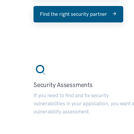
Find the right security partner
Security Assessments
If you need to find and fix security
vulnerabilities in your application, you want 
vulnerability assessment.