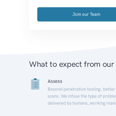
Join our Team
What to expect from our
Assess
Beyond penetration testing; better 
scans. We infuse the type of proble
delivered by humans, working manu