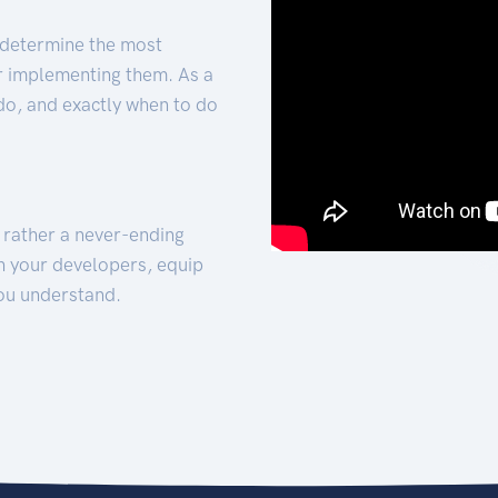
 determine the most
for implementing them. As a
 do, and exactly when to do
t rather a never-ending
h your developers, equip
ou understand.