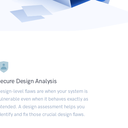
ecure Design Analysis
esign-level flaws are when your system is
ulnerable even when it behaves exactly as
ntended. A design assessment helps you
dentify and fix those crucial design flaws.