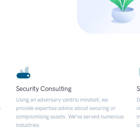
Security Consulting
S
Using an adversary-centric mindset, we
D
a
provide expertise advice about securing or
v
compromising assets. We’ve served numerous
i
industries.
i