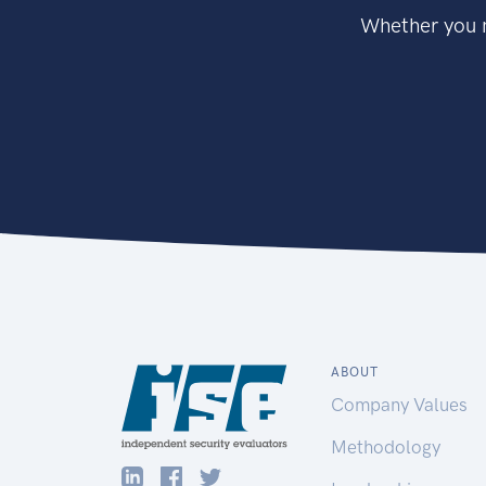
Whether you n
ABOUT
Company Values
Methodology