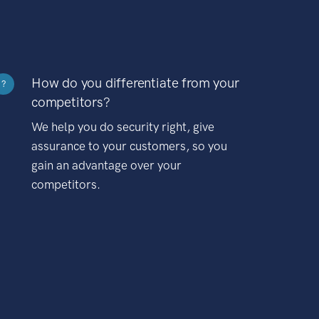
How do you differentiate from your
?
competitors?
We help you do security right, give
assurance to your customers, so you
gain an advantage over your
competitors.