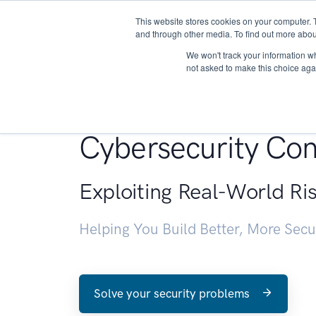
This website stores cookies on your computer. 
About
and through other media. To find out more abou
We won't track your information whe
not asked to make this choice aga
Penetration Testin
Cybersecurity Con
Exploiting Real-World Ri
Helping You Build Better, More Sec
Solve your security problems