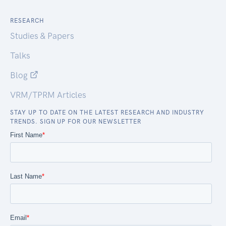
RESEARCH
Studies & Papers
Talks
Blog
VRM/TPRM Articles
STAY UP TO DATE ON THE LATEST RESEARCH AND INDUSTRY
TRENDS. SIGN UP FOR OUR NEWSLETTER