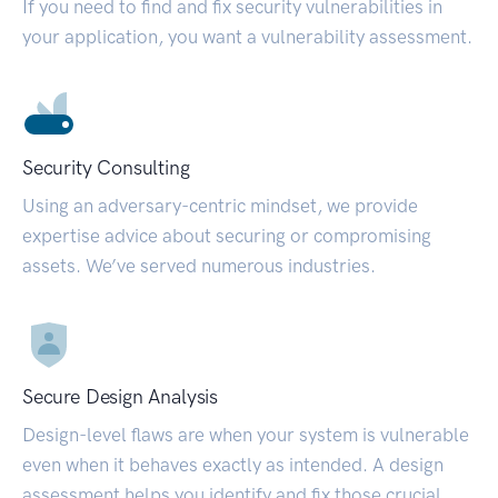
If you need to find and fix security vulnerabilities in
your application, you want a vulnerability assessment.
Security Consulting
Using an adversary-centric mindset, we provide
expertise advice about securing or compromising
assets. We’ve served numerous industries.
Secure Design Analysis
Design-level flaws are when your system is vulnerable
even when it behaves exactly as intended. A design
assessment helps you identify and fix those crucial