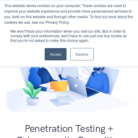
This website stores cookies on your computer. These cookies are used to
improve your website experience and provide more personalized services to
you, both on this website and through other media. To find out more about the
cookies we use, see our Privacy Policy.
We won't track your information when you visit our site. But in order to
comply with your preferences, we'll have to use just one tiny cookie so
that you're not asked to make this choice again.
Accept
Decline
Penetration Testing +