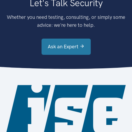
Let's Talk Security
Whether you need testing, consulting, or simply some
advice: we're here to help.
Ask an Expert