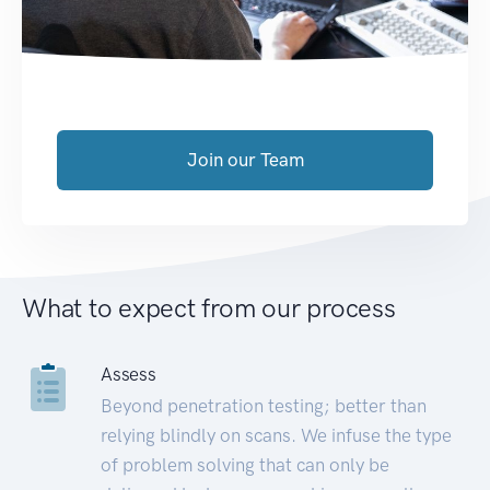
Join our Team
What to expect from our process
Assess
Beyond penetration testing; better than
relying blindly on scans. We infuse the type
of problem solving that can only be