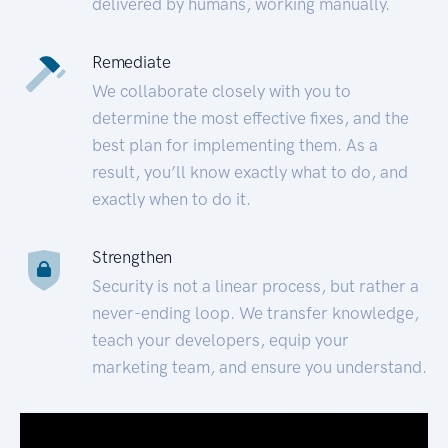
delivered by humans, working manually.
Remediate
We collaborate closely with you to
determine the most effective fixes, and the
best plan for implementing them. As a
result, you’ll know exactly what to do, and
exactly when to do it.
Strengthen
Security is not a linear process, but rather a
never-ending loop. We transfer knowledge,
teach your developers, equip your
marketing team, and ensure you understand.