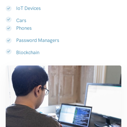
IoT Devices
Cars
Phones
Password Managers
Blockchain