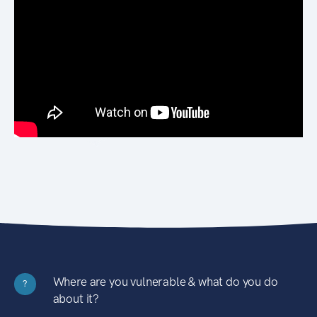
Where are you vulnerable & what do you do
?
about it?