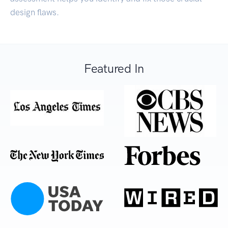
design flaws.
Featured In