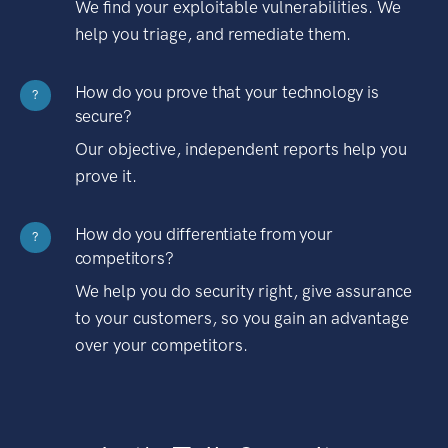
We find your exploitable vulnerabilities. We
help you triage, and remediate them.
How do you prove that your technology is
?
secure?
Our objective, independent reports help you
prove it.
How do you differentiate from your
?
competitors?
We help you do security right, give assurance
to your customers, so you gain an advantage
over your competitors.