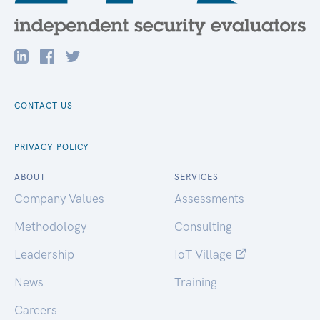
CONTACT US
PRIVACY POLICY
ABOUT
SERVICES
Company Values
Assessments
Methodology
Consulting
Leadership
IoT Village
News
Training
Careers