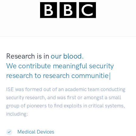
Research is in
our blood.
We contribute meaningful security
research to
research communities.
|
ISE was formed out of an academic team conducting
security research, and was first or amongst a small
group of pioneers to find exploits in critical systems,
including:
Medical Devices