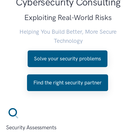
Cybersecurity Consulting
Exploiting Real-World Risks
Helping You Build Better, More Secure
Technology
Solve your security problems
Find the right security partner
Security Assessments