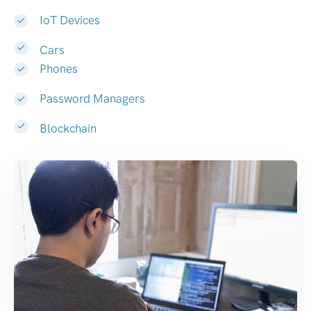
IoT Devices
Cars
Phones
Password Managers
Blockchain