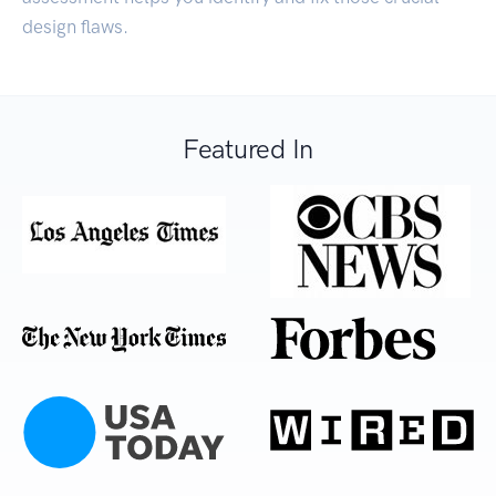
design flaws.
Featured In