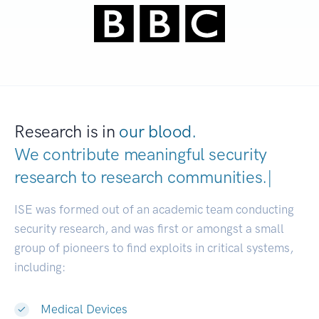
Research is in
our blood.
We contribute meaningful security
research to
research communities
|
ISE was formed out of an academic team conducting
security research, and was first or amongst a small
group of pioneers to find exploits in critical systems,
including:
Medical Devices