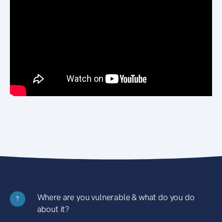
Where are you vulnerable & what do you do
?
about it?