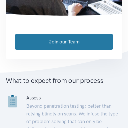
Join our Team
What to expect from our process
Assess
Beyond penetration testing; better than
relying blindly on scans. We infuse the type
of problem solving that can only be