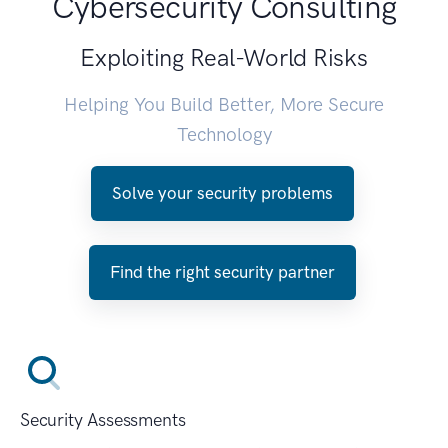
Cybersecurity Consulting
Exploiting Real-World Risks
Helping You Build Better, More Secure
Technology
Solve your security problems
Find the right security partner
Security Assessments