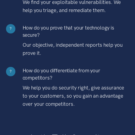
We find your exploitable vulnerabilities. We
help you triage, and remediate them.
How do you prove that your technology is
?
secure?
Our objective, independent reports help you
prove it.
How do you differentiate from your
?
competitors?
We help you do security right, give assurance
to your customers, so you gain an advantage
over your competitors.