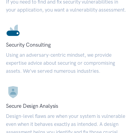
If you need to find and fix security vulnerabilities in
your application, you want a vulnerability assessment.
Security Consulting
Using an adversary-centric mindset, we provide
expertise advice about securing or compromising
assets. We’ve served numerous industries.
Secure Design Analysis
Design-level flaws are when your system is vulnerable
even when it behaves exactly as intended. A design
assessment helps you identify and fix those crucial