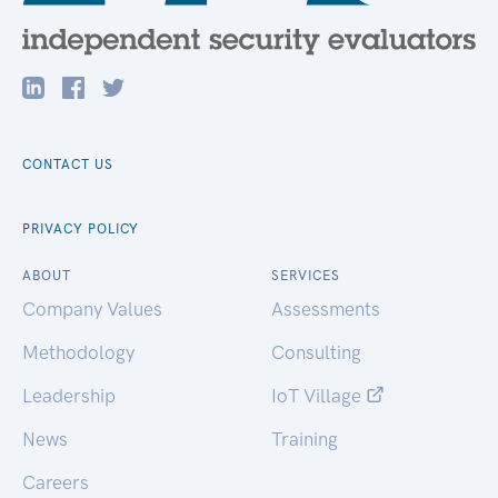
CONTACT US
PRIVACY POLICY
ABOUT
SERVICES
Company Values
Assessments
Methodology
Consulting
Leadership
IoT Village
News
Training
Careers