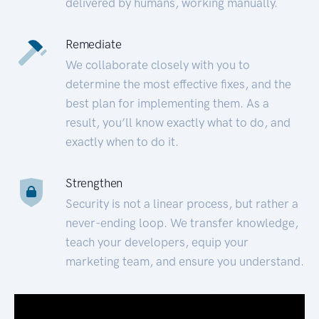
delivered by humans, working manually.
Remediate
We collaborate closely with you to
determine the most effective fixes, and the
best plan for implementing them. As a
result, you’ll know exactly what to do, and
exactly when to do it.
Strengthen
Security is not a linear process, but rather a
never-ending loop. We transfer knowledge,
teach your developers, equip your
marketing team, and ensure you understand.