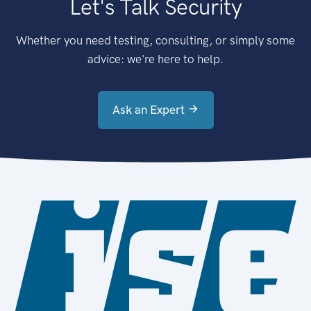
Let's Talk Security
Whether you need testing, consulting, or simply some
advice: we're here to help.
Ask an Expert