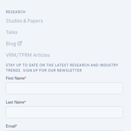
RESEARCH
Studies & Papers
Talks
Blog
VRM/TPRM Articles
STAY UP TO DATE ON THE LATEST RESEARCH AND INDUSTRY
TRENDS. SIGN UP FOR OUR NEWSLETTER