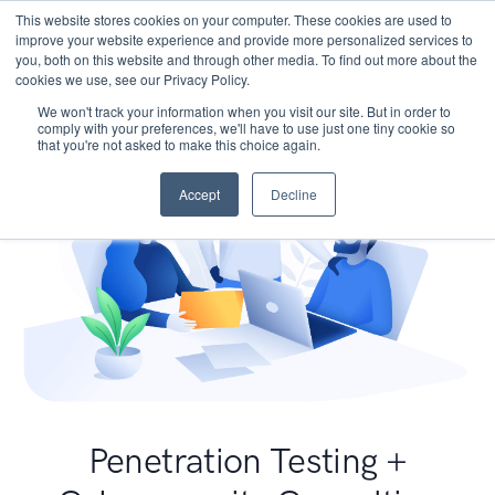
This website stores cookies on your computer. These cookies are used to
improve your website experience and provide more personalized services to
you, both on this website and through other media. To find out more about the
cookies we use, see our Privacy Policy.
We won't track your information when you visit our site. But in order to
comply with your preferences, we'll have to use just one tiny cookie so
that you're not asked to make this choice again.
Accept
Decline
Penetration Testing +