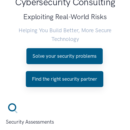
Cybersecurity Consulting
Exploiting Real-World Risks
Helping You Build Better, More Secure
Technology
Solve your security problems
Find the right security partner
Security Assessments