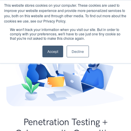
This website stores cookies on your computer. These cookies are used to
improve your website experience and provide more personalized services to
you, both on this website and through other media. To find out more about the
cookies we use, see our Privacy Policy.
We won't track your information when you visit our site. But in order to
comply with your preferences, we'll have to use just one tiny cookie so
that you're not asked to make this choice again.
Accept
Decline
Penetration Testing +