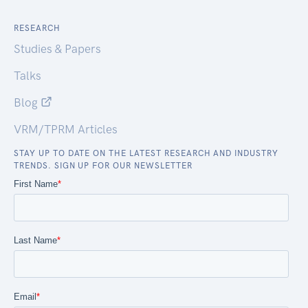
RESEARCH
Studies & Papers
Talks
Blog
VRM/TPRM Articles
STAY UP TO DATE ON THE LATEST RESEARCH AND INDUSTRY
TRENDS. SIGN UP FOR OUR NEWSLETTER