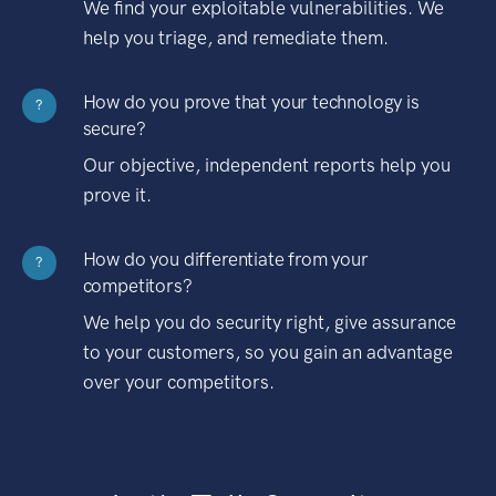
We find your exploitable vulnerabilities. We
help you triage, and remediate them.
How do you prove that your technology is
?
secure?
Our objective, independent reports help you
prove it.
How do you differentiate from your
?
competitors?
We help you do security right, give assurance
to your customers, so you gain an advantage
over your competitors.