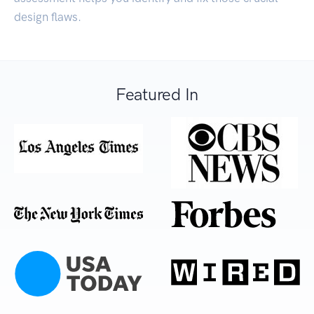
design flaws.
Featured In