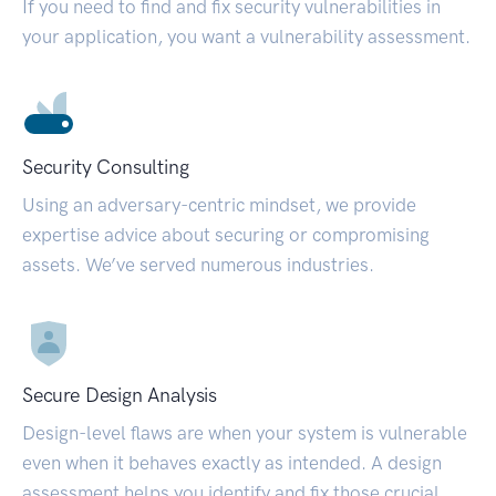
If you need to find and fix security vulnerabilities in
your application, you want a vulnerability assessment.
Security Consulting
Using an adversary-centric mindset, we provide
expertise advice about securing or compromising
assets. We’ve served numerous industries.
Secure Design Analysis
Design-level flaws are when your system is vulnerable
even when it behaves exactly as intended. A design
assessment helps you identify and fix those crucial