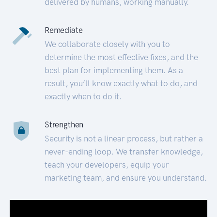
delivered by humans, working manually.
Remediate
We collaborate closely with you to
determine the most effective fixes, and the
best plan for implementing them. As a
result, you’ll know exactly what to do, and
exactly when to do it.
Strengthen
Security is not a linear process, but rather a
never-ending loop. We transfer knowledge,
teach your developers, equip your
marketing team, and ensure you understand.