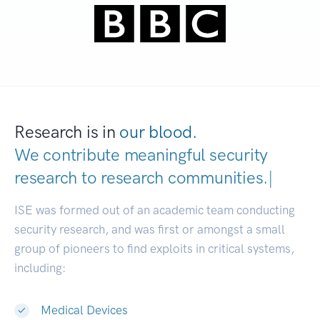
Research is in
our blood.
We contribute meaningful security
research to
research communities.
|
ISE was formed out of an academic team conducting
security research, and was first or amongst a small
group of pioneers to find exploits in critical systems,
including:
Medical Devices