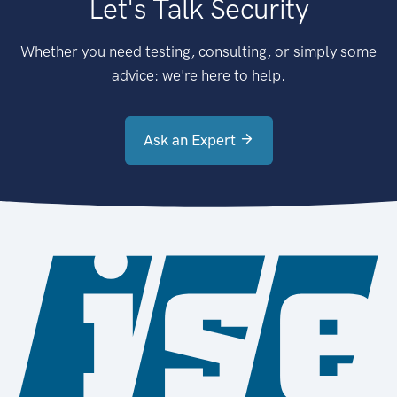
Let's Talk Security
Whether you need testing, consulting, or simply some
advice: we're here to help.
Ask an Expert