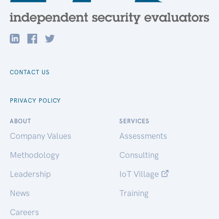
CONTACT US
PRIVACY POLICY
ABOUT
SERVICES
Company Values
Assessments
Methodology
Consulting
Leadership
IoT Village
News
Training
Careers