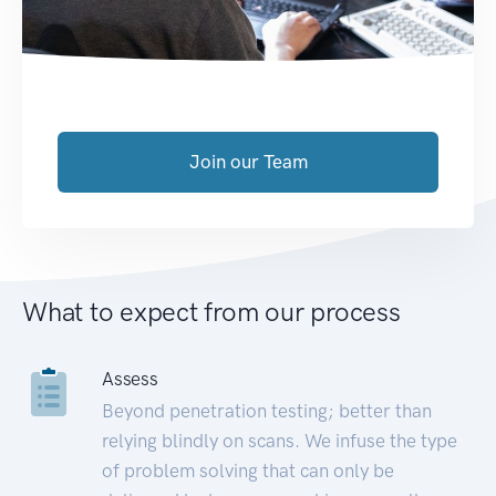
Join our Team
What to expect from our process
Assess
Beyond penetration testing; better than
relying blindly on scans. We infuse the type
of problem solving that can only be