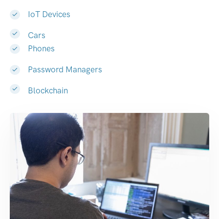
IoT Devices
Cars
Phones
Password Managers
Blockchain