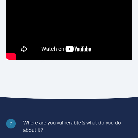
Where are you vulnerable & what do you do
?
about it?