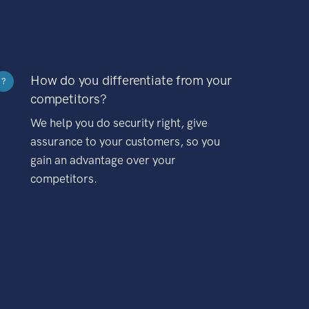
How do you differentiate from your
?
competitors?
We help you do security right, give
assurance to your customers, so you
gain an advantage over your
competitors.