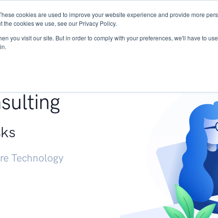
These cookies are used to improve your website experience and provide more perso
Services
Research
START - Vendor Risk Mana
t the cookies we use, see our Privacy Policy.
n you visit our site. But in order to comply with your preferences, we'll have to use 
in.
g +
sulting
sks
ure Technology