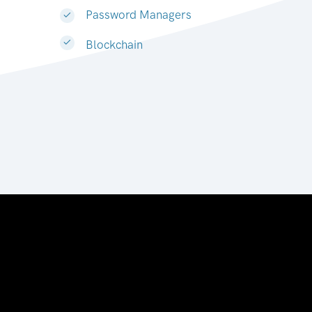
Password Managers
Blockchain