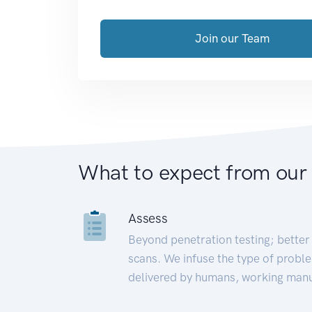
Join our Team
What to expect from our
Assess
Beyond penetration testing; better 
scans. We infuse the type of proble
delivered by humans, working manu