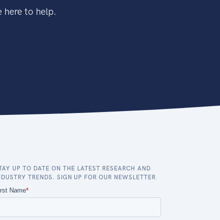
 here to help.
TAY UP TO DATE ON THE LATEST RESEARCH AND
NDUSTRY TRENDS. SIGN UP FOR OUR NEWSLETTER