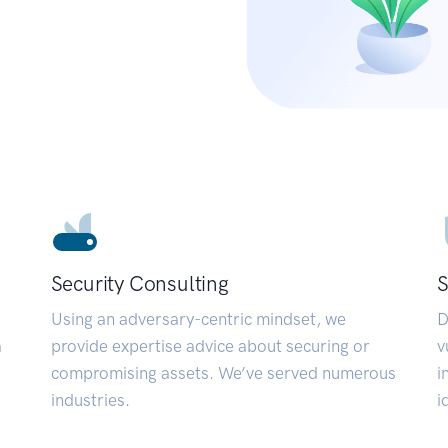
Security Consulting
S
Using an adversary-centric mindset, we
D
a
provide expertise advice about securing or
v
compromising assets. We’ve served numerous
i
industries.
i