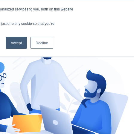
nalized services to you, both on this website
gement
Ask an Expert
just one tiny cookie so that you're
Accept
Decline