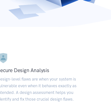
ecure Design Analysis
esign-level flaws are when your system is
ulnerable even when it behaves exactly as
ntended. A design assessment helps you
dentify and fix those crucial design flaws.