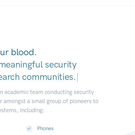
ur blood.
meaningful security
earch commu
|
an academic team conducting security
or amongst a small group of pioneers to
systems, including:
Phones