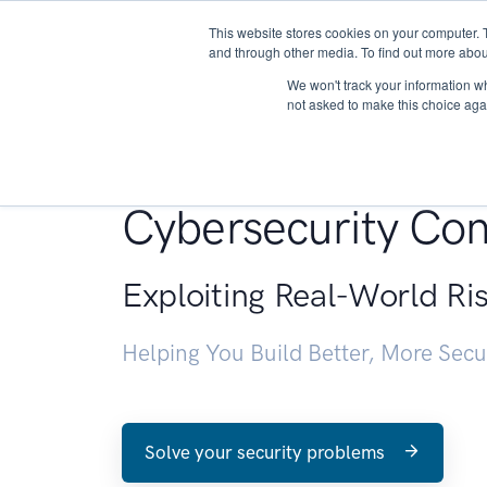
This website stores cookies on your computer. 
About
and through other media. To find out more abou
We won't track your information whe
not asked to make this choice aga
Penetration Testin
Cybersecurity Con
Exploiting Real-World Ri
Helping You Build Better, More Sec
Solve your security problems