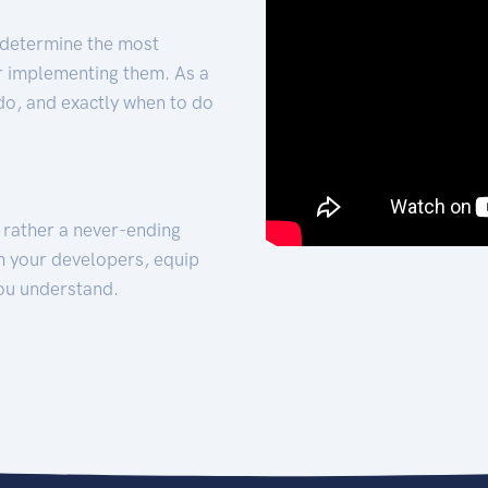
 determine the most
for implementing them. As a
 do, and exactly when to do
t rather a never-ending
h your developers, equip
ou understand.