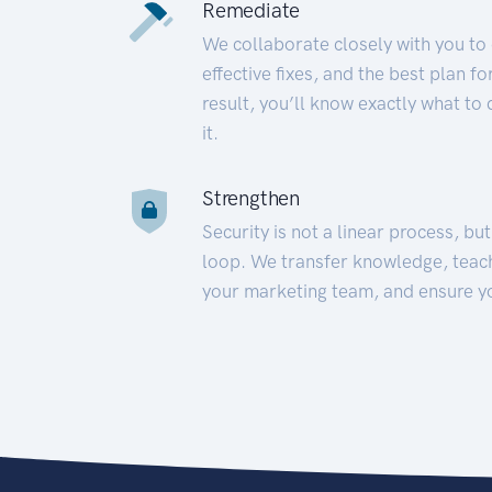
Remediate
We collaborate closely with you to
effective fixes, and the best plan 
result, you’ll know exactly what to
it.
Strengthen
Security is not a linear process, bu
loop. We transfer knowledge, teac
your marketing team, and ensure y