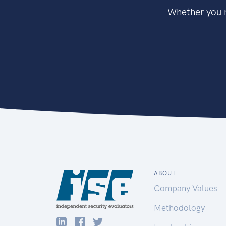
Whether you n
ABOUT
Company Values
Methodology