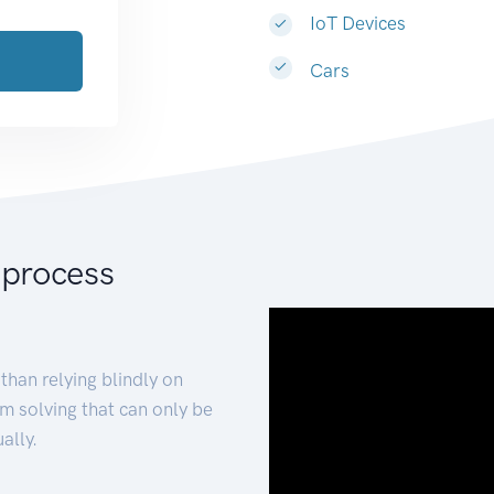
IoT Devices
Cars
 process
than relying blindly on
m solving that can only be
ally.