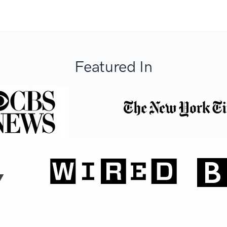
Featured In