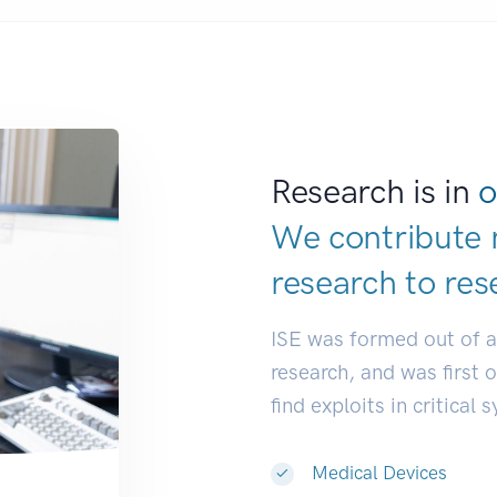
Research is in
o
We contribute 
research to
res
ISE was formed out of 
research, and was first 
find exploits in critical 
Medical Devices