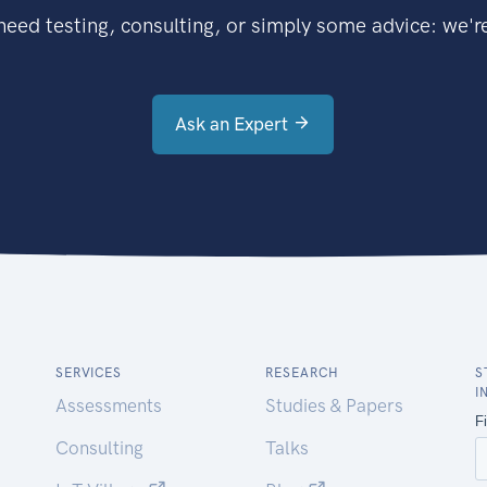
eed testing, consulting, or simply some advice: we're
Ask an Expert
SERVICES
RESEARCH
S
I
Assessments
Studies & Papers
Consulting
Talks