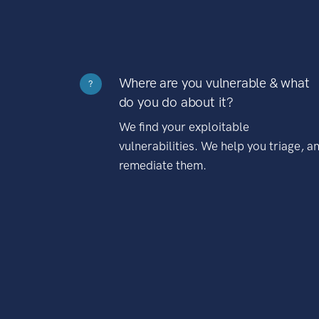
Where are you vulnerable & what
?
do you do about it?
We find your exploitable
vulnerabilities. We help you triage, a
remediate them.