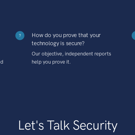
How do you prove that your
?
technology is secure?
Our objective, independent reports
nd
help you prove it.
Let's Talk Security