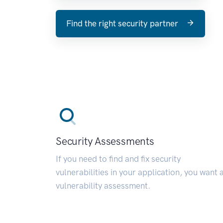
Find the right security partner
Security Assessments
If you need to find and fix security
vulnerabilities in your application, you want 
vulnerability assessment.