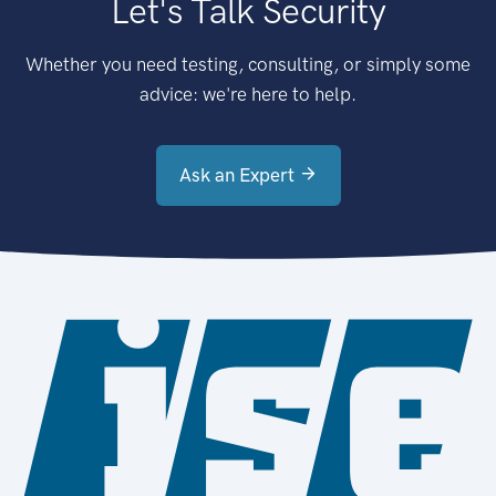
Let's Talk Security
Whether you need testing, consulting, or simply some
advice: we're here to help.
Ask an Expert