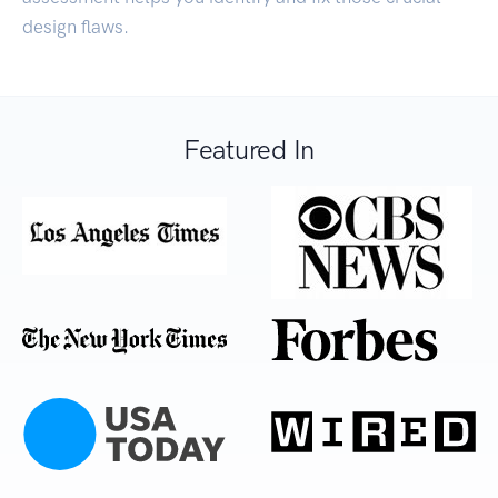
design flaws.
Featured In