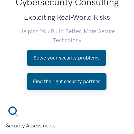
Cybersecurity Consulting
Exploiting Real-World Risks
Helping You Build Better, More Secure
Technology
Solve your security problems
Find the right security partner
Security Assessments