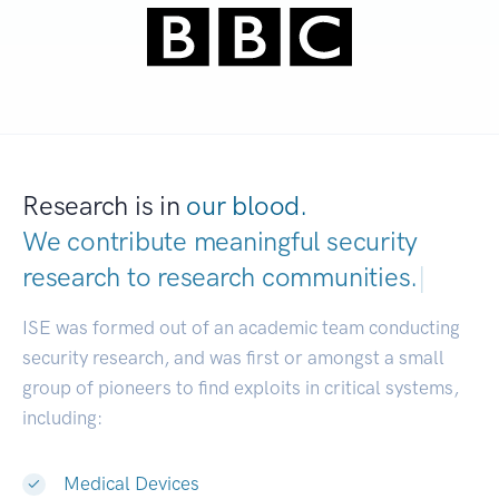
Research is in
our blood.
We contribute meaningful security
research to
research communities.
|
ISE was formed out of an academic team conducting
security research, and was first or amongst a small
group of pioneers to find exploits in critical systems,
including:
Medical Devices