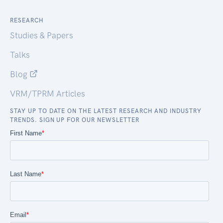
RESEARCH
Studies & Papers
Talks
Blog
VRM/TPRM Articles
STAY UP TO DATE ON THE LATEST RESEARCH AND INDUSTRY
TRENDS. SIGN UP FOR OUR NEWSLETTER