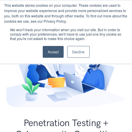
This website stores cookies on your computer. These cookies are used to
improve your website experience and provide more personalized services to
you, both on this website and through other media. To find out more about the
cookies we use, see our Privacy Policy.
We won't track your information when you visit our site. But in order to
comply with your preferences, we'll have to use just one tiny cookie so
that you're not asked to make this choice again.
Accept
Decline
Penetration Testing +