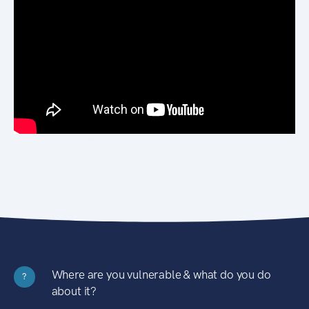
Where are you vulnerable & what do you do
?
about it?