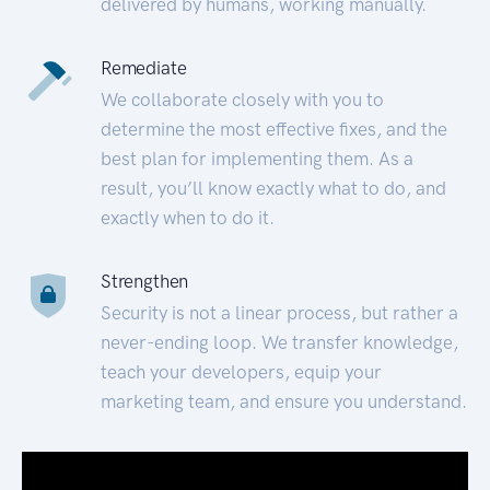
delivered by humans, working manually.
Remediate
We collaborate closely with you to
determine the most effective fixes, and the
best plan for implementing them. As a
result, you’ll know exactly what to do, and
exactly when to do it.
Strengthen
Security is not a linear process, but rather a
never-ending loop. We transfer knowledge,
teach your developers, equip your
marketing team, and ensure you understand.