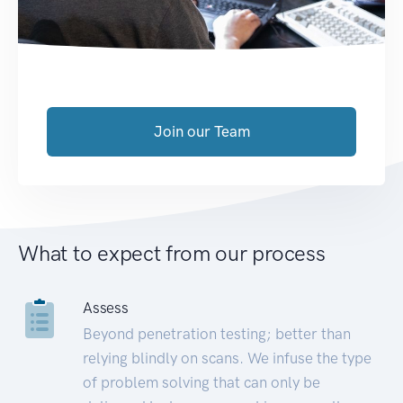
Join our Team
What to expect from our process
Assess
Beyond penetration testing; better than
relying blindly on scans. We infuse the type
of problem solving that can only be