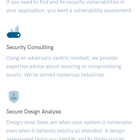
If you need to find and fix security vulnerabilities in
your application, you want a vulnerability assessment.
Security Consulting
Using an adversary-centric mindset, we provide
expertise advice about securing or compromising
assets. We’ve served numerous industries.
Secure Design Analysis
Design-level flaws are when your system is vulnerable
even when it behaves exactly as intended. A design
assessment helps you identify and fix those crucial