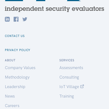
CONTACT US
PRIVACY POLICY
ABOUT
SERVICES
Company Values
Assessments
Methodology
Consulting
Leadership
IoT Village
News
Training
Careers