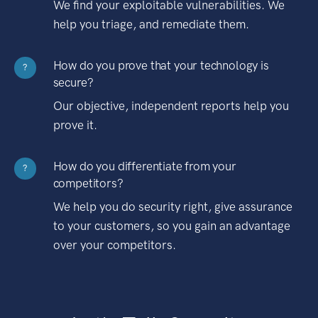
We find your exploitable vulnerabilities. We
help you triage, and remediate them.
How do you prove that your technology is
?
secure?
Our objective, independent reports help you
prove it.
How do you differentiate from your
?
competitors?
We help you do security right, give assurance
to your customers, so you gain an advantage
over your competitors.