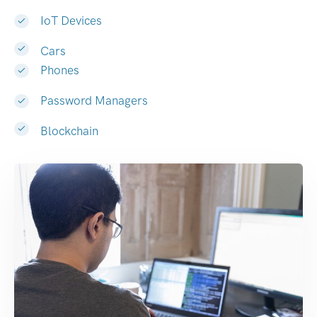
IoT Devices
Cars
Phones
Password Managers
Blockchain