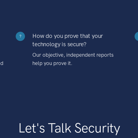
How do you prove that your
?
technology is secure?
Our objective, independent reports
nd
help you prove it.
Let's Talk Security