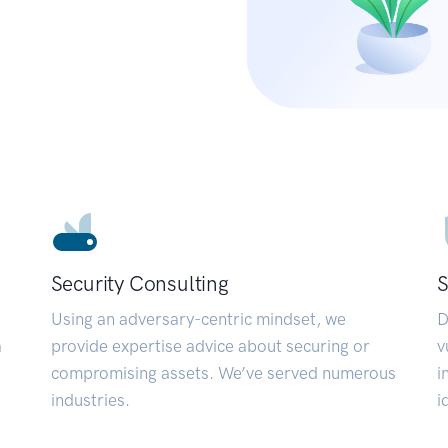
Security Consulting
S
Using an adversary-centric mindset, we
D
a
provide expertise advice about securing or
v
compromising assets. We’ve served numerous
i
industries.
i