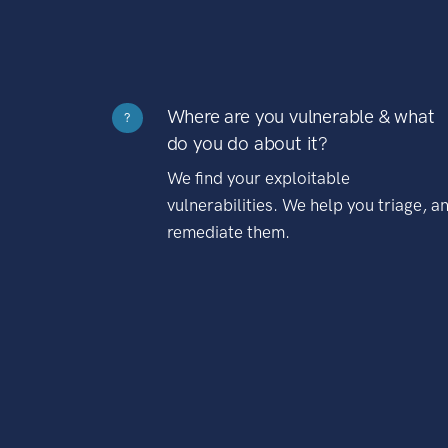
Where are you vulnerable & what
?
do you do about it?
We find your exploitable
vulnerabilities. We help you triage, a
remediate them.