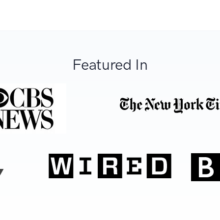
Featured In