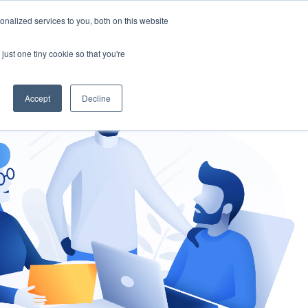
nalized services to you, both on this website
gement
Ask an Expert
just one tiny cookie so that you're
Accept
Decline