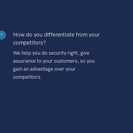
How do you differentiate from your
?
competitors?
We help you do security right, give
assurance to your customers, so you
gain an advantage over your
competitors.