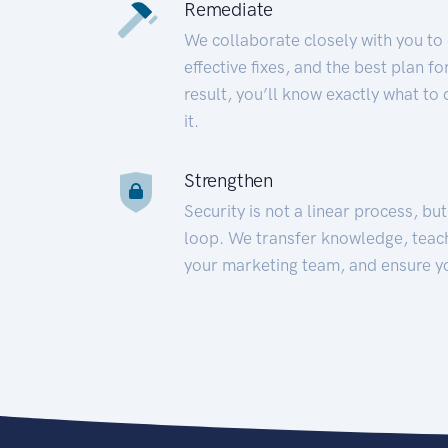
Remediate
We collaborate closely with you to
effective fixes, and the best plan 
result, you’ll know exactly what to
it.
Strengthen
Security is not a linear process, bu
loop. We transfer knowledge, teac
your marketing team, and ensure y