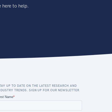
 here to help.
TAY UP TO DATE ON THE LATEST RESEARCH AND
NDUSTRY TRENDS. SIGN UP FOR OUR NEWSLETTER