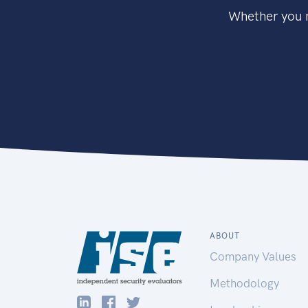
Whether you n
ABOUT
Company Values
Methodology