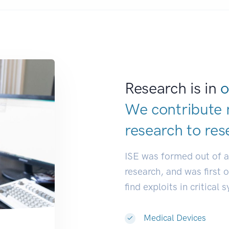
Research is in
o
We contribute 
research to
res
ISE was formed out of 
research, and was first 
find exploits in critical 
Medical Devices