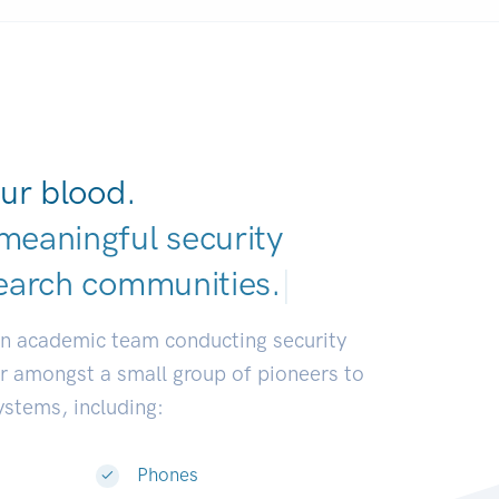
ur blood.
meaningful security
earch communitie
|
an academic team conducting security
or amongst a small group of pioneers to
systems, including:
Phones