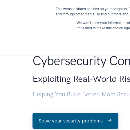
This website stores cookies on your computer. 
About
and through other media. To find out more abou
We won't track your information whe
not asked to make this choice aga
Penetration Testin
Cybersecurity Con
Exploiting Real-World Ri
Helping You Build Better, More Sec
Solve your security problems