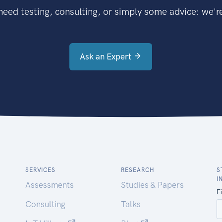
eed testing, consulting, or simply some advice: we're
Ask an Expert
SERVICES
RESEARCH
S
I
Assessments
Studies & Papers
Consulting
Talks