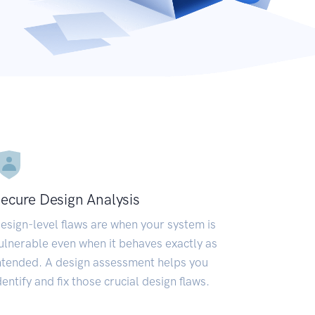
ecure Design Analysis
esign-level flaws are when your system is
ulnerable even when it behaves exactly as
ntended. A design assessment helps you
dentify and fix those crucial design flaws.