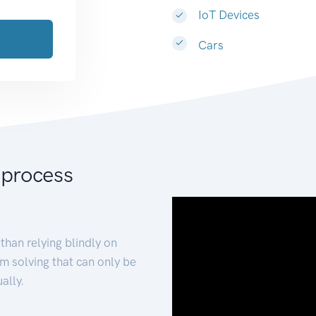
IoT Devices
Cars
 process
than relying blindly on
m solving that can only be
ally.