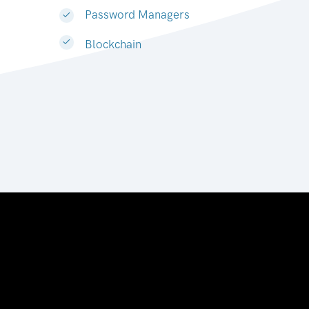
Password Managers
Blockchain