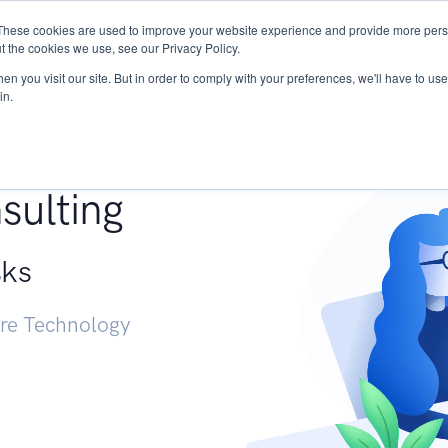
These cookies are used to improve your website experience and provide more perso
Services
Research
START - Vendor Risk Mana
t the cookies we use, see our Privacy Policy.
n you visit our site. But in order to comply with your preferences, we'll have to use 
in.
g +
sulting
sks
ure Technology