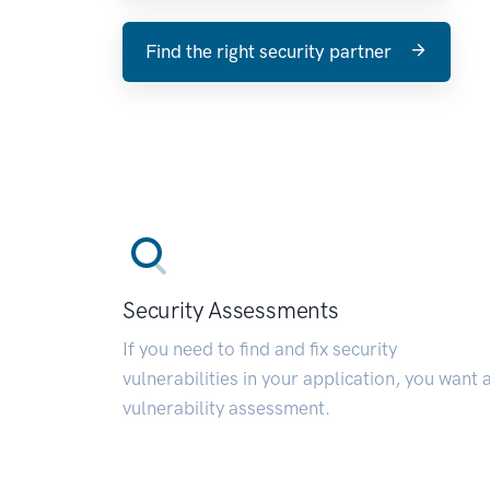
Find the right security partner
Security Assessments
If you need to find and fix security
vulnerabilities in your application, you want 
vulnerability assessment.