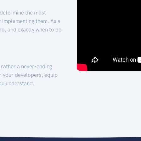
 determine the most
for implementing them. As a
 do, and exactly when to do
t rather a never-ending
h your developers, equip
ou understand.