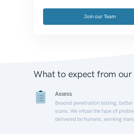
Join our Team
What to expect from our
Assess
Beyond penetration testing; better 
scans. We infuse the type of proble
delivered by humans, working manu