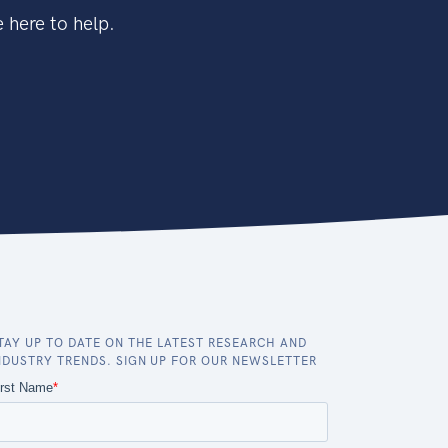
 here to help.
TAY UP TO DATE ON THE LATEST RESEARCH AND
NDUSTRY TRENDS. SIGN UP FOR OUR NEWSLETTER