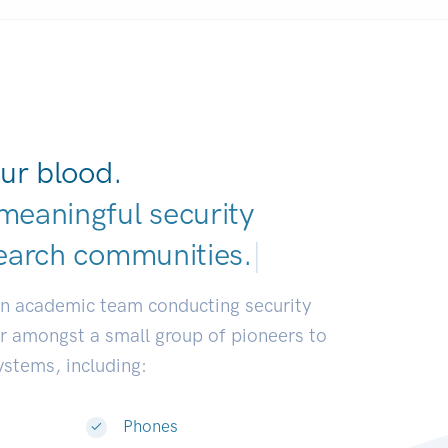
ur blood.
meaningful security
earch communities.
|
an academic team conducting security
or amongst a small group of pioneers to
systems, including:
Phones