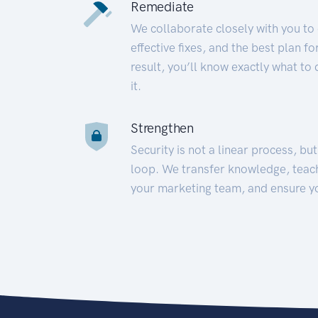
Remediate
We collaborate closely with you to
effective fixes, and the best plan 
result, you’ll know exactly what to
it.
Strengthen
Security is not a linear process, bu
loop. We transfer knowledge, teac
your marketing team, and ensure y