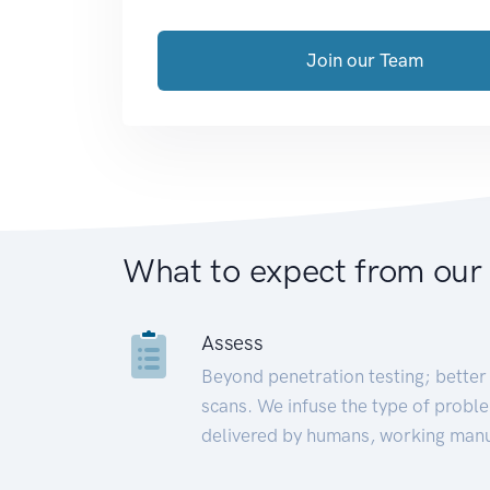
Join our Team
What to expect from our
Assess
Beyond penetration testing; better 
scans. We infuse the type of proble
delivered by humans, working manu