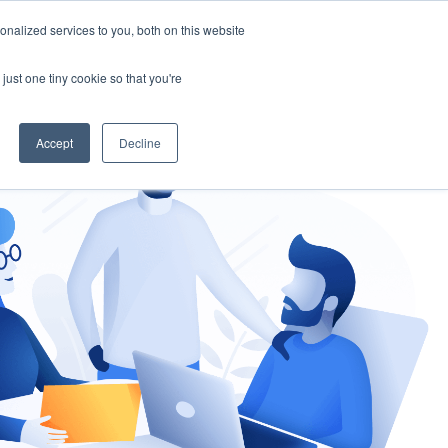
nalized services to you, both on this website
gement
Ask an Expert
just one tiny cookie so that you're
Accept
Decline