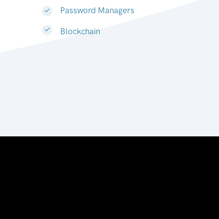
Password Managers
Blockchain