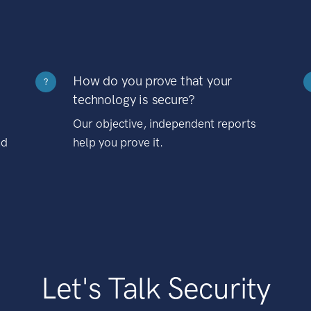
How do you prove that your
?
technology is secure?
Our objective, independent reports
nd
help you prove it.
Let's Talk Security