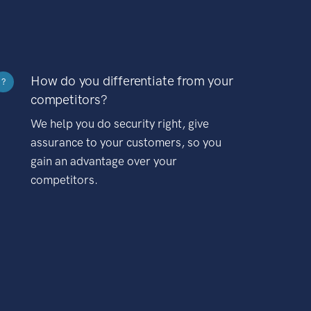
How do you differentiate from your
?
competitors?
We help you do security right, give
assurance to your customers, so you
gain an advantage over your
competitors.