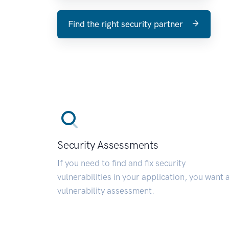
Find the right security partner
Security Assessments
If you need to find and fix security
vulnerabilities in your application, you want 
vulnerability assessment.