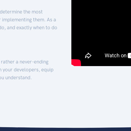
 determine the most
for implementing them. As a
 do, and exactly when to do
t rather a never-ending
h your developers, equip
ou understand.