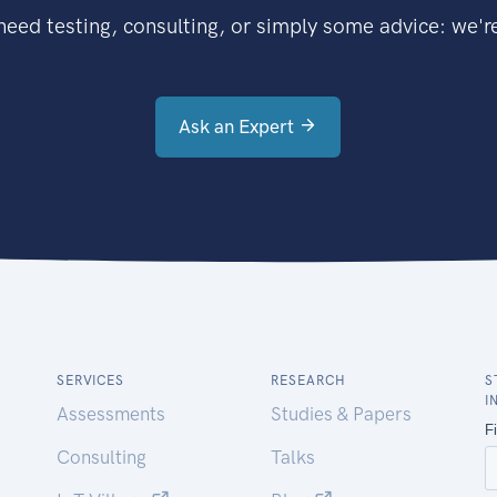
eed testing, consulting, or simply some advice: we're
Ask an Expert
SERVICES
RESEARCH
S
I
Assessments
Studies & Papers
Consulting
Talks