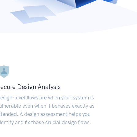
ecure Design Analysis
esign-level flaws are when your system is
ulnerable even when it behaves exactly as
ntended. A design assessment helps you
dentify and fix those crucial design flaws.