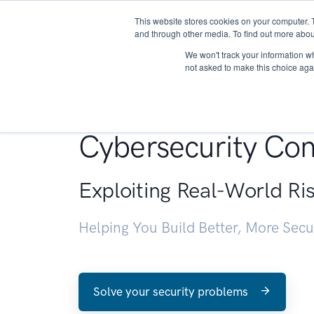
This website stores cookies on your computer. 
About
and through other media. To find out more abou
We won't track your information whe
not asked to make this choice aga
Penetration Testin
Cybersecurity Con
Exploiting Real-World Ri
Helping You Build Better, More Sec
Solve your security problems