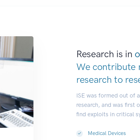
Research is in
o
We contribute 
research to
res
ISE was formed out of 
research, and was first 
find exploits in critical 
Medical Devices