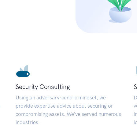
Security Consulting
S
Using an adversary-centric mindset, we
D
a
provide expertise advice about securing or
v
compromising assets. We’ve served numerous
i
industries.
i