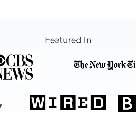
Featured In