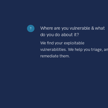
Where are you vulnerable & what
?
do you do about it?
We find your exploitable
vulnerabilities. We help you triage, a
remediate them.