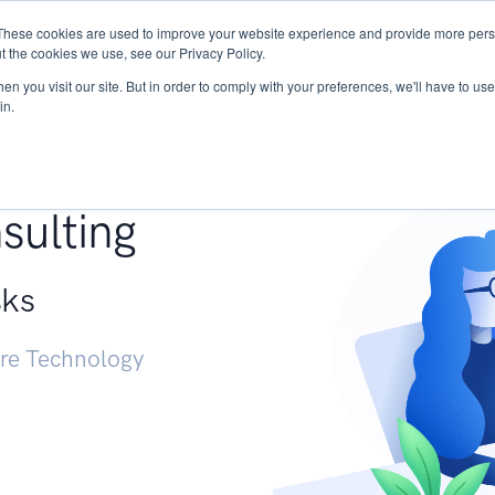
These cookies are used to improve your website experience and provide more perso
Services
Research
START - Vendor Risk Mana
t the cookies we use, see our Privacy Policy.
n you visit our site. But in order to comply with your preferences, we'll have to use 
in.
g +
sulting
sks
ure Technology