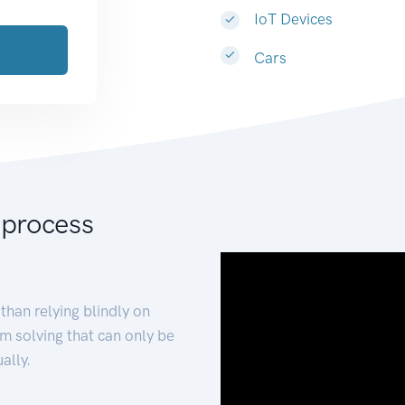
IoT Devices
Cars
 process
than relying blindly on
m solving that can only be
ally.