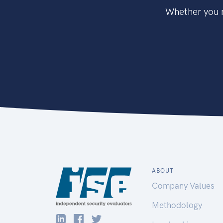
Whether you n
ABOUT
Company Values
Methodology