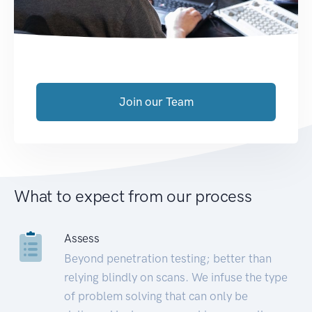
Join our Team
What to expect from our process
Assess
Beyond penetration testing; better than
relying blindly on scans. We infuse the type
of problem solving that can only be