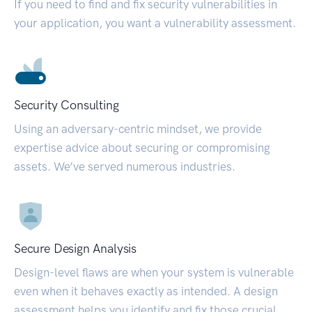
If you need to find and fix security vulnerabilities in
your application, you want a vulnerability assessment.
Security Consulting
Using an adversary-centric mindset, we provide
expertise advice about securing or compromising
assets. We’ve served numerous industries.
Secure Design Analysis
Design-level flaws are when your system is vulnerable
even when it behaves exactly as intended. A design
assessment helps you identify and fix those crucial