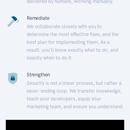
delivered by humans, working manually.
Remediate
We collaborate closely with you to
determine the most effective fixes, and the
best plan for implementing them. As a
result, you’ll know exactly what to do, and
exactly when to do it.
Strengthen
Security is not a linear process, but rather a
never-ending loop. We transfer knowledge,
teach your developers, equip your
marketing team, and ensure you understand.