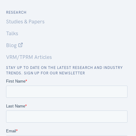
RESEARCH
Studies & Papers
Talks
Blog
VRM/TPRM Articles
STAY UP TO DATE ON THE LATEST RESEARCH AND INDUSTRY
TRENDS. SIGN UP FOR OUR NEWSLETTER