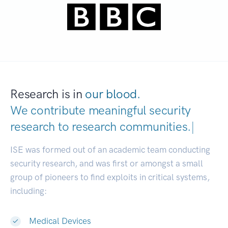
Research is in
our blood.
We contribute meaningful security
research to
research communities.
|
ISE was formed out of an academic team conducting
security research, and was first or amongst a small
group of pioneers to find exploits in critical systems,
including:
Medical Devices