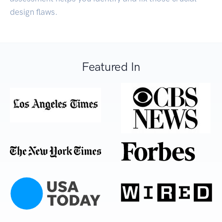
design flaws.
Featured In