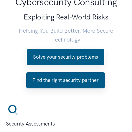
Cybersecurity Consulting
Exploiting Real-World Risks
Helping You Build Better, More Secure
Technology
Solve your security problems
Find the right security partner
Security Assessments