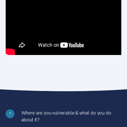
Where are you vulnerable & what do you do
?
about it?