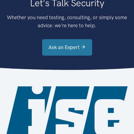
Let's Talk Security
Whether you need testing, consulting, or simply some
advice: we're here to help.
Ask an Expert