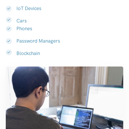
IoT Devices
Cars
Phones
Password Managers
Blockchain