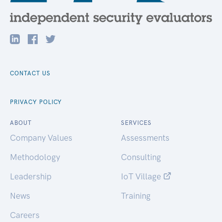
CONTACT US
PRIVACY POLICY
ABOUT
SERVICES
Company Values
Assessments
Methodology
Consulting
Leadership
IoT Village
News
Training
Careers