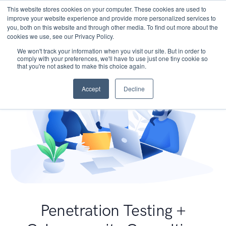
This website stores cookies on your computer. These cookies are used to
improve your website experience and provide more personalized services to
you, both on this website and through other media. To find out more about the
cookies we use, see our Privacy Policy.
We won't track your information when you visit our site. But in order to
comply with your preferences, we'll have to use just one tiny cookie so
that you're not asked to make this choice again.
Accept
Decline
Penetration Testing +