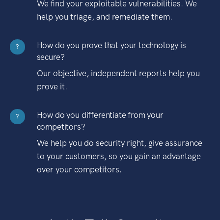
We find your exploitable vulnerabilities. We
help you triage, and remediate them.
How do you prove that your technology is
?
secure?
Our objective, independent reports help you
prove it.
How do you differentiate from your
?
competitors?
We help you do security right, give assurance
to your customers, so you gain an advantage
over your competitors.